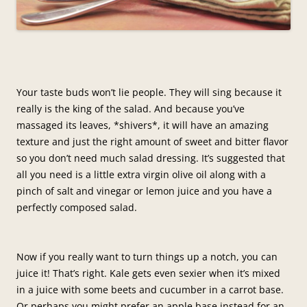
Your taste buds won’t lie people. They will sing because it
really is the king of the salad. And because you’ve
massaged its leaves, *shivers*, it will have an amazing
texture and just the right amount of sweet and bitter flavor
so you don’t need much salad dressing. It’s suggested that
all you need is a little extra virgin olive oil along with a
pinch of salt and vinegar or lemon juice and you have a
perfectly composed salad.
Now if you really want to turn things up a notch, you can
juice it! That’s right. Kale gets even sexier when it’s mixed
in a juice with some beets and cucumber in a carrot base.
Or perhaps you might prefer an apple base instead for an