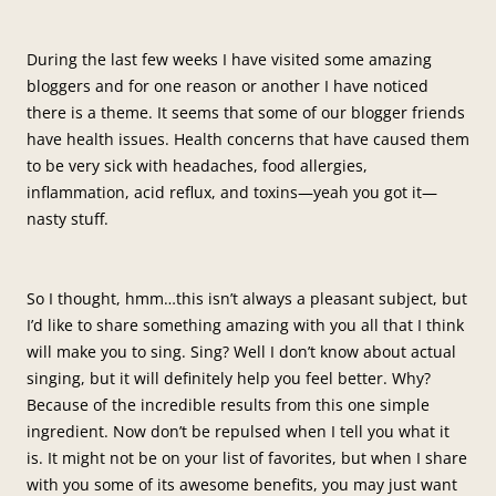
During the last few weeks I have visited some amazing
bloggers and for one reason or another I have noticed
there is a theme. It seems that some of our blogger friends
have health issues. Health concerns that have caused them
to be very sick with headaches, food allergies,
inflammation, acid reflux, and toxins—yeah you got it—
nasty stuff.
So I thought, hmm…this isn’t always a pleasant subject, but
I’d like to share something amazing with you all that I think
will make you to sing. Sing? Well I don’t know about actual
singing, but it will definitely help you feel better. Why?
Because of the incredible results from this one simple
ingredient. Now don’t be repulsed when I tell you what it
is. It might not be on your list of favorites, but when I share
with you some of its awesome benefits, you may just want