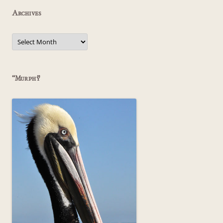
Archives
Archives
“Murphy”