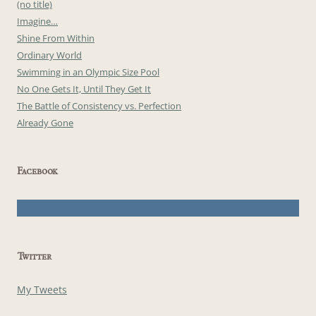
(no title)
Imagine…
Shine From Within
Ordinary World
Swimming in an Olympic Size Pool
No One Gets It, Until They Get It
The Battle of Consistency vs. Perfection
Already Gone
Facebook
Twitter
My Tweets