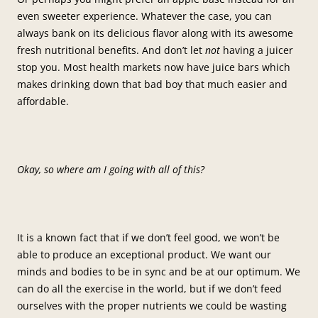
even sweeter experience. Whatever the case, you can
always bank on its delicious flavor along with its awesome
fresh nutritional benefits. And don’t let
not
having a juicer
stop you. Most health markets now have juice bars which
makes drinking down that bad boy that much easier and
affordable.
Okay, so where am I going with all of this?
It is a known fact that if we don’t feel good, we won’t be
able to produce an exceptional product. We want our
minds and bodies to be in sync and be at our optimum. We
can do all the exercise in the world, but if we don’t feed
ourselves with the proper nutrients we could be wasting