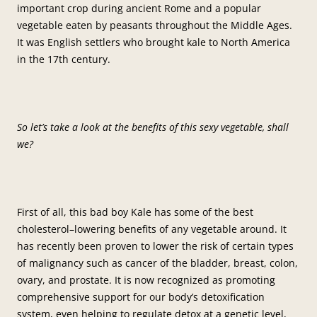
important crop during ancient Rome and a popular
vegetable eaten by peasants throughout the Middle Ages.
It was English settlers who brought kale to North America
in the 17th century.
So let’s take a look at the benefits of this sexy vegetable, shall
we?
First of all, this bad boy Kale has some of the best
cholesterol–lowering benefits of any vegetable around. It
has recently been proven to lower the risk of certain types
of malignancy such as cancer of the bladder, breast, colon,
ovary, and prostate. It is now recognized as promoting
comprehensive support for our body’s detoxification
system, even helping to regulate detox at a genetic level,