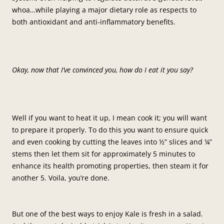
whoa…while playing a major dietary role as respects to
both antioxidant and anti-inflammatory benefits.
Okay, now that I’ve convinced you, how do I eat it you say?
Well if you want to heat it up, I mean cook it; you will want
to prepare it properly. To do this you want to ensure quick
and even cooking by cutting the leaves into ½” slices and ¼”
stems then let them sit for approximately 5 minutes to
enhance its health promoting properties, then steam it for
another 5. Voila, you’re done.
But one of the best ways to enjoy Kale is fresh in a salad.