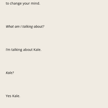
to change your mind.
What am I talking about?
I’m talking about Kale.
Kale?
Yes Kale.