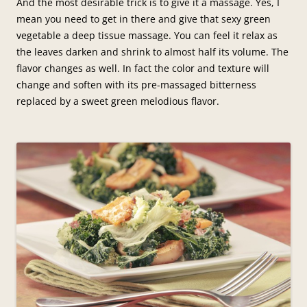
And the most desirable trick is to give it a massage. Yes, I
mean you need to get in there and give that sexy green
vegetable a deep tissue massage. You can feel it relax as
the leaves darken and shrink to almost half its volume. The
flavor changes as well. In fact the color and texture will
change and soften with its pre-massaged bitterness
replaced by a sweet green melodious flavor.