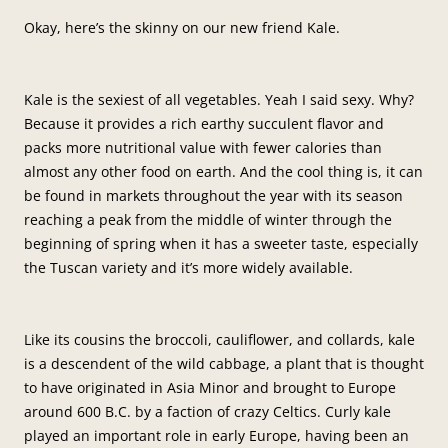
Okay, here’s the skinny on our new friend Kale.
Kale is the sexiest of all vegetables. Yeah I said sexy. Why?
Because it provides a rich earthy succulent flavor and
packs more nutritional value with fewer calories than
almost any other food on earth. And the cool thing is, it can
be found in markets throughout the year with its season
reaching a peak from the middle of winter through the
beginning of spring when it has a sweeter taste, especially
the Tuscan variety and it’s more widely available.
Like its cousins the broccoli, cauliflower, and collards, kale
is a descendent of the wild cabbage, a plant that is thought
to have originated in Asia Minor and brought to Europe
around 600 B.C. by a faction of crazy Celtics. Curly kale
played an important role in early Europe, having been an