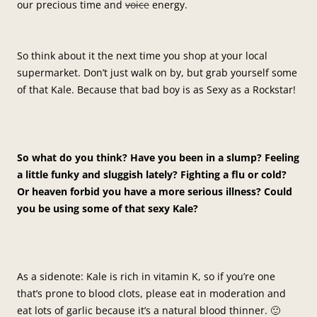
our precious time and
voice
energy.
So think about it the next time you shop at your local
supermarket. Don’t just walk on by, but grab yourself some
of that Kale. Because that bad boy is as Sexy as a Rockstar!
So what do you think? Have you been in a slump? Feeling
a little funky and sluggish lately? Fighting a flu or cold?
Or heaven forbid you have a more serious illness? Could
you be using some of that sexy Kale?
As a sidenote: Kale is rich in vitamin K, so if you’re one
that’s prone to blood clots, please eat in moderation and
eat lots of garlic because it’s a natural blood thinner. 🙂