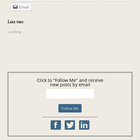
Email
Like this:
Loading...
Click to "Follow Me" and receive
new posts by email