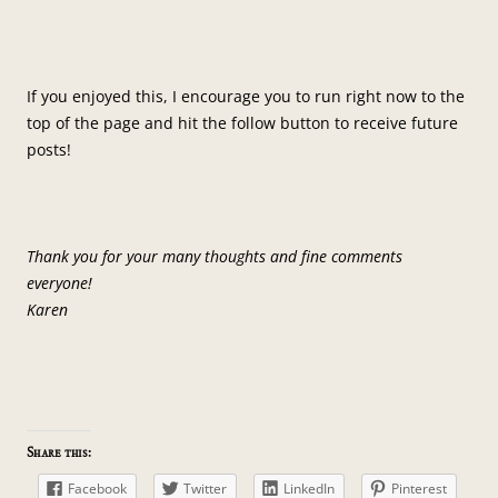
If you enjoyed this, I encourage you to run right now to the
top of the page and hit the follow button to receive future
posts!
Thank you for your many thoughts and fine comments
everyone!
Karen
Share this:
Facebook
Twitter
LinkedIn
Pinterest