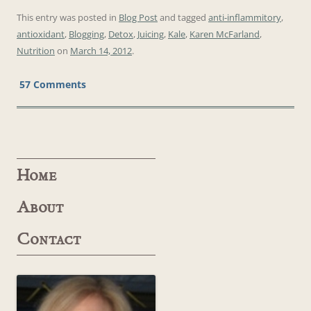
This entry was posted in
Blog Post
and tagged
anti-inflammitory
,
antioxidant
,
Blogging
,
Detox
,
Juicing
,
Kale
,
Karen McFarland
,
Nutrition
on
March 14, 2012
.
57 Comments
Home
About
Contact