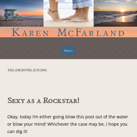
Skip
Menu
to
content
TAG ARCHIVES:
JUICING
Sexy as a Rockstar!
Okay, today I’m either going blow this post out of the water
or blow your mind! Whichever the case may be, I hope you
can dig it!