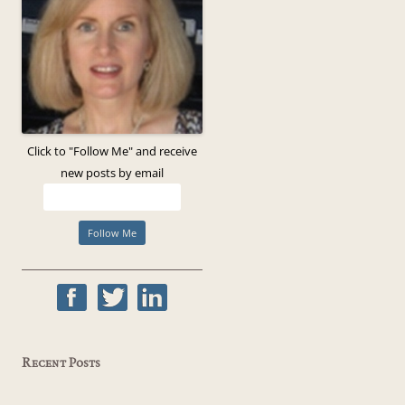
Click to "Follow Me" and receive
new posts by email
Recent Posts