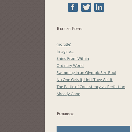
Recent Posts
(no title)
Imagine…
Shine From Within
Ordinary World
Swimming in an Olympic Size Pool
No One Gets It, Until They Get It
The Battle of Consistency vs. Perfection
Already Gone
Facebook