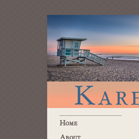
Home
About