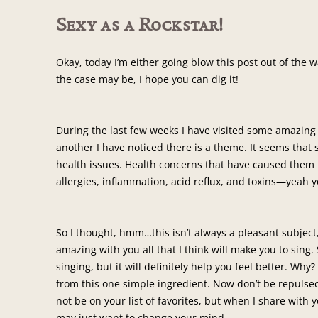
Sexy as a Rockstar!
Okay, today I’m either going blow this post out of the
the case may be, I hope you can dig it!
During the last few weeks I have visited some amazing
another I have noticed there is a theme. It seems that
health issues. Health concerns that have caused them 
allergies, inflammation, acid reflux, and toxins—yeah y
So I thought, hmm…this isn’t always a pleasant subject,
amazing with you all that I think will make you to sing.
singing, but it will definitely help you feel better. Why
from this one simple ingredient. Now don’t be repulsed 
not be on your list of favorites, but when I share with
may just want to change your mind.