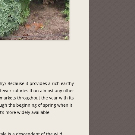
Why? Because it provides a rich earthy
 fewer calories than almost any other
n markets throughout the year with its
ugh the beginning of spring when it
t’s more widely available.
 kale is a descendent of the wild