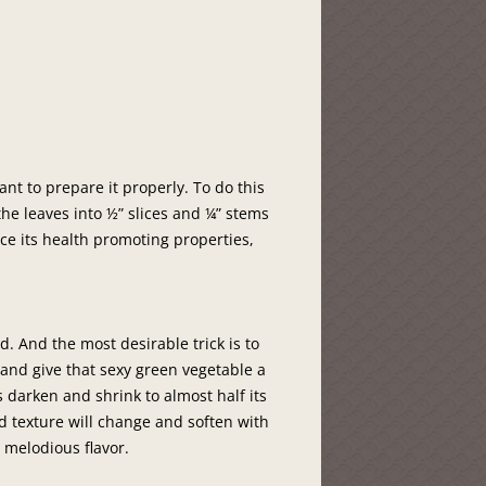
want to prepare it properly. To do this
he leaves into ½” slices and ¼” stems
ce its health promoting properties,
d. And the most desirable trick is to
 and give that sexy green vegetable a
s darken and shrink to almost half its
nd texture will change and soften with
 melodious flavor.