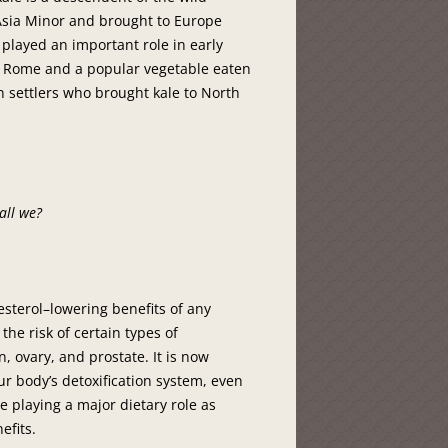
 Asia Minor and brought to Europe
e played an important role in early
t Rome and a popular vegetable eaten
h settlers who brought kale to North
hall we?
lesterol–lowering benefits of any
the risk of certain types of
, ovary, and prostate. It is now
 body’s detoxification system, even
e playing a major dietary role as
efits.