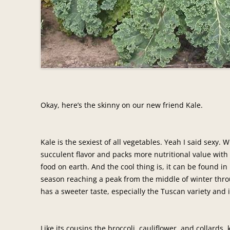
Okay, here’s the skinny on our new friend Kale.
Kale is the sexiest of all vegetables. Yeah I said sexy. 
succulent flavor and packs more nutritional value with
food on earth. And the cool thing is, it can be found i
season reaching a peak from the middle of winter thro
has a sweeter taste, especially the Tuscan variety and i
Like its cousins the broccoli, cauliflower, and collards,