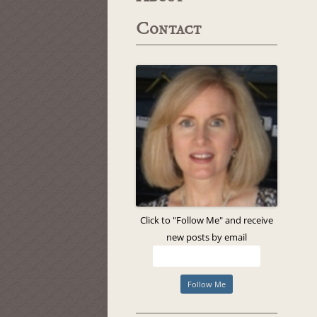
Contact
Click to "Follow Me" and receive
new posts by email