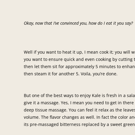
Okay, now that I’ve convinced you, how do I eat it you say?
Well if you want to heat it up, I mean cook it; you will 
you want to ensure quick and even cooking by cutting t
then let them sit for approximately 5 minutes to enhan
then steam it for another 5. Voila, you’re done.
But one of the best ways to enjoy Kale is fresh in a sala
give it a massage. Yes, I mean you need to get in there
deep tissue massage. You can feel it relax as the leave
volume. The flavor changes as well. In fact the color a
its pre-massaged bitterness replaced by a sweet green