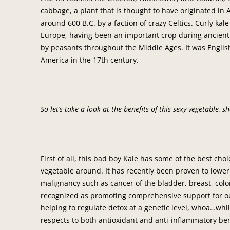
cabbage, a plant that is thought to have originated in
around 600 B.C. by a faction of crazy Celtics. Curly kal
Europe, having been an important crop during ancien
by peasants throughout the Middle Ages. It was Englis
America in the 17th century.
So let’s take a look at the benefits of this sexy vegetable, s
First of all, this bad boy Kale has some of the best cho
vegetable around. It has recently been proven to lower 
malignancy such as cancer of the bladder, breast, colon
recognized as promoting comprehensive support for our
helping to regulate detox at a genetic level, whoa…whil
respects to both antioxidant and anti-inflammatory ben