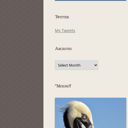
Twitter
My Tweets
Archives
Archives
“Murphy”