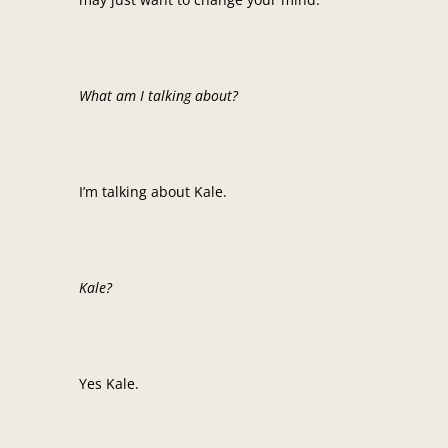
What am I talking about?
I’m talking about Kale.
Kale?
Yes Kale.