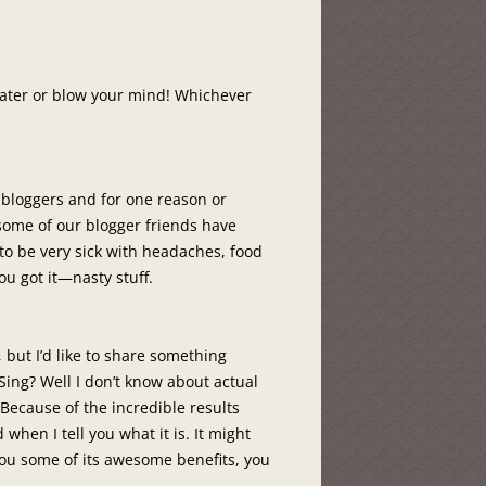
 water or blow your mind! Whichever
 bloggers and for one reason or
 some of our blogger friends have
to be very sick with headaches, food
ou got it—nasty stuff.
 but I’d like to share something
 Sing? Well I don’t know about actual
? Because of the incredible results
when I tell you what it is. It might
 you some of its awesome benefits, you