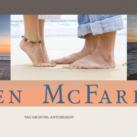
TAG ARCHIVES:
ANTIOXIDANT