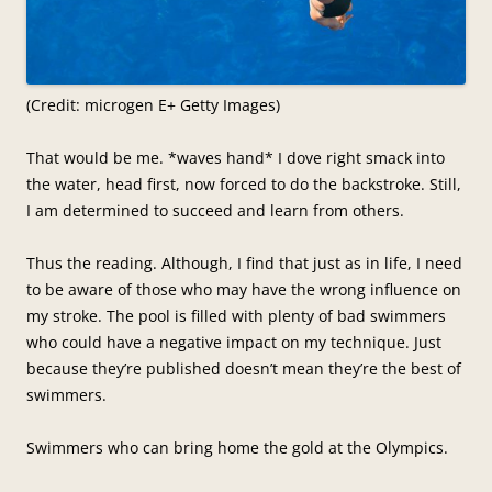
(Credit: microgen E+ Getty Images)
That would be me. *waves hand* I dove right smack into
the water, head first, now forced to do the backstroke. Still,
I am determined to succeed and learn from others.
Thus the reading. Although, I find that just as in life, I need
to be aware of those who may have the wrong influence on
my stroke. The pool is filled with plenty of bad swimmers
who could have a negative impact on my technique. Just
because they’re published doesn’t mean they’re the best of
swimmers.
Swimmers who can bring home the gold at the Olympics.