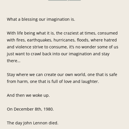
What a blessing our imagination is.
With life being what it is, the craziest at times, consumed
with fires, earthquakes, hurricanes, floods, where hatred
and violence strive to consume, it’s no wonder some of us
just want to crawl back into our imagination and stay
there…
Stay where we can create our own world, one that is safe
from harm, one that is full of love and laughter.
And then we woke up.
On December 8th, 1980.
The day John Lennon died.