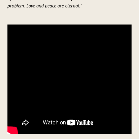
problem. Love and peace are eternal.”