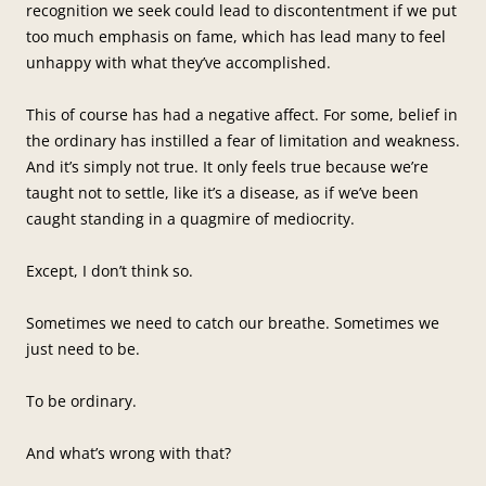
recognition we seek could lead to discontentment if we put
too much emphasis on fame, which has lead many to feel
unhappy with what they’ve accomplished.
This of course has had a negative affect. For some, belief in
the ordinary has instilled a fear of limitation and weakness.
And it’s simply not true. It only feels true because we’re
taught not to settle, like it’s a disease, as if we’ve been
caught standing in a quagmire of mediocrity.
Except, I don’t think so.
Sometimes we need to catch our breathe. Sometimes we
just need to be.
To be ordinary.
And what’s wrong with that?