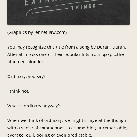
(Graphics by jennetliaw.com)
You may recognize this title from a song by Duran, Duran.
After all, it was one of their popular hits from, gasp!…the
nineteen-nineties.
Ordinary, you say?
I think not.
What is ordinary anyway?
When we think of ordinary, we might cringe at the thought
with a sense of commonness, of something unremarkable,
average, dull, boring or even predictable.