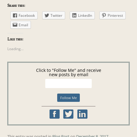
Share this:
Facebook
Twitter
LinkedIn
Pinterest
Email
Like this:
Loading...
Click to "Follow Me" and receive
new posts by email
This entry was posted in
Blog Post
on
December 8, 2017
.