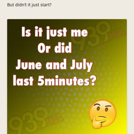
But didn’t it just start?