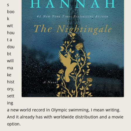
s
boo
k
wit
hou
t a
dou
bt
will
ma
ke
hist
ory,
sett
ing
a new world record in Olympic swimming, I mean writing.
And it already has with worldwide distribution and a movie
option.