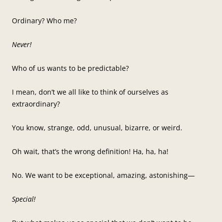
Ordinary? Who me?
Never!
Who of us wants to be predictable?
I mean, don’t we all like to think of ourselves as
extraordinary?
You know, strange, odd, unusual, bizarre, or weird.
Oh wait, that’s the wrong definition! Ha, ha, ha!
No. We want to be exceptional, amazing, astonishing—
Special!