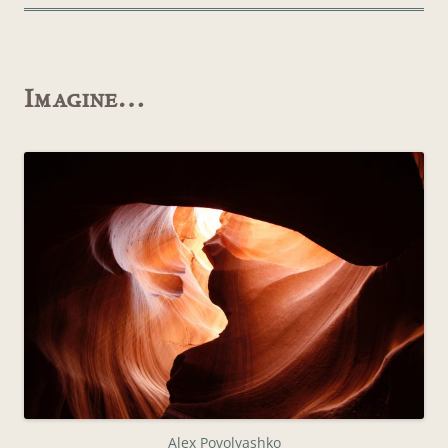
Imagine…
Alex Povolyashko