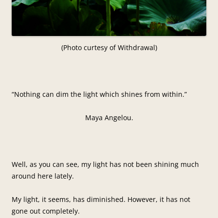
(Photo curtesy of Withdrawal)
“Nothing can dim the light which shines from within.”
Maya Angelou.
Well, as you can see, my light has not been shining much
around here lately.
My light, it seems, has diminished. However, it has not
gone out completely.