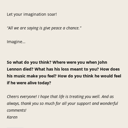
Let your imagination soar!
“All we are saying is give peace a chance.”
Imagine…
So what do you think? Where were you when John
Lennon died? What has his loss meant to you? How does
his music make you feel? How do you think he would feel
if he were alive today?
Cheers everyone! I hope that life is treating you well. And as
always, thank you so much for all your support and wonderful
comments!
Karen