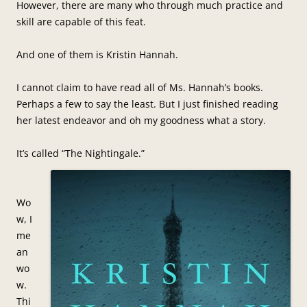
However, there are many who through much practice and
skill are capable of this feat.
And one of them is Kristin Hannah.
I cannot claim to have read all of Ms. Hannah’s books.
Perhaps a few to say the least. But I just finished reading
her latest endeavor and oh my goodness what a story.
It’s called “The Nightingale.”
Wo
w, I
me
an
wo
w.
Thi