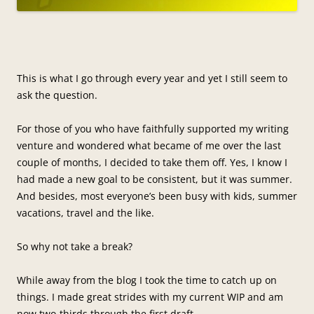
This is what I go through every year and yet I still seem to
ask the question.
For those of you who have faithfully supported my writing
venture and wondered what became of me over the last
couple of months, I decided to take them off. Yes, I know I
had made a new goal to be consistent, but it was summer.
And besides, most everyone’s been busy with kids, summer
vacations, travel and the like.
So why not take a break?
While away from the blog I took the time to catch up on
things. I made great strides with my current WIP and am
now two-thirds through the first draft.