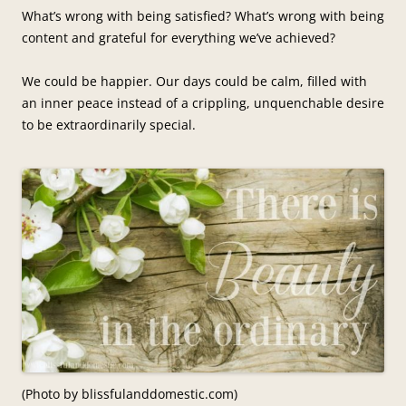
What’s wrong with being satisfied? What’s wrong with being
content and grateful for everything we’ve achieved?
We could be happier. Our days could be calm, filled with
an inner peace instead of a crippling, unquenchable desire
to be extraordinarily special.
(Photo by blissfulanddomestic.com)