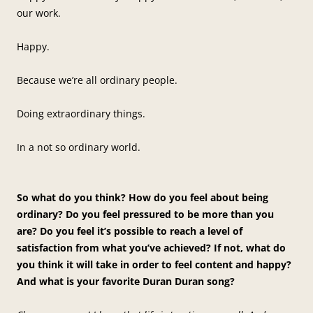
our work.
Happy.
Because we’re all ordinary people.
Doing extraordinary things.
In a not so ordinary world.
So what do you think? How do you feel about being
ordinary? Do you feel pressured to be more than you
are? Do you feel it’s possible to reach a level of
satisfaction from what you’ve achieved? If not, what do
you think it will take in order to feel content and happy?
And what is your favorite Duran Duran song?