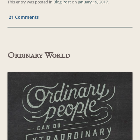
This entry was posted in
Blog Post
on
January 19, 2017
.
21 Comments
Ordinary World