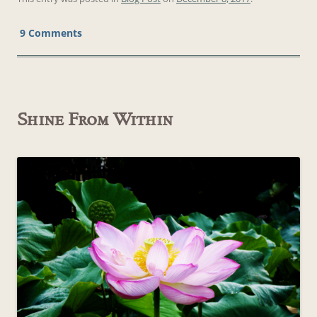
9 Comments
Shine From Within