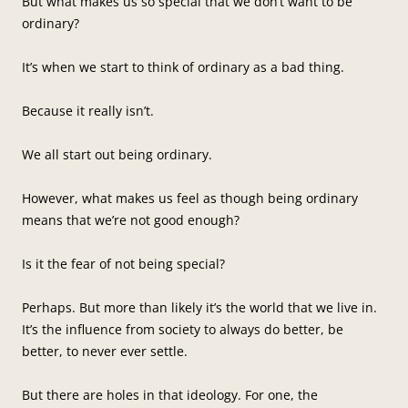
But what makes us so special that we don’t want to be
ordinary?
It’s when we start to think of ordinary as a bad thing.
Because it really isn’t.
We all start out being ordinary.
However, what makes us feel as though being ordinary
means that we’re not good enough?
Is it the fear of not being special?
Perhaps. But more than likely it’s the world that we live in.
It’s the influence from society to always do better, be
better, to never ever settle.
But there are holes in that ideology. For one, the