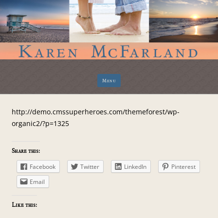
Skip
Menu
to
content
http://demo.cmssuperheroes.com/themeforest/wp-
organic2/?p=1325
Share this:
Facebook
Twitter
LinkedIn
Pinterest
Email
Like this: