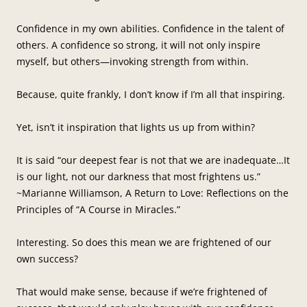
Confidence in my own abilities. Confidence in the talent of
others. A confidence so strong, it will not only inspire
myself, but others—invoking strength from within.
Because, quite frankly, I don’t know if I’m all that inspiring.
Yet, isn’t it inspiration that lights us up from within?
It is said “our deepest fear is not that we are inadequate…It
is our light, not our darkness that most frightens us.”
~Marianne Williamson, A Return to Love: Reflections on the
Principles of “A Course in Miracles.”
Interesting. So does this mean we are frightened of our
own success?
That would make sense, because if we’re frightened of