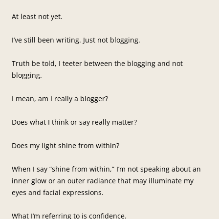
At least not yet.
I’ve still been writing. Just not blogging.
Truth be told, I teeter between the blogging and not
blogging.
I mean, am I really a blogger?
Does what I think or say really matter?
Does my light shine from within?
When I say “shine from within,” I’m not speaking about an
inner glow or an outer radiance that may illuminate my
eyes and facial expressions.
What I’m referring to is confidence.