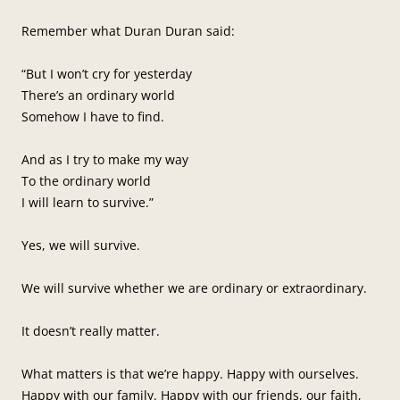
Remember what Duran Duran said:
“But I won’t cry for yesterday
There’s an ordinary world
Somehow I have to find.
And as I try to make my way
To the ordinary world
I will learn to survive.”
Yes, we will survive.
We will survive whether we are ordinary or extraordinary.
It doesn’t really matter.
What matters is that we’re happy. Happy with ourselves.
Happy with our family. Happy with our friends, our faith,