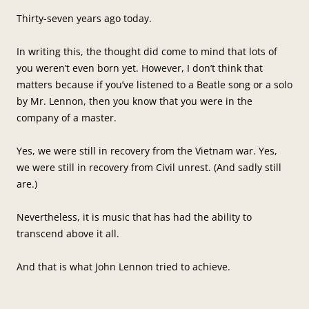
Thirty-seven years ago today.
In writing this, the thought did come to mind that lots of
you weren’t even born yet. However, I don’t think that
matters because if you’ve listened to a Beatle song or a solo
by Mr. Lennon, then you know that you were in the
company of a master.
Yes, we were still in recovery from the Vietnam war. Yes,
we were still in recovery from Civil unrest. (And sadly still
are.)
Nevertheless, it is music that has had the ability to
transcend above it all.
And that is what John Lennon tried to achieve.