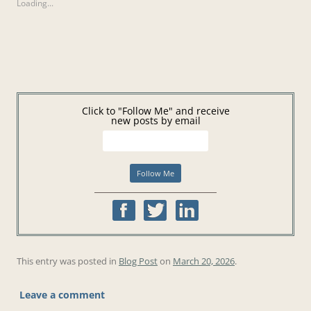
Loading...
Click to "Follow Me" and receive
new posts by email
This entry was posted in
Blog Post
on
March 20, 2026
.
Leave a comment