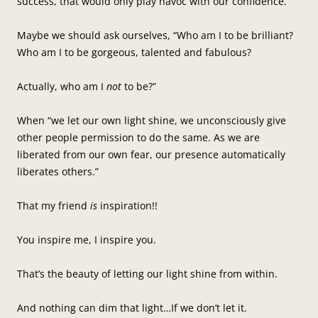
success, that would only play havoc with our confidence.
Maybe we should ask ourselves, “Who am I to be brilliant?
Who am I to be gorgeous, talented and fabulous?
Actually, who am I
not
to be?”
When “we let our own light shine, we unconsciously give
other people permission to do the same. As we are
liberated from our own fear, our presence automatically
liberates others.”
That my friend
is
inspiration!!
You inspire me, I inspire you.
That’s the beauty of letting our light shine from within.
And nothing can dim that light…If we don’t let it.