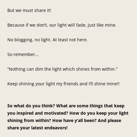
But we must share it!
Because if we don’t, our light will fade, just like mine.
No blogging, no light. At least not here.
So remember…
“Nothing can dim the light which shines from within.”
Keep shining your light my friends and I’ll shine mine!!
So what do you think? What are some things that keep
you inspired and motivated? How do you keep your light
shining from within? How have y’all been? And please
share your latest endeavors!