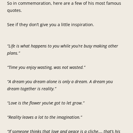
So in commemoration, here are a few of his most famous
quotes.
See if they don’t give you a little inspiration.
“Life is what happens to you while you’re busy making other
plans.”
“Time you enjoy wasting, was not wasted.”
“A dream you dream alone is only a dream. A dream you
dream together is reality.”
“Love is the flower you’ve got to let grow.”
“Reality leaves a lot to the imagination.”
“If someone thinks that love and peace is a cliche…, that’s his