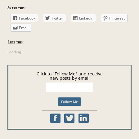
Share this:
Facebook
Twitter
LinkedIn
Pinterest
Email
Like this:
Loading...
Click to "Follow Me" and receive
new posts by email