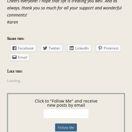
Cheers everyone! I hope that life is treating you well. And as
always, thank you so much for all your support and wonderful
comments!
Karen
Share this:
Facebook
Twitter
LinkedIn
Pinterest
Email
Like this:
Loading...
Click to "Follow Me" and receive
new posts by email