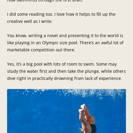
I did some reading too. I love how it helps to fill up the
creative well as I write.
You know, writing a novel and presenting it to the world is
like playing in an Olympic size pool. There’s an awful lot of
marketable competition out there.
Yes, it’s a big pool with lots of room to swim. Some may
study the water first and then take the plunge, while others
dive right in practically drowning from lack of experience.