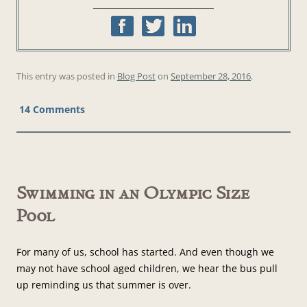
This entry was posted in
Blog Post
on
September 28, 2016
.
14 Comments
Swimming in an Olympic Size
Pool
For many of us, school has started. And even though we
may not have school aged children, we hear the bus pull
up reminding us that summer is over.