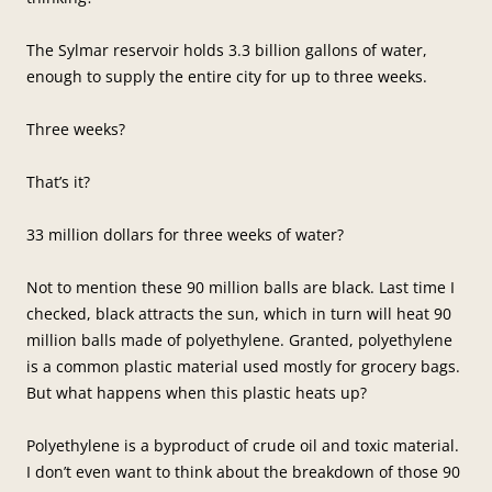
The Sylmar reservoir holds 3.3 billion gallons of water,
enough to supply the entire city for up to three weeks.
Three weeks?
That’s it?
33 million dollars for three weeks of water?
Not to mention these 90 million balls are black. Last time I
checked, black attracts the sun, which in turn will heat 90
million balls made of polyethylene. Granted, polyethylene
is a common plastic material used mostly for grocery bags.
But what happens when this plastic heats up?
Polyethylene is a byproduct of crude oil and toxic material.
I don’t even want to think about the breakdown of those 90