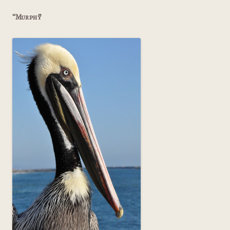
“Murphy”