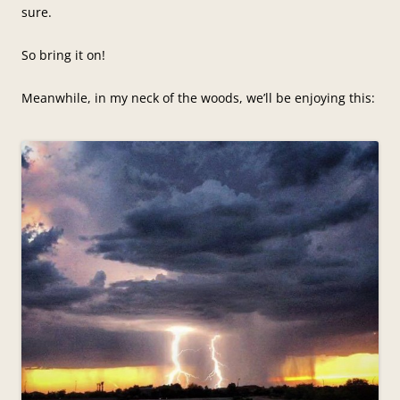
sure.
So bring it on!
Meanwhile, in my neck of the woods, we’ll be enjoying this: