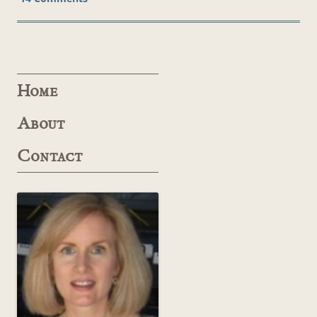
Home
About
Contact