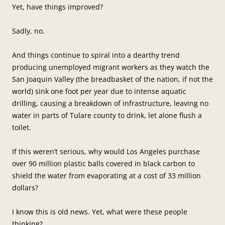
Yet, have things improved?
Sadly, no.
And things continue to spiral into a dearthy trend
producing unemployed migrant workers as they watch the
San Joaquin Valley (the breadbasket of the nation, if not the
world) sink one foot per year due to intense aquatic
drilling, causing a breakdown of infrastructure, leaving no
water in parts of Tulare county to drink, let alone flush a
toilet.
If this weren’t serious, why would Los Angeles purchase
over 90 million plastic balls covered in black carbon to
shield the water from evaporating at a cost of 33 million
dollars?
I know this is old news. Yet, what were these people
thinking?