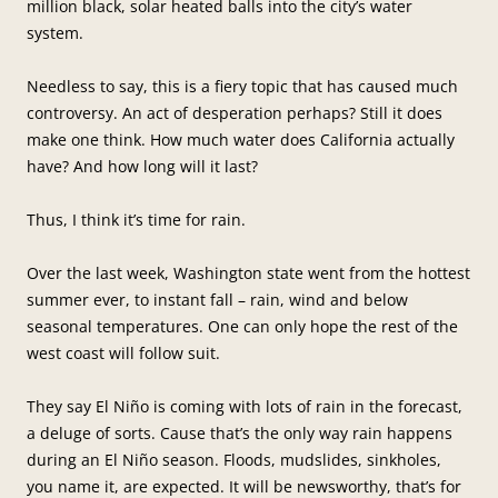
million black, solar heated balls into the city’s water
system.
Needless to say, this is a fiery topic that has caused much
controversy. An act of desperation perhaps? Still it does
make one think. How much water does California actually
have? And how long will it last?
Thus, I think it’s time for rain.
Over the last week, Washington state went from the hottest
summer ever, to instant fall – rain, wind and below
seasonal temperatures. One can only hope the rest of the
west coast will follow suit.
They say El Niño is coming with lots of rain in the forecast,
a deluge of sorts. Cause that’s the only way rain happens
during an El Niño season. Floods, mudslides, sinkholes,
you name it, are expected. It will be newsworthy, that’s for