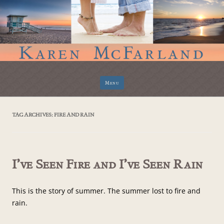
Skip
Menu
to
content
TAG ARCHIVES:
FIRE AND RAIN
I’ve Seen Fire and I’ve Seen Rain
This is the story of summer. The summer lost to fire and
rain.