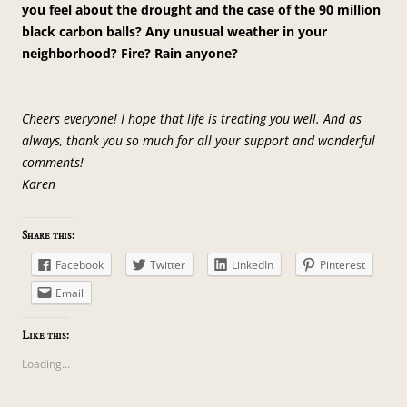
you feel about the drought and the case of the 90 million
black carbon balls? Any unusual weather in your
neighborhood? Fire? Rain anyone?
Cheers everyone! I hope that life is treating you well. And as
always, thank you so much for all your support and wonderful
comments!
Karen
Share this:
Facebook
Twitter
LinkedIn
Pinterest
Email
Like this:
Loading...