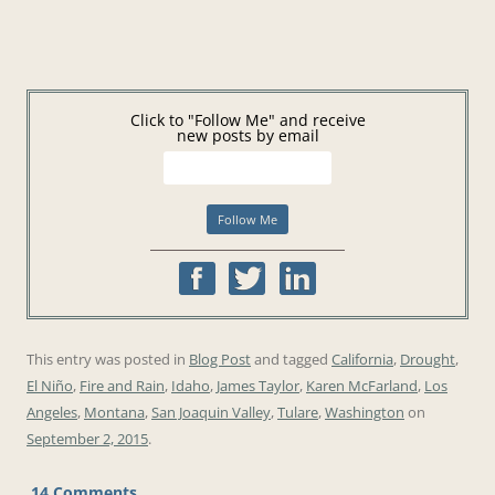
Click to "Follow Me" and receive
new posts by email
This entry was posted in
Blog Post
and tagged
California
,
Drought
,
El Niño
,
Fire and Rain
,
Idaho
,
James Taylor
,
Karen McFarland
,
Los
Angeles
,
Montana
,
San Joaquin Valley
,
Tulare
,
Washington
on
September 2, 2015
.
14 Comments