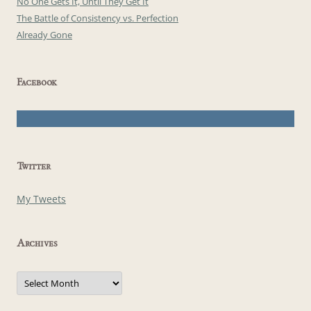
No One Gets It, Until They Get It
The Battle of Consistency vs. Perfection
Already Gone
Facebook
Twitter
My Tweets
Archives
Archives