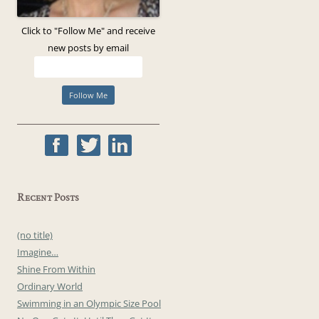
Click to "Follow Me" and receive
new posts by email
Recent Posts
(no title)
Imagine…
Shine From Within
Ordinary World
Swimming in an Olympic Size Pool