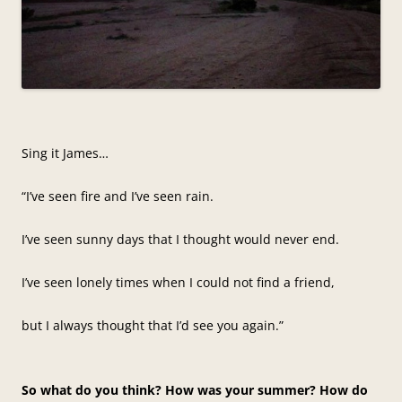
Sing it James…
“I’ve seen fire and I’ve seen rain.
I’ve seen sunny days that I thought would never end.
I’ve seen lonely times when I could not find a friend,
but I always thought that I’d see you again.”
So what do you think? How was your summer? How do