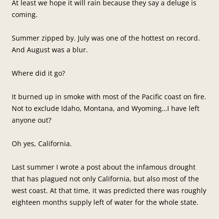
At least we hope it will rain because they say a deluge is
coming.
Summer zipped by. July was one of the hottest on record.
And August was a blur.
Where did it go?
It burned up in smoke with most of the Pacific coast on fire.
Not to exclude Idaho, Montana, and Wyoming…I have left
anyone out?
Oh yes, California.
Last summer I wrote a post about the infamous drought
that has plagued not only California, but also most of the
west coast. At that time, it was predicted there was roughly
eighteen months supply left of water for the whole state.