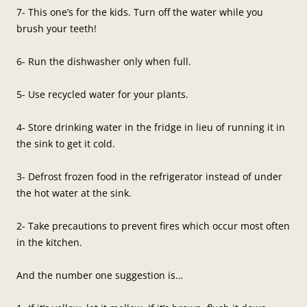
7- This one’s for the kids. Turn off the water while you
brush your teeth!
6- Run the dishwasher only when full.
5- Use recycled water for your plants.
4- Store drinking water in the fridge in lieu of running it in
the sink to get it cold.
3- Defrost frozen food in the refrigerator instead of under
the hot water at the sink.
2- Take precautions to prevent fires which occur most often
in the kitchen.
And the number one suggestion is…