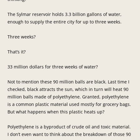
The Sylmar reservoir holds 3.3 billion gallons of water,
enough to supply the entire city for up to three weeks.
Three weeks?
That’s it?
33 million dollars for three weeks of water?
Not to mention these 90 million balls are black. Last time I
checked, black attracts the sun, which in turn will heat 90
million balls made of polyethylene. Granted, polyethylene
is a common plastic material used mostly for grocery bags.
But what happens when this plastic heats up?
Polyethylene is a byproduct of crude oil and toxic material.
I don’t even want to think about the breakdown of those 90