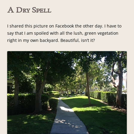
A Dry Spell
I shared this picture on Facebook the other day. I have to
say that I am spoiled with all the lush, green vegetation
right in my own backyard. Beautiful, isn’t it?