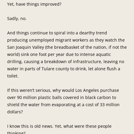
Yet, have things improved?
Sadly, no.
And things continue to spiral into a dearthy trend
producing unemployed migrant workers as they watch the
San Joaquin Valley (the breadbasket of the nation, if not the
world) sink one foot per year due to intense aquatic
drilling, causing a breakdown of infrastructure, leaving no
water in parts of Tulare county to drink, let alone flush a
toilet.
If this weren’t serious, why would Los Angeles purchase
over 90 million plastic balls covered in black carbon to
shield the water from evaporating at a cost of 33 million
dollars?
I know this is old news. Yet, what were these people
thinking?