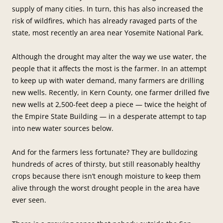
supply of many cities. In turn, this has also increased the
risk of wildfires, which has already ravaged parts of the
state, most recently an area near Yosemite National Park.
Although the drought may alter the way we use water, the
people that it affects the most is the farmer. In an attempt
to keep up with water demand, many farmers are drilling
new wells. Recently, in Kern County, one farmer drilled five
new wells at 2,500-feet deep a piece — twice the height of
the Empire State Building — in a desperate attempt to tap
into new water sources below.
And for the farmers less fortunate? They are bulldozing
hundreds of acres of thirsty, but still reasonably healthy
crops because there isn’t enough moisture to keep them
alive through the worst drought people in the area have
ever seen.