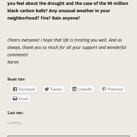
you feel about the drought and the case of the 90 million
black carbon balls? Any unusual weather in your
neighborhood? Fire? Rain anyone?
Cheers everyone! I hope that life is treating you well. And as
always, thank you so much for all your support and wonderful
comments!
Karen
Share this:
Facebook
Twitter
LinkedIn
Pinterest
Email
Like this:
Loading...