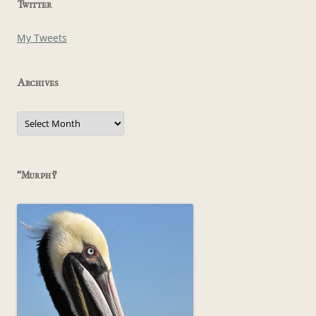
Twitter
My Tweets
Archives
Archives
“Murphy”