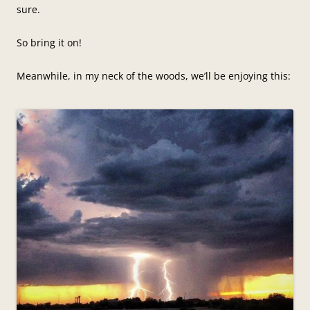
sure.
So bring it on!
Meanwhile, in my neck of the woods, we’ll be enjoying this: