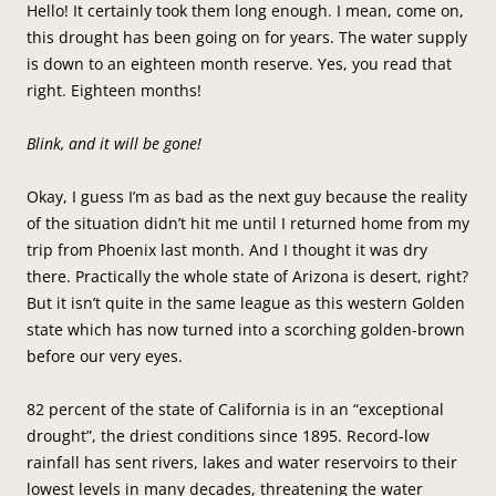
Hello! It certainly took them long enough. I mean, come on,
this drought has been going on for years. The water supply
is down to an eighteen month reserve. Yes, you read that
right. Eighteen months!
Blink, and it will be gone!
Okay, I guess I’m as bad as the next guy because the reality
of the situation didn’t hit me until I returned home from my
trip from Phoenix last month. And I thought it was dry
there. Practically the whole state of Arizona is desert, right?
But it isn’t quite in the same league as this western Golden
state which has now turned into a scorching golden-brown
before our very eyes.
82 percent of the state of California is in an “exceptional
drought”, the driest conditions since 1895. Record-low
rainfall has sent rivers, lakes and water reservoirs to their
lowest levels in many decades, threatening the water