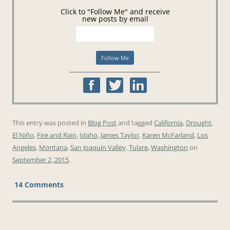
Click to "Follow Me" and receive
new posts by email
This entry was posted in
Blog Post
and tagged
California
,
Drought
,
El Niño
,
Fire and Rain
,
Idaho
,
James Taylor
,
Karen McFarland
,
Los
Angeles
,
Montana
,
San Joaquin Valley
,
Tulare
,
Washington
on
September 2, 2015
.
14 Comments