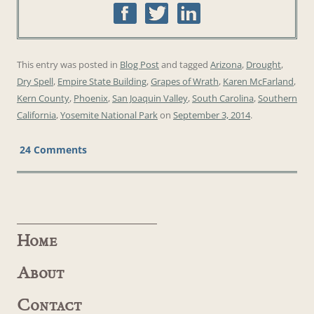
This entry was posted in
Blog Post
and tagged
Arizona
,
Drought
,
Dry Spell
,
Empire State Building
,
Grapes of Wrath
,
Karen McFarland
,
Kern County
,
Phoenix
,
San Joaquin Valley
,
South Carolina
,
Southern
California
,
Yosemite National Park
on
September 3, 2014
.
24 Comments
Home
About
Contact