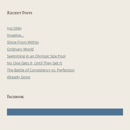
Recent Posts
(no title)
Imagine…
Shine From Within
Ordinary World
Swimming in an Olympic Size Pool
No One Gets It, Until They Get It
The Battle of Consistency vs. Perfection
Already Gone
Facebook