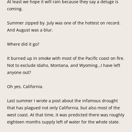
At least we hope it will rain because they say a deluge is
coming.
Summer zipped by. July was one of the hottest on record.
And August was a blur.
Where did it go?
It burned up in smoke with most of the Pacific coast on fire.
Not to exclude Idaho, Montana, and Wyoming…I have left
anyone out?
Oh yes, California.
Last summer I wrote a post about the infamous drought
that has plagued not only California, but also most of the
west coast. At that time, it was predicted there was roughly
eighteen months supply left of water for the whole state.