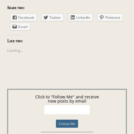
Share this:
Facebook
Twitter
LinkedIn
Pinterest
Email
Like this:
Loading...
Click to "Follow Me" and receive
new posts by email