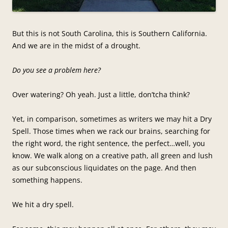
But this is not South Carolina, this is Southern California.
And we are in the midst of a drought.
Do you see a problem here?
Over watering? Oh yeah. Just a little, don’tcha think?
Yet, in comparison, sometimes as writers we may hit a Dry
Spell. Those times when we rack our brains, searching for
the right word, the right sentence, the perfect…well, you
know. We walk along on a creative path, all green and lush
as our subconscious liquidates on the page. And then
something happens.
We hit a dry spell.