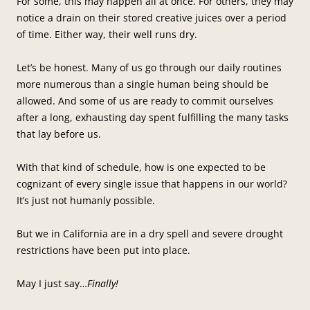
For some, this may happen all at once. For others, they may
notice a drain on their stored creative juices over a period
of time. Either way, their well runs dry.
Let’s be honest. Many of us go through our daily routines
more numerous than a single human being should be
allowed. And some of us are ready to commit ourselves
after a long, exhausting day spent fulfilling the many tasks
that lay before us.
With that kind of schedule, how is one expected to be
cognizant of every single issue that happens in our world?
It’s just not humanly possible.
But we in California are in a dry spell and severe drought
restrictions have been put into place.
May I just say…
Finally!