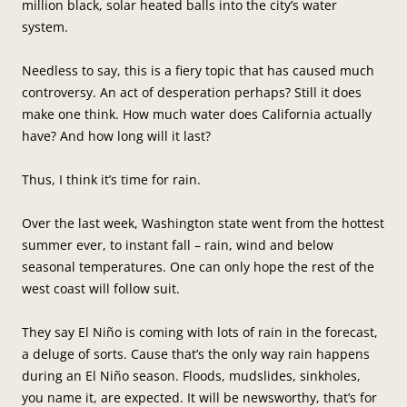
million black, solar heated balls into the city’s water
system.
Needless to say, this is a fiery topic that has caused much
controversy. An act of desperation perhaps? Still it does
make one think. How much water does California actually
have? And how long will it last?
Thus, I think it’s time for rain.
Over the last week, Washington state went from the hottest
summer ever, to instant fall – rain, wind and below
seasonal temperatures. One can only hope the rest of the
west coast will follow suit.
They say El Niño is coming with lots of rain in the forecast,
a deluge of sorts. Cause that’s the only way rain happens
during an El Niño season. Floods, mudslides, sinkholes,
you name it, are expected. It will be newsworthy, that’s for