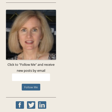
Click to "Follow Me" and receive
new posts by email