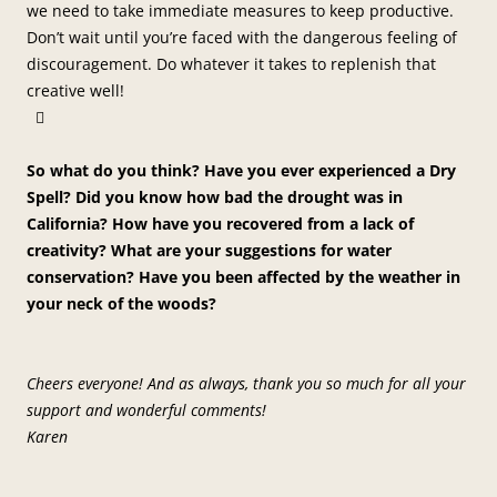
we need to take immediate measures to keep productive.
Don’t wait until you’re faced with the dangerous feeling of
discouragement. Do whatever it takes to replenish that
creative well!

So what do you think? Have you ever experienced a Dry
Spell? Did you know how bad the drought was in
California? How have you recovered from a lack of
creativity? What are your suggestions for water
conservation? Have you been affected by the weather in
your neck of the woods?
Cheers everyone! And as always, thank you so much for all your
support and wonderful comments!
Karen