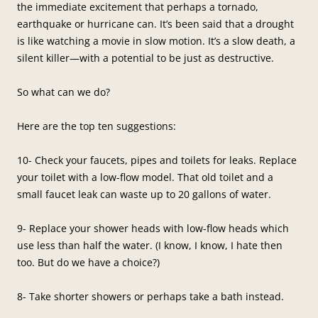
the immediate excitement that perhaps a tornado,
earthquake or hurricane can. It’s been said that a drought
is like watching a movie in slow motion. It’s a slow death, a
silent killer—with a potential to be just as destructive.
So what can we do?
Here are the top ten suggestions:
10- Check your faucets, pipes and toilets for leaks. Replace
your toilet with a low-flow model. That old toilet and a
small faucet leak can waste up to 20 gallons of water.
9- Replace your shower heads with low-flow heads which
use less than half the water. (I know, I know, I hate then
too. But do we have a choice?)
8- Take shorter showers or perhaps take a bath instead.