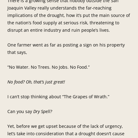
There is a growing sense that nobody outside the San
Joaquin Valley really understands the far-reaching
implications of the drought, how it’s put the main source of
the nation’s food supply at serious risk, threatening to
disrupt an entire industry and ruin people’s lives.
One farmer went as far as posting a sign on his property
that says,
“No Water. No Trees. No Jobs. No Food.”
No food? Oh, that’s just great!
I can’t stop thinking about “The Grapes of Wrath.”
Can you say
Dry Spell?
Yet, before we get upset because of the lack of urgency,
let’s take into consideration that a drought doesn’t cause