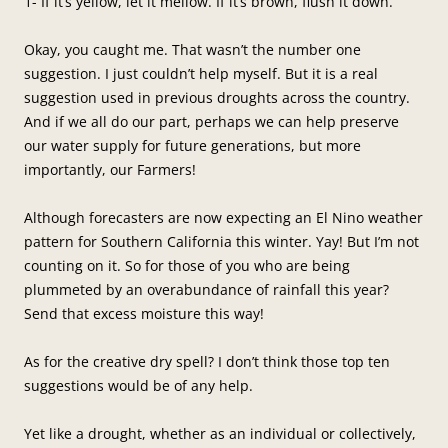
1- If it’s yellow, let it mellow. If it’s brown, flush it down.
Okay, you caught me. That wasn’t the number one
suggestion. I just couldn’t help myself. But it is a real
suggestion used in previous droughts across the country.
And if we all do our part, perhaps we can help preserve
our water supply for future generations, but more
importantly, our Farmers!
Although forecasters are now expecting an El Nino weather
pattern for Southern California this winter. Yay! But I’m not
counting on it. So for those of you who are being
plummeted by an overabundance of rainfall this year?
Send that excess moisture this way!
As for the creative dry spell? I don’t think those top ten
suggestions would be of any help.
Yet like a drought, whether as an individual or collectively,