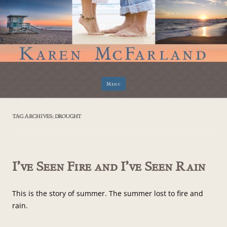
Skip
Menu
to
content
TAG ARCHIVES:
DROUGHT
I’ve Seen Fire and I’ve Seen Rain
This is the story of summer. The summer lost to fire and
rain.