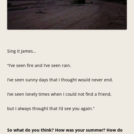
Sing it James…
“I’ve seen fire and I’ve seen rain.
I’ve seen sunny days that I thought would never end.
I’ve seen lonely times when I could not find a friend,
but I always thought that I’d see you again.”
So what do you think? How was your summer? How do