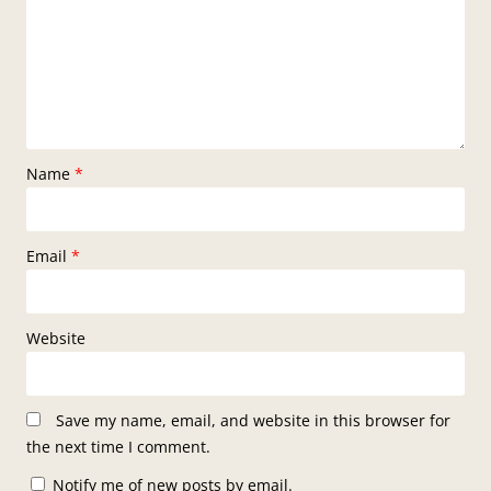
Name
*
Email
*
Website
Save my name, email, and website in this browser for
the next time I comment.
Notify me of new posts by email.