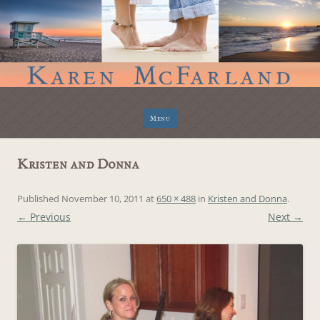
Skip
Menu
to
content
Kristen and Donna
Published
November 10, 2011
at
650 × 488
in
Kristen and Donna
.
← Previous
Next →