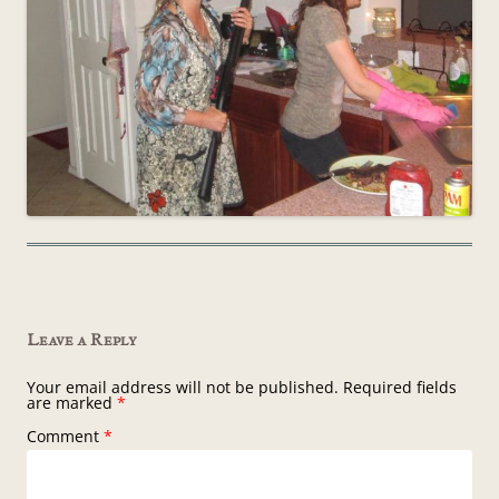
Leave a Reply
Your email address will not be published.
Required fields
are marked
*
Comment
*