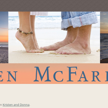
in
Kristen and Donna
.