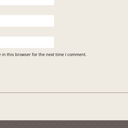
in this browser for the next time I comment.