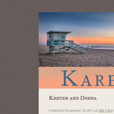
Kristen and Donna
Published
November 10, 2011
at
550 × 413