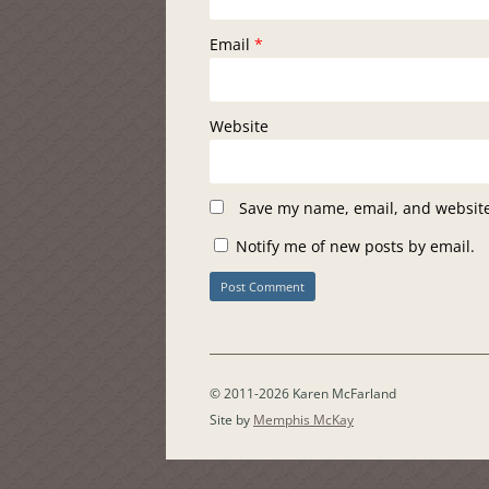
Email
*
Website
Save my name, email, and website 
Notify me of new posts by email.
© 2011-2026 Karen McFarland
Site by
Memphis McKay