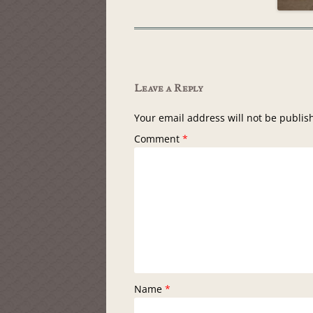
Leave a Reply
Your email address will not be publis
Comment
*
Name
*