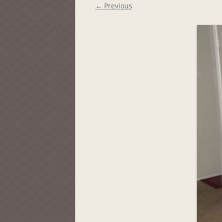
← Previous