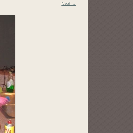
Next →