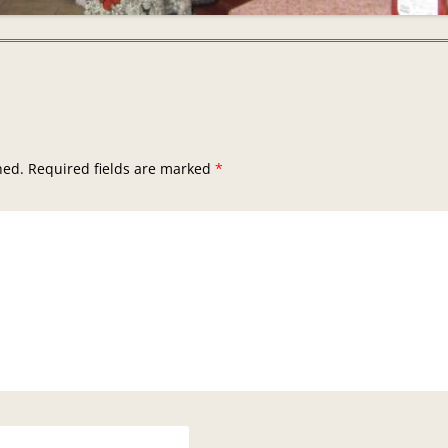
hed.
Required fields are marked
*