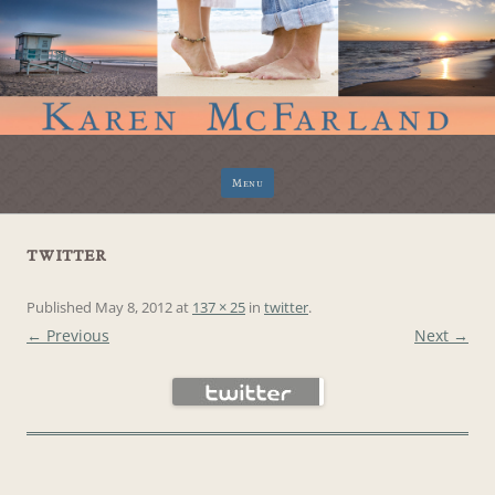
Skip
Menu
to
content
twitter
Published
May 8, 2012
at
137 × 25
in
twitter
.
← Previous
Next →