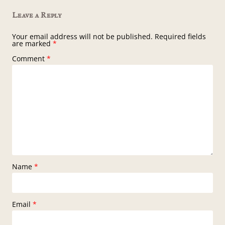
Leave a Reply
Your email address will not be published.
Required fields
are marked
*
Comment
*
Name
*
Email
*