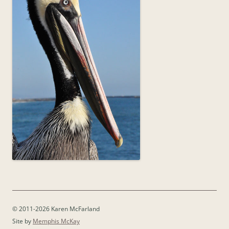
© 2011-2026 Karen McFarland
Site by
Memphis McKay