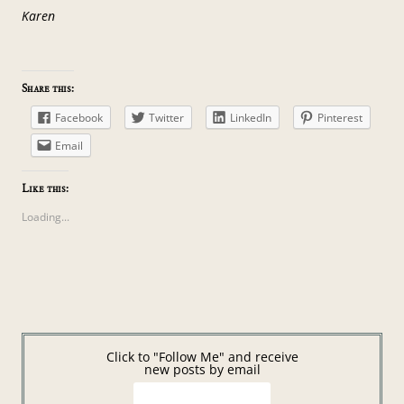
Karen
Share this:
Facebook
Twitter
LinkedIn
Pinterest
Email
Like this:
Loading...
Click to "Follow Me" and receive
new posts by email