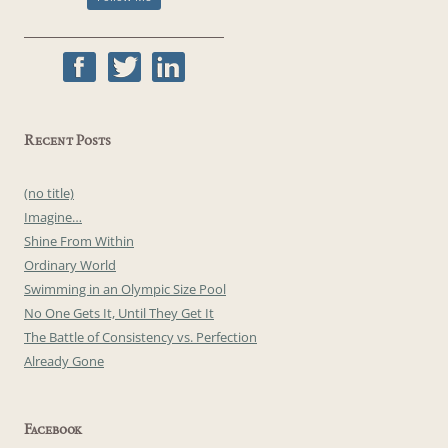
Recent Posts
(no title)
Imagine…
Shine From Within
Ordinary World
Swimming in an Olympic Size Pool
No One Gets It, Until They Get It
The Battle of Consistency vs. Perfection
Already Gone
Facebook