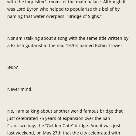
with the inquisitor’s rooms of the main palace. Although it
was Lord Byron who helped to popularize this belief by
naming that water overpass, “Bridge of Sighs.”
Nor am I talking about a song with the same title written by
a British guitarist in the mid 1970’s named Robin Trower.
Who?
Never mind.
No, I am talking about another world famous bridge that
just celebrated 75 years of expansion over the San
Francisco bay, the “Golden Gate” bridge. And it was just
last weekend, on May 27th that the city celebrated with