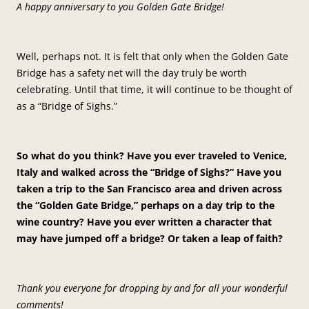
A happy anniversary to you Golden Gate Bridge!
Well, perhaps not. It is felt that only when the Golden Gate
Bridge has a safety net will the day truly be worth
celebrating. Until that time, it will continue to be thought of
as a “Bridge of Sighs.”
So what do you think? Have you ever traveled to Venice,
Italy and walked across the “Bridge of Sighs?” Have you
taken a trip to the San Francisco area and driven across
the “Golden Gate Bridge,” perhaps on a day trip to the
wine country? Have you ever written a character that
may have jumped off a bridge? Or taken a leap of faith?
Thank you everyone for dropping by and for all your wonderful
comments!