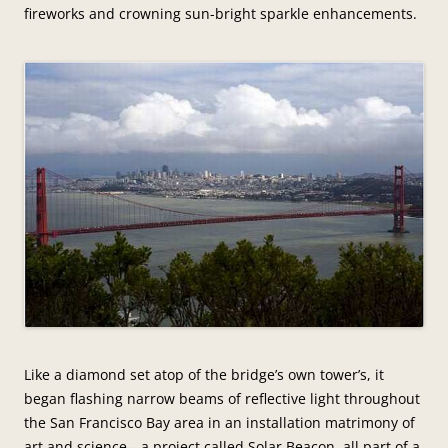
fireworks and crowning sun-bright sparkle enhancements.
Like a diamond set atop of the bridge’s own tower’s, it
began flashing narrow beams of reflective light throughout
the San Francisco Bay area in an installation matrimony of
art and science—a project called Solar Beacon, all part of a