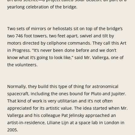
yearlong celebration of the bridge.
Two sets of mirrors or heliostats sit on top of the bridge’s
two 746 foot towers, two feet apart, swivel and tilt by
motors directed by cellphone commands. They call this Art
in Progress. “It’s never been done before and we don’t
know what it’s going to look like,” said Mr. Vallerga, one of
the volunteers.
Normally, they build this type of thing for astronomical
spacecraft, including the ones bound for Pluto and Jupiter.
That kind of work is very utilitarian and it’s not often
appreciated for its artistic value. The idea started when Mr.
Vallerga and his colleague Pat Jelinsky approached an
artist-in-residence, Liliane Lijn at a space lab in London in
2005.