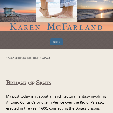
Skip
Menu
to
content
TAG ARCHIVES:
RIO DE POLAZZO
Bridge of Sighs
My post today isn’t about an architectural fantasy involving
Antonio Contino’s bridge in Venice over the Rio di Palazzo,
erected in the year 1600, connecting the Doge’s prisons