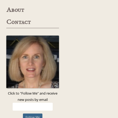
About
Contact
Click to "Follow Me" and receive
new posts by email