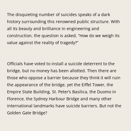
The disquieting number of suicides speaks of a dark
history surrounding this renowned public structure. With
all its beauty and brilliance in engineering and
construction, the question is asked, “How do we weigh its
value against the reality of tragedy?”
Officials have voted to install a suicide deterrent to the
bridge, but no money has been allotted. Then there are
those who oppose a barrier because they think it will ruin
the appearance of the bridge, yet the Eiffel Tower, the
Empire State Building, St. Peter’s Basilica, the Duomo in
Florence, the Sydney Harbour Bridge and many other
international landmarks have suicide barriers. But not the
Golden Gate Bridge?