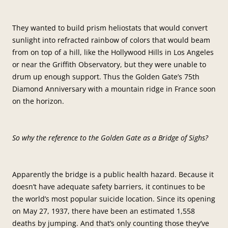
They wanted to build prism heliostats that would convert
sunlight into refracted rainbow of colors that would beam
from on top of a hill, like the Hollywood Hills in Los Angeles
or near the Griffith Observatory, but they were unable to
drum up enough support. Thus the Golden Gate’s 75th
Diamond Anniversary with a mountain ridge in France soon
on the horizon.
So why the reference to the Golden Gate as a Bridge of Sighs?
Apparently the bridge is a public health hazard. Because it
doesn’t have adequate safety barriers, it continues to be
the world’s most popular suicide location. Since its opening
on May 27, 1937, there have been an estimated 1,558
deaths by jumping. And that’s only counting those they’ve