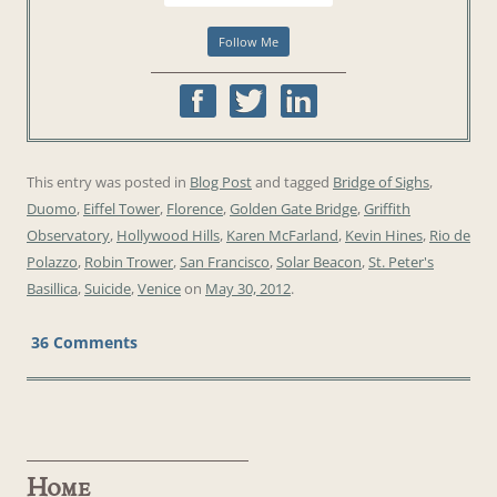
This entry was posted in
Blog Post
and tagged
Bridge of Sighs
,
Duomo
,
Eiffel Tower
,
Florence
,
Golden Gate Bridge
,
Griffith
Observatory
,
Hollywood Hills
,
Karen McFarland
,
Kevin Hines
,
Rio de
Polazzo
,
Robin Trower
,
San Francisco
,
Solar Beacon
,
St. Peter's
Basillica
,
Suicide
,
Venice
on
May 30, 2012
.
36 Comments
Home