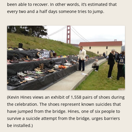
been able to recover. In other words, it’s estimated that
every two and a half days someone tries to jump.
(Kevin Hines views an exhibit of 1,558 pairs of shoes during
the celebration. The shoes represent known suicides that
have jumped from the bridge. Hines, one of six people to
survive a suicide attempt from the bridge, urges barriers
be installed.)