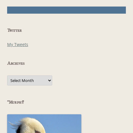
Twitter
My Tweets
Archives
Archives
“Murphy”