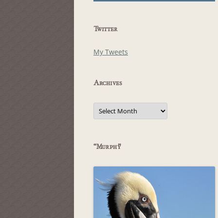
Twitter
My Tweets
Archives
Archives
“Murphy”