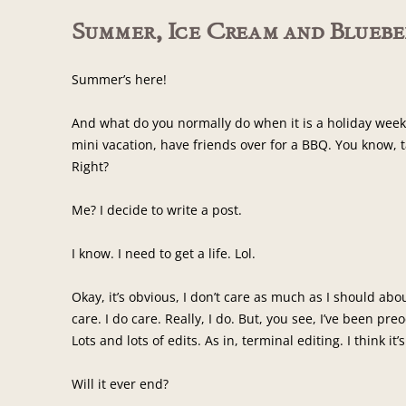
Summer, Ice Cream and Blueber
Summer’s here!
And what do you normally do when it is a holiday week
mini vacation, have friends over for a BBQ. You know, 
Right?
Me? I decide to write a post.
I know. I need to get a life. Lol.
Okay, it’s obvious, I don’t care as much as I should abo
care. I do care. Really, I do. But, you see, I’ve been pre
Lots and lots of edits. As in, terminal editing. I think it’
Will it ever end?