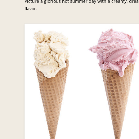
Picture a glorious hot summer day with a creamy, drea
flavor.