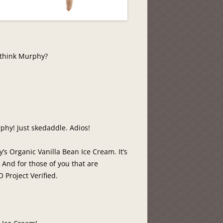
 think Murphy?
phy! Just skedaddle. Adios!
’s Organic Vanilla Bean Ice Cream. It’s
. And for those of you that are
 Project Verified.