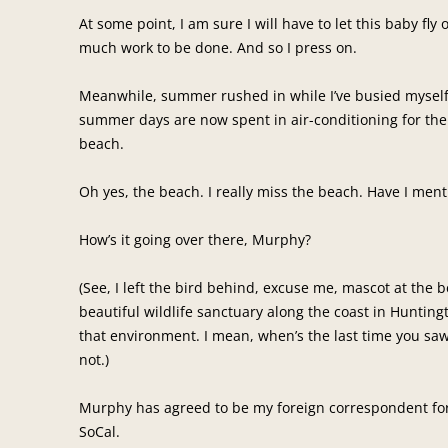
At some point, I am sure I will have to let this baby fly o
much work to be done. And so I press on.
Meanwhile, summer rushed in while I’ve busied myself w
summer days are now spent in air-conditioning for the 
beach.
Oh yes, the beach. I really miss the beach. Have I men
How’s it going over there, Murphy?
(See, I left the bird behind, excuse me, mascot at the b
beautiful wildlife sanctuary along the coast in Hunting
that environment. I mean, when’s the last time you saw 
not.)
Murphy has agreed to be my foreign correspondent for 
SoCal.