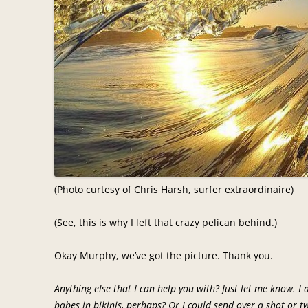
(Photo curtesy of Chris Harsh, surfer extraordinaire)
(See, this is why I left that crazy pelican behind.)
Okay Murphy, we’ve got the picture. Thank you.
Anything else that I can help you with? Just let me know. I 
babes in bikinis, perhaps? Or I could send over a shot or 