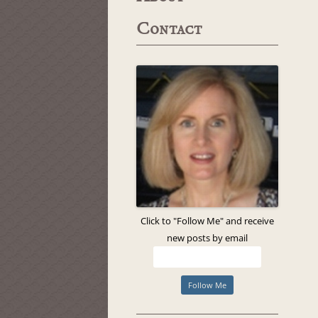
Contact
Click to "Follow Me" and receive
new posts by email