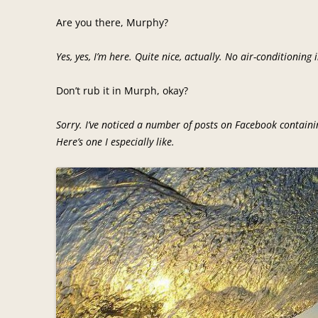
Are you there, Murphy?
Yes, yes, I’m here. Quite nice, actually. No air-conditioning
Don’t rub it in Murph, okay?
Sorry. I’ve noticed a number of posts on Facebook contain
Here’s one I especially like.