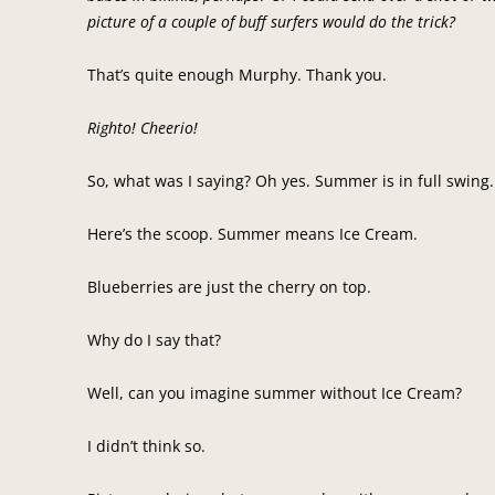
picture of a couple of buff surfers would do the trick?
That’s quite enough Murphy. Thank you.
Righto! Cheerio!
So, what was I saying? Oh yes. Summer is in full swin
Here’s the scoop. Summer means Ice Cream.
Blueberries are just the cherry on top.
Why do I say that?
Well, can you imagine summer without Ice Cream?
I didn’t think so.