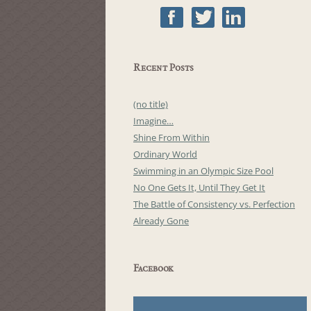
Recent Posts
(no title)
Imagine…
Shine From Within
Ordinary World
Swimming in an Olympic Size Pool
No One Gets It, Until They Get It
The Battle of Consistency vs. Perfection
Already Gone
Facebook