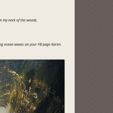
 in my neck of the woods.
ing ocean waves on your FB page Karen.