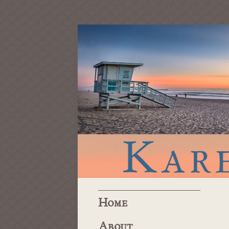
Home
About