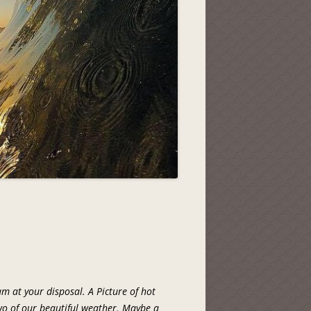
am at your disposal. A Picture of hot
two of our beautiful weather. Maybe a