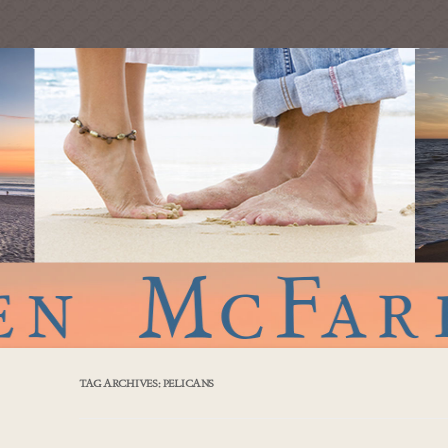
TAG ARCHIVES:
PELICANS