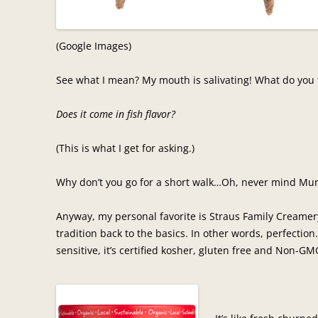
(Google Images)
See what I mean? My mouth is salivating! What do you
Does it come in fish flavor?
(This is what I get for asking.)
Why don’t you go for a short walk…Oh, never mind Mur
Anyway, my personal favorite is Straus Family Creamery
tradition back to the basics. In other words, perfection
sensitive, it’s certified kosher, gluten free and Non-GMO