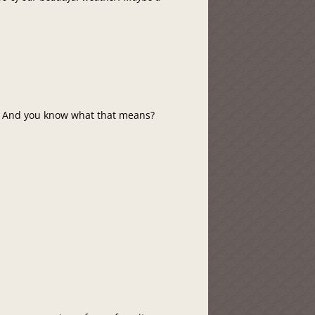
g. And you know what that means?