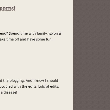
ries!
end? Spend time with family, go on a
take time off and have some fun.
ut the blogging. And I know I should
occupied with the edits. Lots of edits.
s a disease!