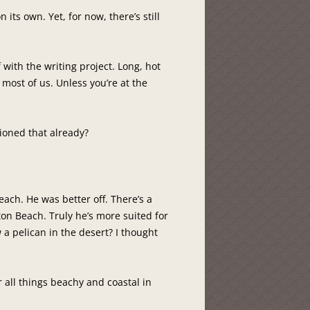
n its own. Yet, for now, there’s still
ith the writing project. Long, hot
most of us. Unless you’re at the
tioned that already?
each. He was better off. There’s a
ton Beach. Truly he’s more suited for
a pelican in the desert? I thought
all things beachy and coastal in