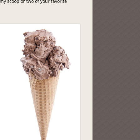
my scoop or two of your favorite