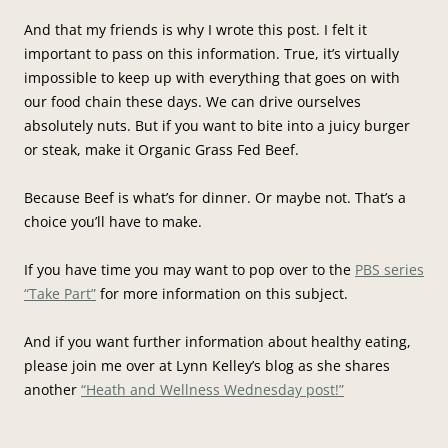
And that my friends is why I wrote this post. I felt it
important to pass on this information. True, it’s virtually
impossible to keep up with everything that goes on with
our food chain these days. We can drive ourselves
absolutely nuts. But if you want to bite into a juicy burger
or steak, make it Organic Grass Fed Beef.
Because Beef is what’s for dinner. Or maybe not. That’s a
choice you’ll have to make.
If you have time you may want to pop over to the
PBS series
“Take Part”
for more information on this subject.
And if you want further information about healthy eating,
please join me over at Lynn Kelley’s blog as she shares
another
“Heath and Wellness Wednesday post!”