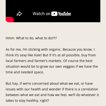
Hmm. What to do, what to do!?!?
As for me, I’m sticking with organic. Because you know, I
think it’s sexy like Kale! But if it’s at all possible, buy from
local farmers and farmer’s markets. Of course the best
situation would be to grow our own veggies if we have the
time and needed space.
But hay, if we’re concerned about what we eat, or have
issues with our health and wonder if there is a correlation
between what we eat and how we feel, we’ll do whatever it
takes to stay healthy, right?