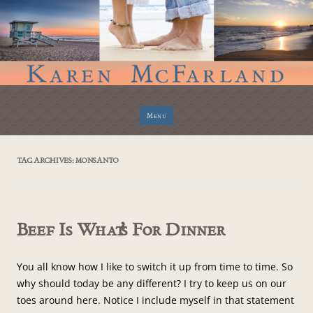
Skip
Menu
to
content
TAG ARCHIVES:
MONSANTO
Beef Is What’s For Dinner
You all know how I like to switch it up from time to time. So
why should today be any different? I try to keep us on our
toes around here. Notice I include myself in that statement