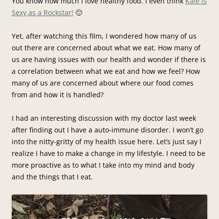
You know how much I love healthy food. I even think
Kale is
Sexy as a Rockstar!
🙂
Yet, after watching this film, I wondered how many of us
out there are concerned about what we eat. How many of
us are having issues with our health and wonder if there is
a correlation between what we eat and how we feel? How
many of us are concerned about where our food comes
from and how it is handled?
I had an interesting discussion with my doctor last week
after finding out I have a auto-immune disorder. I won’t go
into the nitty-gritty of my health issue here. Let’s just say I
realize I have to make a change in my lifestyle. I need to be
more proactive as to what I take into my mind and body
and the things that I eat.