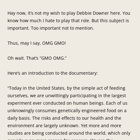
Hay now, it’s not my wish to play Debbie Downer here. You
know how much I hate to play that role. But this subject is
important. Too important not to mention.
Thus, may I say, OMG GMO!
Oh wait. That’s “GMO OMG.”
Here’s an introduction to the documentary:
“Today in the United States, by the simple act of feeding
ourselves, we are unwittingly participating in the largest
experiment ever conducted on human beings. Each of us
unknowingly consumes genetically engineered food on a
daily basis. The risks and effects to our health and the
environment are largely unknown. Yet more and more
studies are being conducted around the world, which only