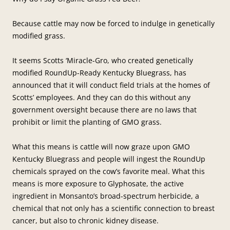
Because cattle may now be forced to indulge in genetically
modified grass.
It seems Scotts ‘Miracle-Gro, who created genetically
modified RoundUp-Ready Kentucky Bluegrass, has
announced that it will conduct field trials at the homes of
Scotts’ employees. And they can do this without any
government oversight because there are no laws that
prohibit or limit the planting of GMO grass.
What this means is cattle will now graze upon GMO
Kentucky Bluegrass and people will ingest the RoundUp
chemicals sprayed on the cow’s favorite meal. What this
means is more exposure to Glyphosate, the active
ingredient in Monsanto’s broad-spectrum herbicide, a
chemical that not only has a scientific connection to breast
cancer, but also to chronic kidney disease.