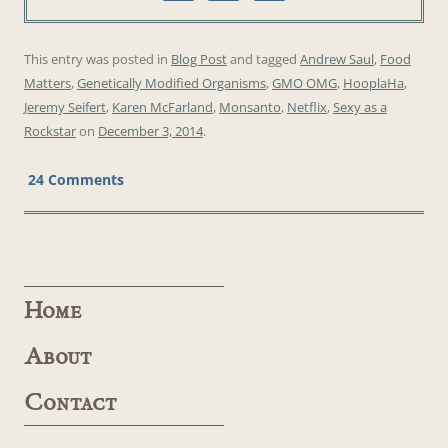
This entry was posted in
Blog Post
and tagged
Andrew Saul
,
Food
Matters
,
Genetically Modified Organisms
,
GMO OMG
,
HooplaHa
,
Jeremy Seifert
,
Karen McFarland
,
Monsanto
,
Netflix
,
Sexy as a
Rockstar
on
December 3, 2014
.
24 Comments
Home
About
Contact