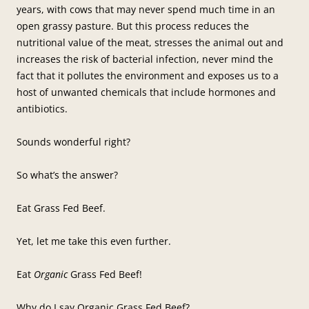
years, with cows that may never spend much time in an
open grassy pasture. But this process reduces the
nutritional value of the meat, stresses the animal out and
increases the risk of bacterial infection, never mind the
fact that it pollutes the environment and exposes us to a
host of unwanted chemicals that include hormones and
antibiotics.
Sounds wonderful right?
So what’s the answer?
Eat Grass Fed Beef.
Yet, let me take this even further.
Eat
Organic
Grass Fed Beef!
Why do I say Organic Grass Fed Beef?