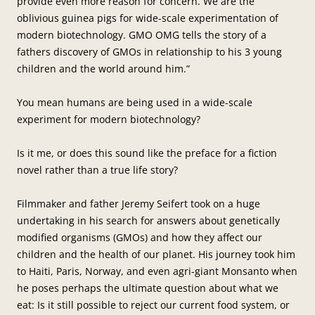
provide even more reason for concern. We are the
oblivious guinea pigs for wide-scale experimentation of
modern biotechnology. GMO OMG tells the story of a
fathers discovery of GMOs in relationship to his 3 young
children and the world around him.”
You mean humans are being used in a wide-scale
experiment for modern biotechnology?
Is it me, or does this sound like the preface for a fiction
novel rather than a true life story?
Filmmaker and father Jeremy Seifert took on a huge
undertaking in his search for answers about genetically
modified organisms (GMOs) and how they affect our
children and the health of our planet. His journey took him
to Haiti, Paris, Norway, and even agri-giant Monsanto when
he poses perhaps the ultimate question about what we
eat: Is it still possible to reject our current food system, or