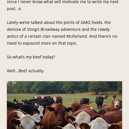
since I never know what will motivate me to write my next
post. ☺
Lately we’ve talked about the perils of GMO foods, the
demise of Sting’s Broadway adventure and the rowdy
antics of a certain clan named McFarland. And there’s no
need to expound more on that topic.
So what’s my beef today?
Well…Beef actually.