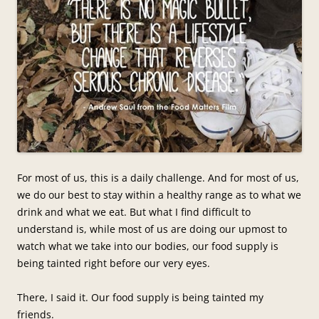
For most of us, this is a daily challenge. And for most of us,
we do our best to stay within a healthy range as to what we
drink and what we eat. But what I find difficult to
understand is, while most of us are doing our upmost to
watch what we take into our bodies, our food supply is
being tainted right before our very eyes.
There, I said it. Our food supply is being tainted my
friends.