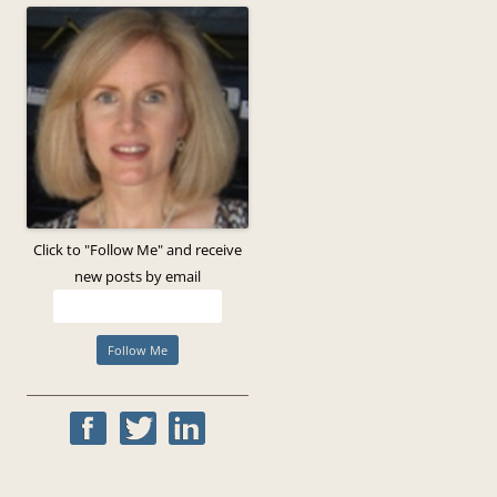
Click to "Follow Me" and receive
new posts by email