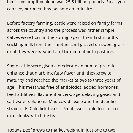
beef consumption alone was 25.5 billion pounds. So as you
can see, our meat has become an industry.
Before factory farming, cattle were raised on family farms
across the country and the process was rather simple.
Calves were born in the spring, spent their first months
suckling milk from their mother and grazed on sweet grass
until they were weaned and turned out onto pastures.
Some cattle were given a moderate amount of grain to
enhance that marbling fatty flavor until they grew to
maturity and reached the market at two to three years of
age. This meat was free of antibiotics, added hormones,
feed additives, flavor enhancers, age-delaying gases and
salt-water solutions. Mad cow disease and the deadliest
strain of E. Coli didn’t exist. People were able to dine on
rare steaks with little fear.
Today’s Beef grows to market weight in just one to two