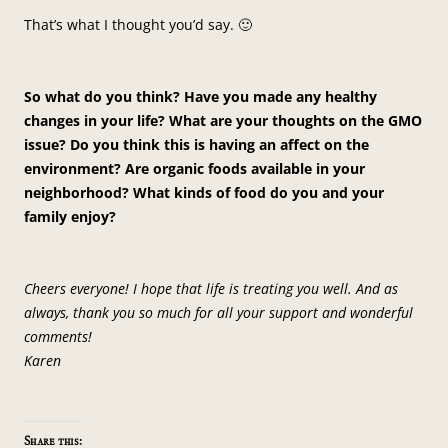
That’s what I thought you’d say. 🙂
So what do you think? Have you made any healthy
changes in your life? What are your thoughts on the GMO
issue? Do you think this is having an affect on the
environment? Are organic foods available in your
neighborhood? What kinds of food do you and your
family enjoy?
Cheers everyone! I hope that life is treating you well. And as
always, thank you so much for all your support and wonderful
comments!
Karen
Share this: