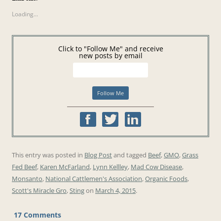
Loading...
Click to "Follow Me" and receive
new posts by email
This entry was posted in
Blog Post
and tagged
Beef
,
GMO
,
Grass
Fed Beef
,
Karen McFarland
,
Lynn Kellley
,
Mad Cow Disease
,
Monsanto
,
National Cattlemen's Association
,
Organic Foods
,
Scott's Miracle Gro
,
Sting
on
March 4, 2015
.
17 Comments