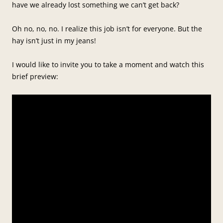
have we already lost something we can’t get back?
Oh no, no, no. I realize this job isn’t for everyone. But the
hay isn’t just in my jeans!
I would like to invite you to take a moment and watch this
brief preview: