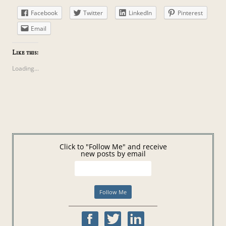
Facebook
Twitter
LinkedIn
Pinterest
Email
Like this:
Loading...
Click to "Follow Me" and receive
new posts by email