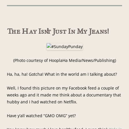
The Hay Isn’t Just In My Jeans!
(Photo courtesy of HooplaHa Media/News/Publishing)
Ha, ha, ha! Gotcha! What in the world am I talking about?
Well, I found this picture on my Facebook feed a couple of
weeks ago and it made me think about a documentary that
hubby and I had watched on Netflix.
Have y’all watched “GMO OMG” yet?