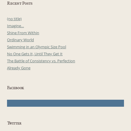
Recent Posts
(no title)
Imagine…
Shine From Within
Ordinary World
Swimming in an Olympic Size Pool
No One Gets It, Until They Get It
The Battle of Consistency vs. Perfection
Already Gone
Facebook
Twitter