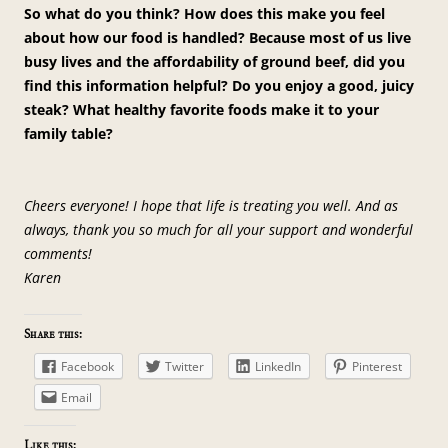
So what do you think? How does this make you feel
about how our food is handled? Because most of us live
busy lives and the affordability of ground beef, did you
find this information helpful? Do you enjoy a good, juicy
steak? What healthy favorite foods make it to your
family table?
Cheers everyone! I hope that life is treating you well. And as
always, thank you so much for all your support and wonderful
comments!
Karen
Share this:
Facebook
Twitter
LinkedIn
Pinterest
Email
Like this: