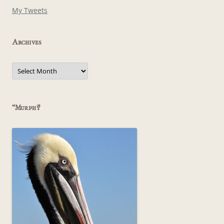
My Tweets
Archives
Archives
“Murphy”