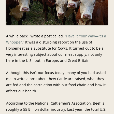
A while back I wrote a post called,
“Have It Your Way—It’s a
Whopper.”
It was a disturbing report on the use of
Horsemeat as a substitute for Cow’s. It turned out to be a
very interesting subject about our meat supply, not only
here in the U.S., but in Europe, and Great Britain.
Although this isn’t our focus today, many of you had asked
me to write a post about how Cattle are raised, what they
are fed and the correlation with our food chain and how it
affects our health.
According to the National Cattlemen’s Association, Beef is
roughly a 55 Billion dollar industry. Last year, the total U.S.