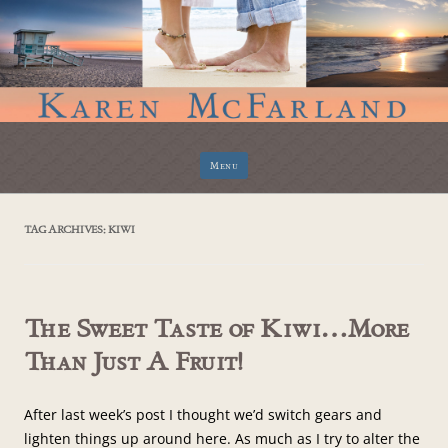
Skip
Menu
to
content
TAG ARCHIVES:
KIWI
The Sweet Taste of Kiwi…More
Than Just A Fruit!
After last week’s post I thought we’d switch gears and
lighten things up around here. As much as I try to alter the