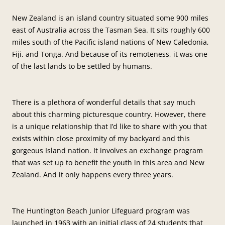
New Zealand is an island country situated some 900 miles
east of Australia across the Tasman Sea. It sits roughly 600
miles south of the Pacific island nations of New Caledonia,
Fiji, and Tonga. And because of its remoteness, it was one
of the last lands to be settled by humans.
There is a plethora of wonderful details that say much
about this charming picturesque country. However, there
is a unique relationship that I’d like to share with you that
exists within close proximity of my backyard and this
gorgeous Island nation. It involves an exchange program
that was set up to benefit the youth in this area and New
Zealand. And it only happens every three years.
The Huntington Beach Junior Lifeguard program was
launched in 1963 with an initial class of 24 students that