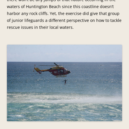
waters of Huntington Beach since this coastline doesn’t
harbor any rock cliffs. Yet, the exercise did give that group
of junior lifeguards a different perspective on how to tackle
rescue issues in their local waters.