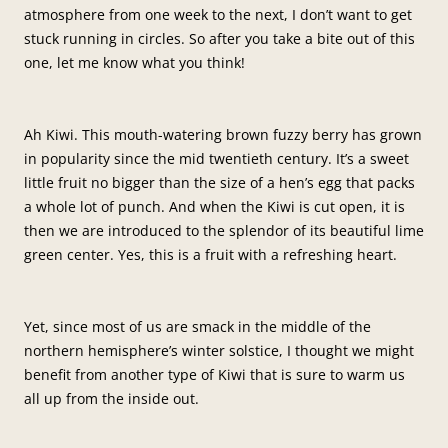
atmosphere from one week to the next, I don’t want to get
stuck running in circles. So after you take a bite out of this
one, let me know what you think!
Ah Kiwi. This mouth-watering brown fuzzy berry has grown
in popularity since the mid twentieth century. It’s a sweet
little fruit no bigger than the size of a hen’s egg that packs
a whole lot of punch. And when the Kiwi is cut open, it is
then we are introduced to the splendor of its beautiful lime
green center. Yes, this is a fruit with a refreshing heart.
Yet, since most of us are smack in the middle of the
northern hemisphere’s winter solstice, I thought we might
benefit from another type of Kiwi that is sure to warm us
all up from the inside out.