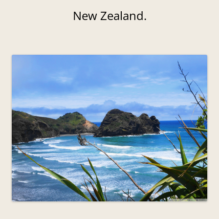
New Zealand.