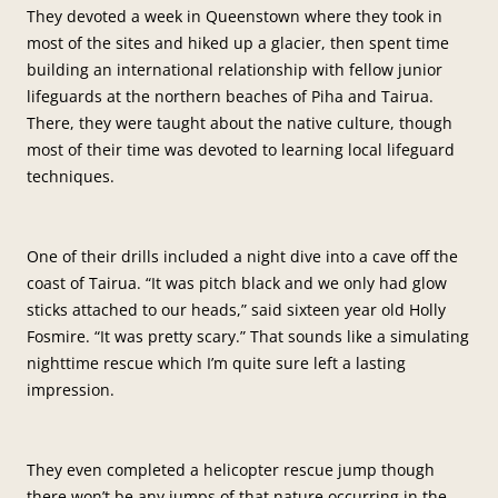
They devoted a week in Queenstown where they took in
most of the sites and hiked up a glacier, then spent time
building an international relationship with fellow junior
lifeguards at the northern beaches of Piha and Tairua.
There, they were taught about the native culture, though
most of their time was devoted to learning local lifeguard
techniques.
One of their drills included a night dive into a cave off the
coast of Tairua. “It was pitch black and we only had glow
sticks attached to our heads,” said sixteen year old Holly
Fosmire. “It was pretty scary.” That sounds like a simulating
nighttime rescue which I’m quite sure left a lasting
impression.
They even completed a helicopter rescue jump though
there won’t be any jumps of that nature occurring in the