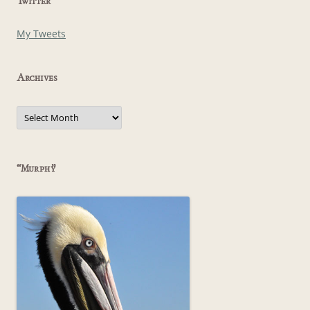
Twitter
My Tweets
Archives
Archives
“Murphy”