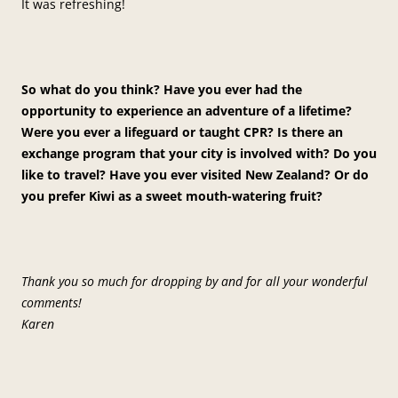
It was refreshing!
So what do you think? Have you ever had the
opportunity to experience an adventure of a lifetime?
Were you ever a lifeguard or taught CPR? Is there an
exchange program that your city is involved with? Do you
like to travel? Have you ever visited New Zealand? Or do
you prefer Kiwi as a sweet mouth-watering fruit?
Thank you so much for dropping by and for all your wonderful
comments!
Karen