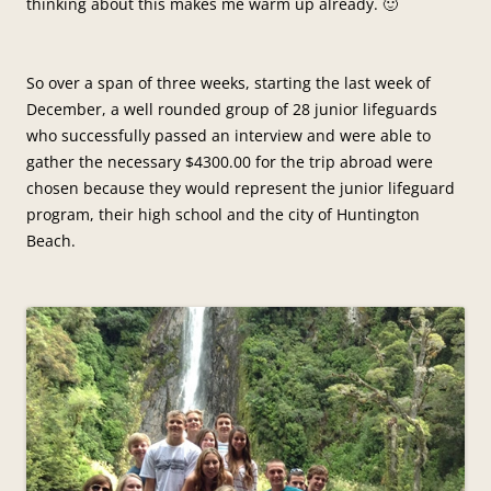
thinking about this makes me warm up already. 🙂
So over a span of three weeks, starting the last week of
December, a well rounded group of 28 junior lifeguards
who successfully passed an interview and were able to
gather the necessary $4300.00 for the trip abroad were
chosen because they would represent the junior lifeguard
program, their high school and the city of Huntington
Beach.