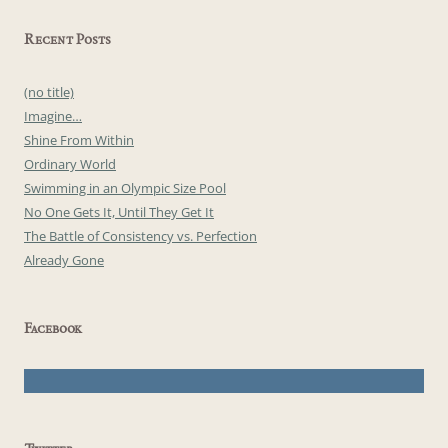
Recent Posts
(no title)
Imagine…
Shine From Within
Ordinary World
Swimming in an Olympic Size Pool
No One Gets It, Until They Get It
The Battle of Consistency vs. Perfection
Already Gone
Facebook