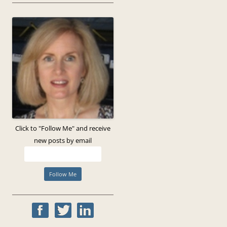
Click to "Follow Me" and receive
new posts by email