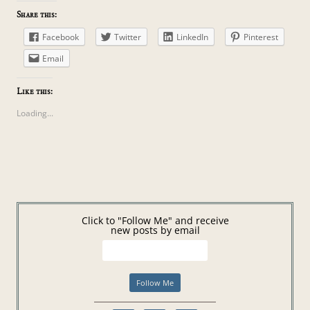
Share this:
Facebook
Twitter
LinkedIn
Pinterest
Email
Like this:
Loading...
Click to "Follow Me" and receive
new posts by email