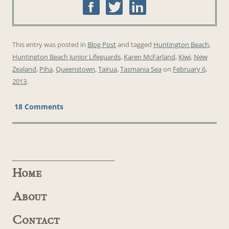
This entry was posted in
Blog Post
and tagged
Huntington Beach
,
Huntington Beach Junior Lifeguards
,
Karen McFarland
,
Kiwi
,
New
Zealand
,
Piha
,
Queenstown
,
Tairua
,
Tasmania Sea
on
February 6,
2013
.
18 Comments
Home
About
Contact