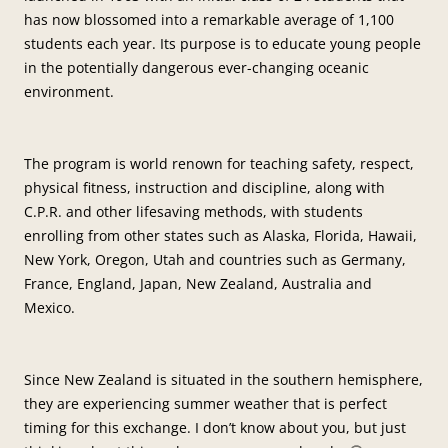
has now blossomed into a remarkable average of 1,100
students each year. Its purpose is to educate young people
in the potentially dangerous ever-changing oceanic
environment.
The program is world renown for teaching safety, respect,
physical fitness, instruction and discipline, along with
C.P.R. and other lifesaving methods, with students
enrolling from other states such as Alaska, Florida, Hawaii,
New York, Oregon, Utah and countries such as Germany,
France, England, Japan, New Zealand, Australia and
Mexico.
Since New Zealand is situated in the southern hemisphere,
they are experiencing summer weather that is perfect
timing for this exchange. I don’t know about you, but just