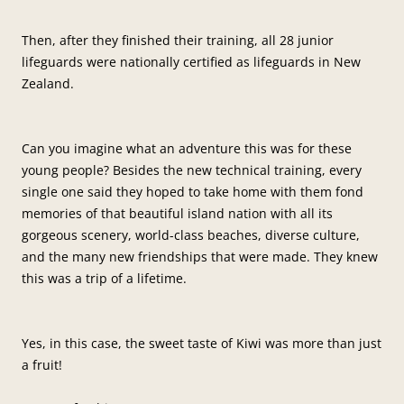
Then, after they finished their training, all 28 junior
lifeguards were nationally certified as lifeguards in New
Zealand.
Can you imagine what an adventure this was for these
young people? Besides the new technical training, every
single one said they hoped to take home with them fond
memories of that beautiful island nation with all its
gorgeous scenery, world-class beaches, diverse culture,
and the many new friendships that were made. They knew
this was a trip of a lifetime.
Yes, in this case, the sweet taste of Kiwi was more than just
a fruit!