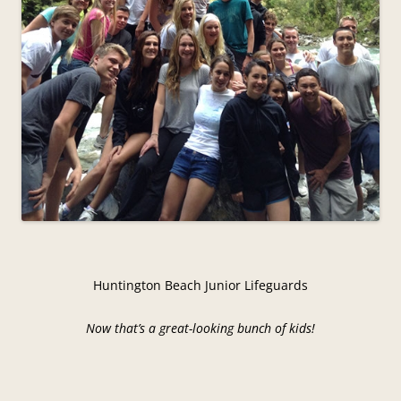
Huntington Beach Junior Lifeguards
Now that’s a great-looking bunch of kids!