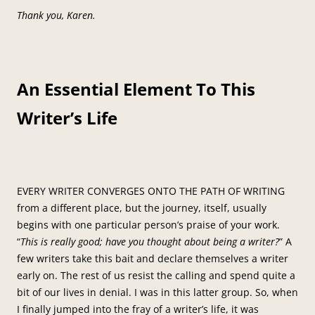
Thank you, Karen.
An Essential Element To This
Writer’s Life
EVERY WRITER CONVERGES ONTO THE PATH OF WRITING
from a different place, but the journey, itself, usually
begins with one particular person’s praise of your work.
“
This is really good; have you thought about being a writer?
” A
few writers take this bait and declare themselves a writer
early on. The rest of us resist the calling and spend quite a
bit of our lives in denial. I was in this latter group. So, when
I finally jumped into the fray of a writer’s life, it was