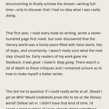
disconcerting to finally achieve the dream—writing full-
time—only to discover that I had no idea what I was really
doing.
That first year, I read every book on writing, wrote a seven-
hundred page first novel, but soon discovered that the
literary world was a lonely place filled with false starts, lots
of stops, and uncertainty. I wasn’t really sure what the next
step should be. Early readers of my work gave me
feedback.
It was good. I loved it. Keep going
. There wasn’t a
lot of depth to these critiques and I remained unsure as to
how to make myself a better writer.
This led me to question if I could really write at all.
Should I
get an MFA? Would credentials prove this to me or the literary
world?
Defeat set in. I didn’t have that kind of time. I’d
spent a good number of years already doing something