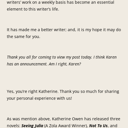
writers’ work on a weekly basis has become an essential
element to this writer’s life.
It has made me a better writer; and, it is my hope it may do
the same for you.
Thank you all for coming to view my post today. I think Karen
has an announcement. Am I right, Karen?
Yes, you’re right Katherine. Thank you so much for sharing
your personal experience with us!
As was mention above, Katherine Owen has released three
novels:
Seeing Julia
(A Zola Award Winner),
Not To Us
, and