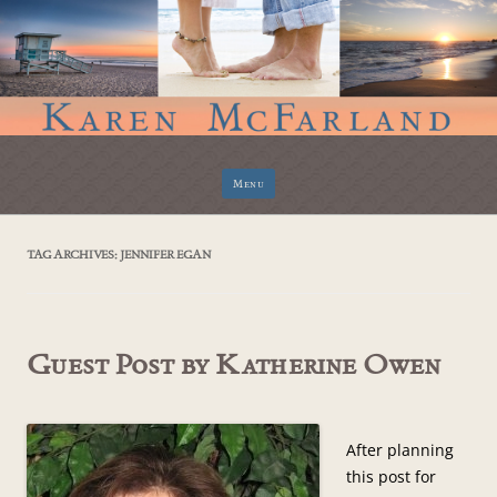
Skip
Menu
to
content
TAG ARCHIVES:
JENNIFER EGAN
Guest Post by Katherine Owen
After planning
this post for