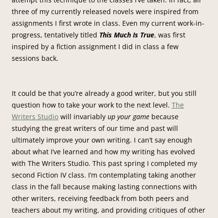
three of my currently released novels were inspired from
assignments I first wrote in class. Even my current work-in-
progress, tentatively titled
This Much Is True
, was first
inspired by a fiction assignment I did in class a few
sessions back.
It could be that you’re already a good writer, but you still
question how to take your work to the next level.
The
Writers Studio
will invariably
up your game
because
studying the great writers of our time and past will
ultimately improve your own writing. I can’t say enough
about what I’ve learned and how my writing has evolved
with The Writers Studio. This past spring I completed my
second Fiction IV class. I’m contemplating taking another
class in the fall because making lasting connections with
other writers, receiving feedback from both peers and
teachers about my writing, and providing critiques of other