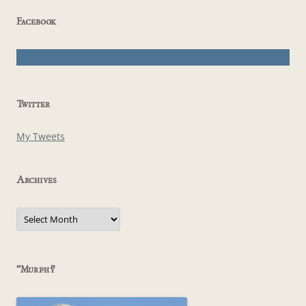
Facebook
Twitter
My Tweets
Archives
Archives
“Murphy”