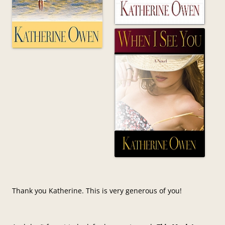
Thank you Katherine. This is very generous of you!