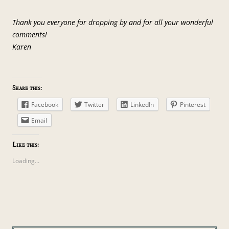
Thank you everyone for dropping by and for all your wonderful
comments!
Karen
Share this:
Facebook
Twitter
LinkedIn
Pinterest
Email
Like this:
Loading...