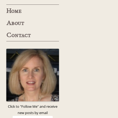
Home
About
Contact
Click to "Follow Me" and receive
new posts by email