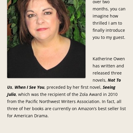
over two
months, you can
imagine how
thrilled I am to
finally introduce
you to my guest.
Katherine Owen
has written and
released three
novels,
Not To
Us
,
When I See You
, preceded by her first novel,
Seeing
Julia
, which was the recipient of the Zola Award in 2010
from the Pacific Northwest Writers Association. In fact, all
three of her books are currently on Amazon’s best seller list
for American Drama.