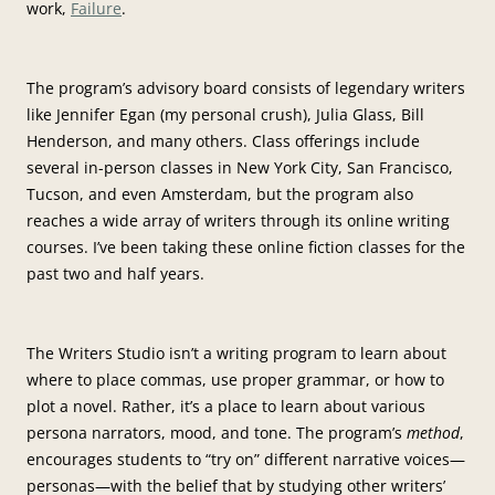
work,
Failure
.
The program’s advisory board consists of legendary writers
like Jennifer Egan (my personal crush), Julia Glass, Bill
Henderson, and many others. Class offerings include
several in-person classes in New York City, San Francisco,
Tucson, and even Amsterdam, but the program also
reaches a wide array of writers through its online writing
courses. I’ve been taking these online fiction classes for the
past two and half years.
The Writers Studio isn’t a writing program to learn about
where to place commas, use proper grammar, or how to
plot a novel. Rather, it’s a place to learn about various
persona narrators, mood, and tone. The program’s
method
,
encourages students to “try on” different narrative voices—
personas—with the belief that by studying other writers’