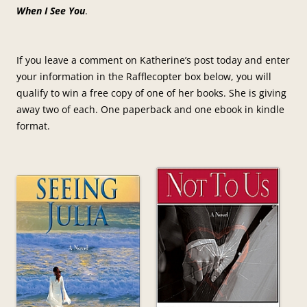
When I See You
.
If you leave a comment on Katherine’s post today and enter
your information in the Rafflecopter box below, you will
qualify to win a free copy of one of her books. She is giving
away two of each. One paperback and one ebook in kindle
format.