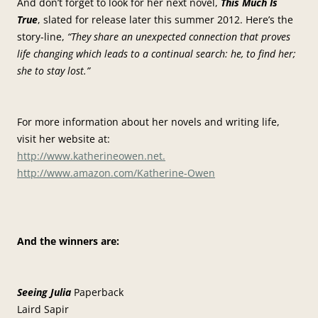
And don’t forget to look for her next novel,
This Much Is
True
, slated for release later this summer 2012. Here’s the
story-line,
“They share an unexpected connection that proves
life changing which leads to a continual search: he, to find her;
she to stay lost.”
For more information about her novels and writing life,
visit her website at:
http://www.katherineowen.net.
http://www.amazon.com/Katherine-Owen
And the winners are:
Seeing Julia
Paperback
Laird Sapir