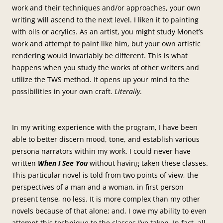
work and their techniques and/or approaches, your own
writing will ascend to the next level. I liken it to painting
with oils or acrylics. As an artist, you might study Monet’s
work and attempt to paint like him, but your own artistic
rendering would invariably be different. This is what
happens when you study the works of other writers and
utilize the TWS method. It opens up your mind to the
possibilities in your own craft.
Literally
.
In my writing experience with the program, I have been
able to better discern mood, tone, and establish various
persona narrators within my work. I could never have
written
When I See You
without having taken these classes.
This particular novel is told from two points of view, the
perspectives of a man and a woman, in first person
present tense, no less. It is more complex than my other
novels because of that alone; and, I owe my ability to even
attempt this technique to the classes I’ve taken. In fact, all