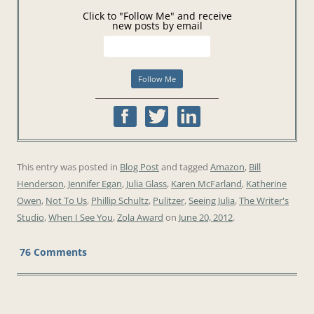
Click to "Follow Me" and receive
new posts by email
This entry was posted in
Blog Post
and tagged
Amazon
,
Bill
Henderson
,
Jennifer Egan
,
Julia Glass
,
Karen McFarland
,
Katherine
Owen
,
Not To Us
,
Phillip Schultz
,
Pulitzer
,
Seeing Julia
,
The Writer's
Studio
,
When I See You
,
Zola Award
on
June 20, 2012
.
76 Comments