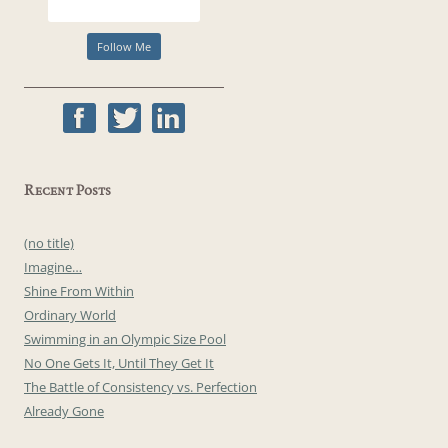
Recent Posts
(no title)
Imagine…
Shine From Within
Ordinary World
Swimming in an Olympic Size Pool
No One Gets It, Until They Get It
The Battle of Consistency vs. Perfection
Already Gone