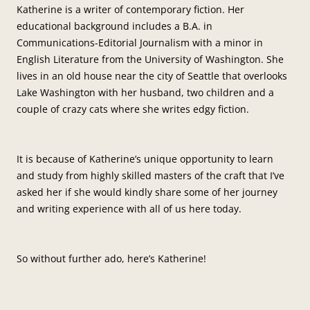
Katherine is a writer of contemporary fiction. Her
educational background includes a B.A. in
Communications-Editorial Journalism with a minor in
English Literature from the University of Washington. She
lives in an old house near the city of Seattle that overlooks
Lake Washington with her husband, two children and a
couple of crazy cats where she writes edgy fiction.
It is because of Katherine’s unique opportunity to learn
and study from highly skilled masters of the craft that I’ve
asked her if she would kindly share some of her journey
and writing experience with all of us here today.
So without further ado, here’s Katherine!