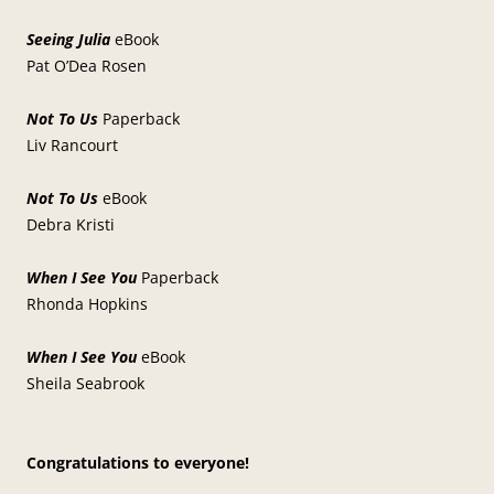
Seeing Julia
eBook
Pat O’Dea Rosen
Not To Us
Paperback
Liv Rancourt
Not To Us
eBook
Debra Kristi
When I See You
Paperback
Rhonda Hopkins
When I See You
eBook
Sheila Seabrook
Congratulations to everyone!