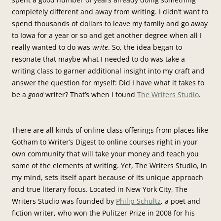
completely different and away from writing. I didn’t want to
spend thousands of dollars to leave my family and go away
to Iowa for a year or so and get another degree when all I
really wanted to do was
write
. So, the idea began to
resonate that maybe what I needed to do was take a
writing class to garner additional insight into my craft and
answer the question for myself: Did I have what it takes to
be a
good
writer? That’s when I found
The Writers Studio
.
There are all kinds of online class offerings from places like
Gotham to Writer’s Digest to online courses right in your
own community that will take your money and teach you
some of the elements of writing. Yet, The Writers Studio, in
my mind, sets itself apart because of its unique approach
and true literary focus. Located in New York City, The
Writers Studio was founded by
Philip Schultz
, a poet and
fiction writer, who won the Pulitzer Prize in 2008 for his