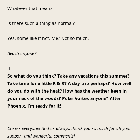
Whatever that means.
Is there such a thing as normal?
Yes, some like it hot. Me? Not so much.
Beach anyone?

So what do you think? Take any vacations this summer?
Take time for a little R & R? A day trip perhaps? How well
do you do with the heat? How has the weather been in
your neck of the woods? Polar Vortex anyone? After
Phoenix, I’m ready for it!
Cheers everyone! And as always, thank you so much for all your
support and wonderful comments!