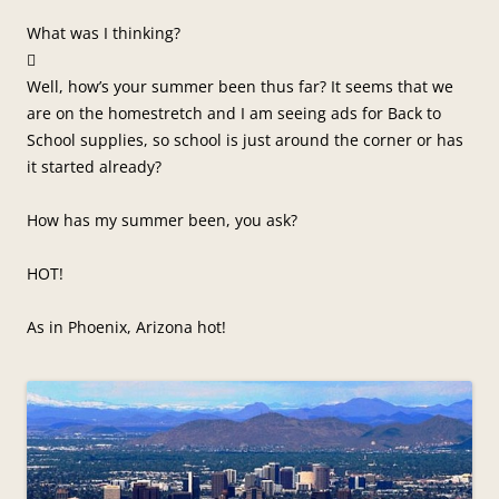
What was I thinking?

Well, how’s your summer been thus far? It seems that we
are on the homestretch and I am seeing ads for Back to
School supplies, so school is just around the corner or has
it started already?
How has my summer been, you ask?
HOT!
As in Phoenix, Arizona hot!