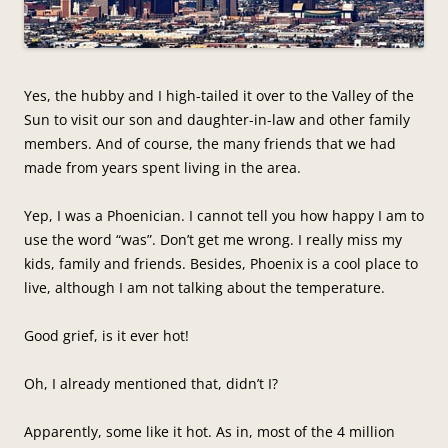
Yes, the hubby and I high-tailed it over to the Valley of the
Sun to visit our son and daughter-in-law and other family
members. And of course, the many friends that we had
made from years spent living in the area.
Yep, I was a Phoenician. I cannot tell you how happy I am to
use the word “was”. Don’t get me wrong. I really miss my
kids, family and friends. Besides, Phoenix is a cool place to
live, although I am not talking about the temperature.
Good grief, is it ever hot!
Oh, I already mentioned that, didn’t I?
Apparently, some like it hot. As in, most of the 4 million