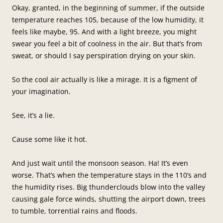
Okay, granted, in the beginning of summer, if the outside
temperature reaches 105, because of the low humidity, it
feels like maybe, 95. And with a light breeze, you might
swear you feel a bit of coolness in the air. But that’s from
sweat, or should I say perspiration drying on your skin.
So the cool air actually is like a mirage. It is a figment of
your imagination.
See, it’s a lie.
Cause some like it hot.
And just wait until the monsoon season. Ha! It’s even
worse. That’s when the temperature stays in the 110’s and
the humidity rises. Big thunderclouds blow into the valley
causing gale force winds, shutting the airport down, trees
to tumble, torrential rains and floods.