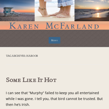
Skip
Menu
to
content
TAG ARCHIVES:
HABOOB
Some Like It Hot
I can see that “Murphy” failed to keep you all entertained
while I was gone. I tell you, that bird cannot be trusted. But
then he’s Irish.