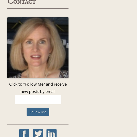
Contact
Click to "Follow Me" and receive
new posts by email