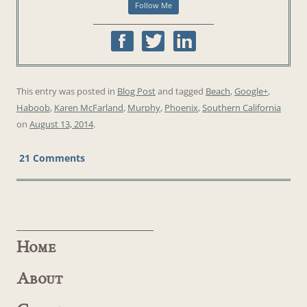
This entry was posted in
Blog Post
and tagged
Beach
,
Google+
,
Haboob
,
Karen McFarland
,
Murphy
,
Phoenix
,
Southern California
on
August 13, 2014
.
21 Comments
Home
About