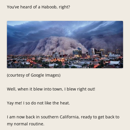
You’ve heard of a Haboob, right?
(courtesy of Google Images)
Well, when it blew into town, I blew right out!
Yay me! I so do not like the heat.
I am now back in southern California, ready to get back to
my normal routine.