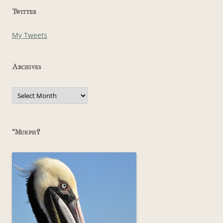
Twitter
My Tweets
Archives
Archives
“Murphy”