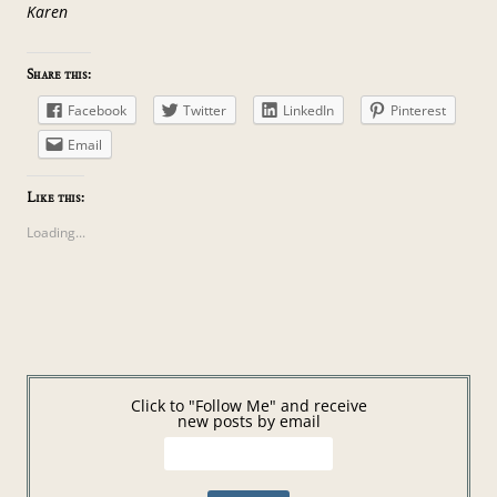
Karen
Share this:
Facebook
Twitter
LinkedIn
Pinterest
Email
Like this:
Loading...
Click to "Follow Me" and receive
new posts by email