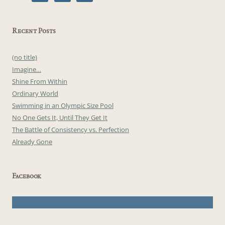
Recent Posts
(no title)
Imagine…
Shine From Within
Ordinary World
Swimming in an Olympic Size Pool
No One Gets It, Until They Get It
The Battle of Consistency vs. Perfection
Already Gone
Facebook