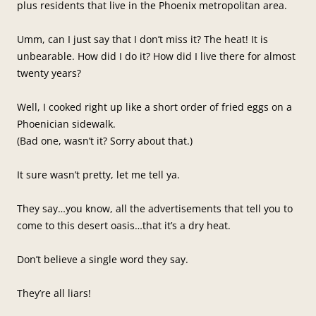
plus residents that live in the Phoenix metropolitan area.
Umm, can I just say that I don’t miss it? The heat! It is
unbearable. How did I do it? How did I live there for almost
twenty years?
Well, I cooked right up like a short order of fried eggs on a
Phoenician sidewalk.
(Bad one, wasn’t it? Sorry about that.)
It sure wasn’t pretty, let me tell ya.
They say…you know, all the advertisements that tell you to
come to this desert oasis…that it’s a dry heat.
Don’t believe a single word they say.
They’re all liars!