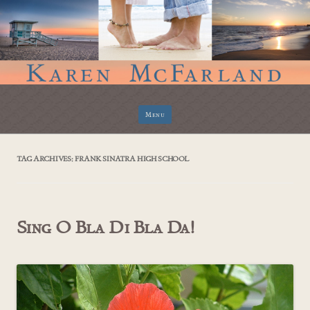
Skip
Menu
to
content
TAG ARCHIVES:
FRANK SINATRA HIGH SCHOOL
Sing O Bla Di Bla Da!