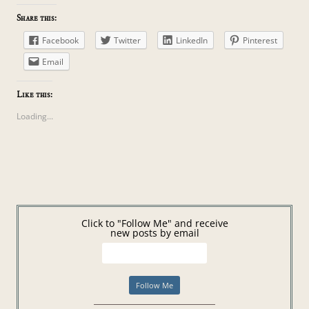
Share this:
Facebook
Twitter
LinkedIn
Pinterest
Email
Like this:
Loading...
Click to "Follow Me" and receive
new posts by email