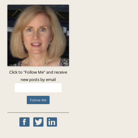
Click to "Follow Me" and receive
new posts by email