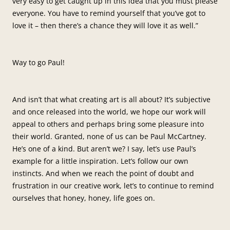
very easy to get caught up in this idea that you must please
everyone. You have to remind yourself that you’ve got to
love it – then there’s a chance they will love it as well.”
Way to go Paul!
And isn’t that what creating art is all about? It’s subjective
and once released into the world, we hope our work will
appeal to others and perhaps bring some pleasure into
their world. Granted, none of us can be Paul McCartney.
He’s one of a kind. But aren’t we? I say, let’s use Paul’s
example for a little inspiration. Let’s follow our own
instincts. And when we reach the point of doubt and
frustration in our creative work, let’s to continue to remind
ourselves that honey, honey, life goes on.