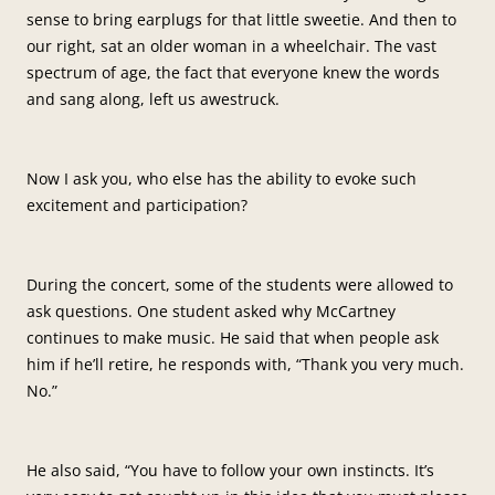
sense to bring earplugs for that little sweetie. And then to
our right, sat an older woman in a wheelchair. The vast
spectrum of age, the fact that everyone knew the words
and sang along, left us awestruck.
Now I ask you, who else has the ability to evoke such
excitement and participation?
During the concert, some of the students were allowed to
ask questions. One student asked why McCartney
continues to make music. He said that when people ask
him if he’ll retire, he responds with, “Thank you very much.
No.”
He also said, “You have to follow your own instincts. It’s