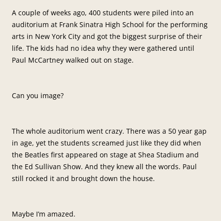
A couple of weeks ago, 400 students were piled into an
auditorium at Frank Sinatra High School for the performing
arts in New York City and got the biggest surprise of their
life. The kids had no idea why they were gathered until
Paul McCartney walked out on stage.
Can you image?
The whole auditorium went crazy. There was a 50 year gap
in age, yet the students screamed just like they did when
the Beatles first appeared on stage at Shea Stadium and
the Ed Sullivan Show. And they knew all the words. Paul
still rocked it and brought down the house.
Maybe I’m amazed.