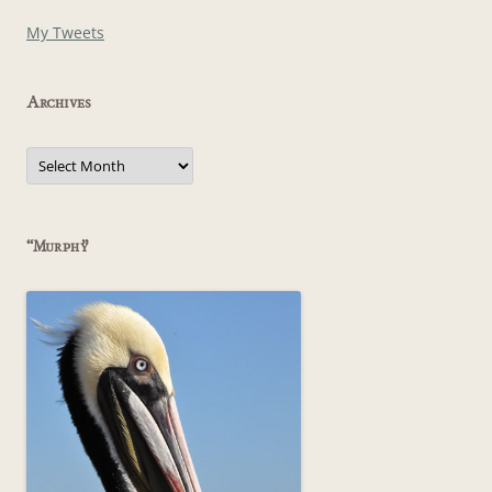
My Tweets
Archives
Archives
“Murphy”