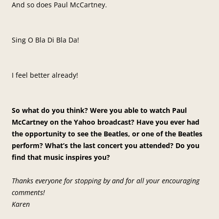
And so does Paul McCartney.
Sing O Bla Di Bla Da!
I feel better already!
So what do you think? Were you able to watch Paul
McCartney on the Yahoo broadcast? Have you ever had
the opportunity to see the Beatles, or one of the Beatles
perform? What’s the last concert you attended? Do you
find that music inspires you?
Thanks everyone for stopping by and for all your encouraging
comments!
Karen