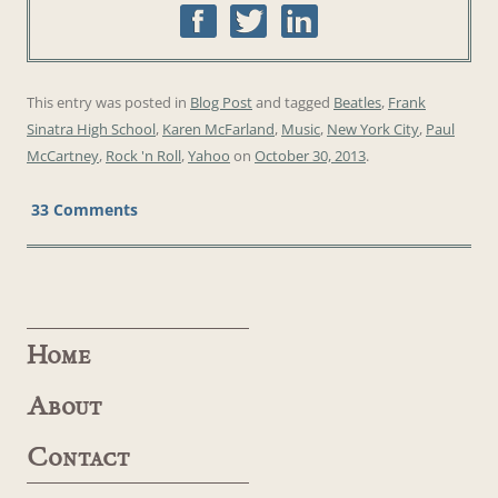
This entry was posted in
Blog Post
and tagged
Beatles
,
Frank
Sinatra High School
,
Karen McFarland
,
Music
,
New York City
,
Paul
McCartney
,
Rock 'n Roll
,
Yahoo
on
October 30, 2013
.
33 Comments
Home
About
Contact