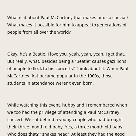
What is it about Paul McCartney that makes him so special?
What makes it possible for him to appeal to generations of
people from all over the world?
Okay, he’s a Beatle. I love you, yeah, yeah, yeah. I get that.
But really, what, besides being a “Beatle” causes gazillions
of people to flock to his concerts? Think about it. When Paul
McCartney first became popular in the 1960s, those
students in attendance weren’t even born.
While watching this event, hubby and I remembered when
we too had the privilege of attending a Paul McCartney
concert. We sat behind a young couple who had brought
their three month old baby. Yes, a three month old baby.
Who does that? *shakes head* At least they had the good