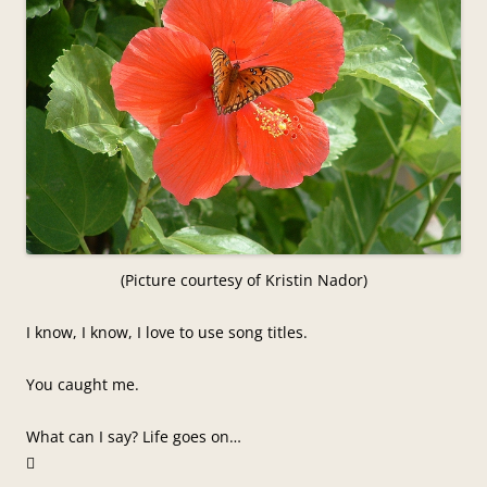
(Picture courtesy of Kristin Nador)
I know, I know, I love to use song titles.
You caught me.
What can I say? Life goes on…
