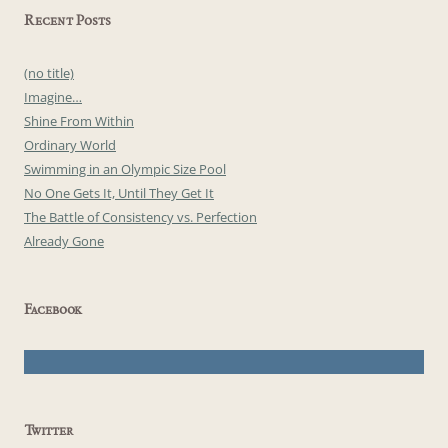
Recent Posts
(no title)
Imagine…
Shine From Within
Ordinary World
Swimming in an Olympic Size Pool
No One Gets It, Until They Get It
The Battle of Consistency vs. Perfection
Already Gone
Facebook
Twitter