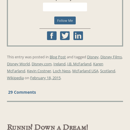
This entry was posted in
Blog Post
and tagged
Disney
,
Disney Films
,
Disney World
,
Disney.com
,
Ireland
,
J.B. McFarland
,
Karen
McFarland
,
Kevin Costner
,
Loch Ness
,
McFarland USA
,
Scotland
,
Wikipedia
on
February 18, 2015
.
29 Comments
Runnin’ Down a Dream!