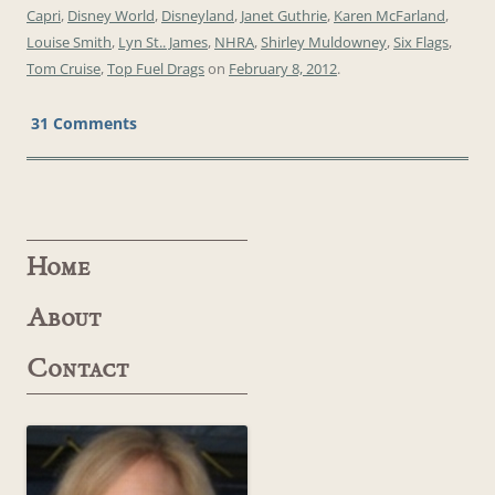
Capri
,
Disney World
,
Disneyland
,
Janet Guthrie
,
Karen McFarland
,
Louise Smith
,
Lyn St.. James
,
NHRA
,
Shirley Muldowney
,
Six Flags
,
Tom Cruise
,
Top Fuel Drags
on
February 8, 2012
.
31 Comments
Home
About
Contact