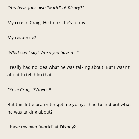
“You have your own “world” at Disney?”
My cousin Craig. He thinks he’s funny.
My response?
“What can I say? When you have it…”
I really had no idea what he was talking about. But I wasn’t
about to tell him that.
Oh, hi Craig. *
Waves*
But this little prankster got me going. I had to find out what
he was talking about?
I have my own “world” at Disney?