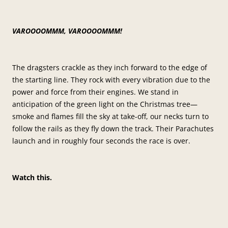
VAROOOOMMM, VAROOOOMMM!
The dragsters crackle as they inch forward to the edge of
the starting line. They rock with every vibration due to the
power and force from their engines. We stand in
anticipation of the green light on the Christmas tree—
smoke and flames fill the sky at take-off, our necks turn to
follow the rails as they fly down the track. Their Parachutes
launch and in roughly four seconds the race is over.
Watch this.