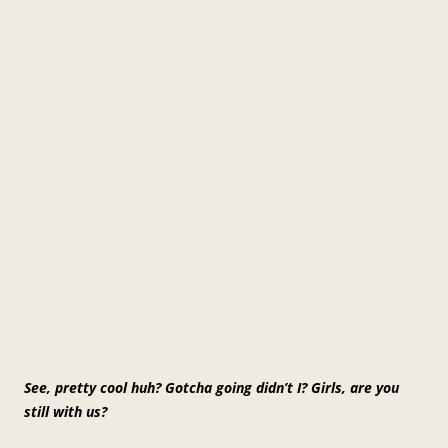
See, pretty cool huh? Gotcha going didn’t I? Girls, are you
still with us?