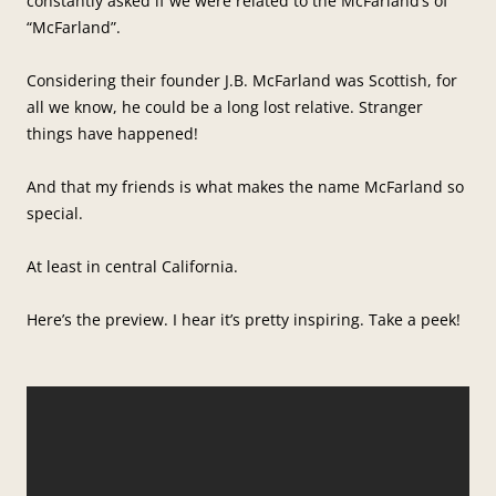
constantly asked if we were related to the McFarland’s of
“McFarland”.
Considering their founder J.B. McFarland was Scottish, for
all we know, he could be a long lost relative. Stranger
things have happened!
And that my friends is what makes the name McFarland so
special.
At least in central California.
Here’s the preview. I hear it’s pretty inspiring. Take a peek!