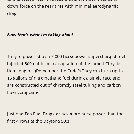
down-force on the rear tires with minimal aerodynamic
drag.
Now that’s what I’m taking about.
They’re powered by a 7,000 horsepower supercharged fuel-
injected 500-cubic-inch adaptation of the famed Chrysler
Hemi engine. (Remember the Cuda?) They can burn up to
15 gallons of nitromethane fuel during a single race and
are constructed out of chromoly steel tubing and carbon-
fiber composite.
Just one Top Fuel Dragster has more horsepower than the
first 4 rows at the Daytona 500!