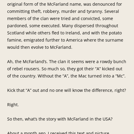
original form of the McFarland name, was denounced for
committing theft, robbery, murder and tyranny. Several
members of the clan were tried and convicted, some
pardoned, some executed. Many dispersed throughout
Scotland while others fled to Ireland, and with the potato
famine, emigrated further to America where the surname
would then evolve to McFarland.
Ah, the McFarland’s. The clan it seems were a rowdy bunch
of rebel rousers. So much so, they got their “A” kicked out
of the country. Without the “A”, the Mac turned into a “Mc”.
Kick that “A” out and no one will know the difference, right?
Right.
So then, what’s the story with McFarland in the USA?
About a month ago, I received this text and picture.