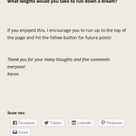
What lengths would you take to run down a dream?
If you enjoyed this, I encourage you to run up to the top of
the page and hit the follow button for future posts!
Thank you for your many thoughts and fine comments
everyone!
Karen
Share this:
Facebook
Twitter
LinkedIn
Pinterest
Email