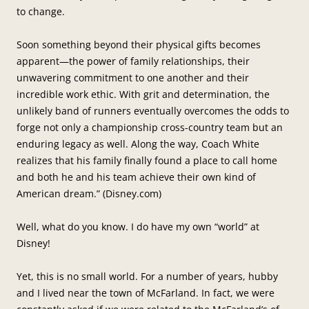
to change.
Soon something beyond their physical gifts becomes
apparent—the power of family relationships, their
unwavering commitment to one another and their
incredible work ethic. With grit and determination, the
unlikely band of runners eventually overcomes the odds to
forge not only a championship cross-country team but an
enduring legacy as well. Along the way, Coach White
realizes that his family finally found a place to call home
and both he and his team achieve their own kind of
American dream.” (Disney.com)
Well, what do you know. I do have my own “world” at
Disney!
Yet, this is no small world. For a number of years, hubby
and I lived near the town of McFarland. In fact, we were