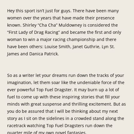
Hey this sport isn’t just for guys. There have been many
women over the years that have made their presence
known. Shirley “Cha Cha” Muldowney is considered the
“First Lady of Drag Racing” and became the first and only
woman to win a major racing championship and there
have been others: Louise Smith, Janet Guthrie, Lyn St.
James and Danica Patrick.
So as a writer let your dreams run down the tracks of your
imagination, let them soar like the undeniable force of the
ever powerful Top Fuel Dragster. It may burn up a lot of
fuel to come up with these inspiring stories that fill your
minds with great suspense and thrilling excitement. But as
you do be assured that I will be thinking about my next
story as I sit on the sidelines in a crowded stand along the
racetrack watching Top Fuel Dragsters run down the
quarter mile of my own novel fantasies.