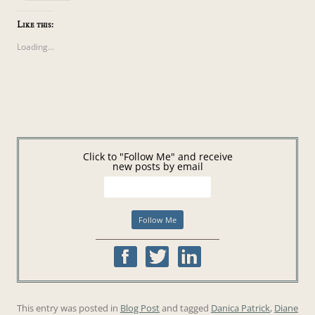
Like this:
Loading...
Click to "Follow Me" and receive
new posts by email
This entry was posted in
Blog Post
and tagged
Danica Patrick
,
Diane