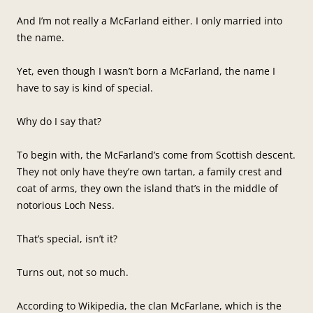
And I’m not really a McFarland either. I only married into
the name.
Yet, even though I wasn’t born a McFarland, the name I
have to say is kind of special.
Why do I say that?
To begin with, the McFarland’s come from Scottish descent.
They not only have they’re own tartan, a family crest and
coat of arms, they own the island that’s in the middle of
notorious Loch Ness.
That’s special, isn’t it?
Turns out, not so much.
According to Wikipedia, the clan McFarlane, which is the