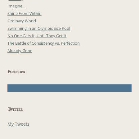
Imagine…
Shine From Within
Ordinary World
Swimming in an Olympic Size Pool
No One Gets It, Until They Get It
The Battle of Consistency vs. Perfection
Already Gone
Facebook
Twitter
My Tweets