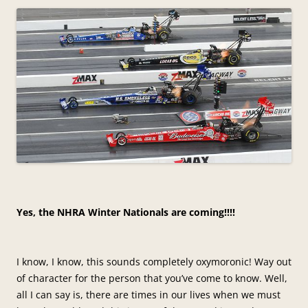
Yes, the NHRA Winter Nationals are coming!!!!
I know, I know, this sounds completely oxymoronic! Way out
of character for the person that you’ve come to know. Well,
all I can say is, there are times in our lives when we must