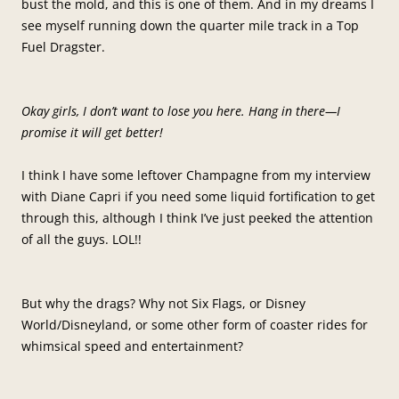
bust the mold, and this is one of them. And in my dreams I
see myself running down the quarter mile track in a Top
Fuel Dragster.
Okay girls, I don’t want to lose you here. Hang in there—I
promise it will get better!
I think I have some leftover Champagne from my interview
with Diane Capri if you need some liquid fortification to get
through this, although I think I’ve just peeked the attention
of all the guys. LOL!!
But why the drags? Why not Six Flags, or Disney
World/Disneyland, or some other form of coaster rides for
whimsical speed and entertainment?