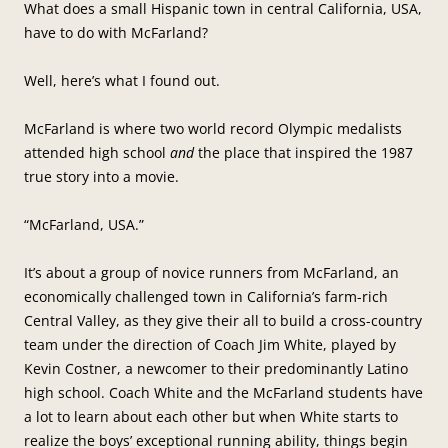
What does a small Hispanic town in central California, USA,
have to do with McFarland?
Well, here’s what I found out.
McFarland is where two world record Olympic medalists
attended high school
and
the place that inspired the 1987
true story into a movie.
“McFarland, USA.”
It’s about a group of novice runners from McFarland, an
economically challenged town in California’s farm-rich
Central Valley, as they give their all to build a cross-country
team under the direction of Coach Jim White, played by
Kevin Costner, a newcomer to their predominantly Latino
high school. Coach White and the McFarland students have
a lot to learn about each other but when White starts to
realize the boys’ exceptional running ability, things begin