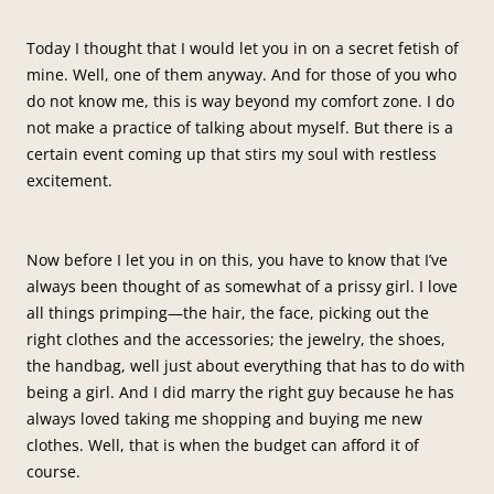
Today I thought that I would let you in on a secret fetish of
mine. Well, one of them anyway. And for those of you who
do not know me, this is way beyond my comfort zone. I do
not make a practice of talking about myself. But there is a
certain event coming up that stirs my soul with restless
excitement.
Now before I let you in on this, you have to know that I’ve
always been thought of as somewhat of a prissy girl. I love
all things primping—the hair, the face, picking out the
right clothes and the accessories; the jewelry, the shoes,
the handbag, well just about everything that has to do with
being a girl. And I did marry the right guy because he has
always loved taking me shopping and buying me new
clothes. Well, that is when the budget can afford it of
course.