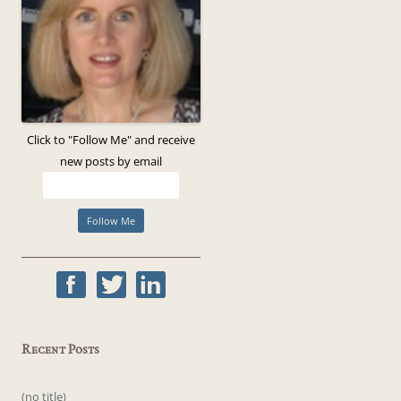
Click to "Follow Me" and receive
new posts by email
Recent Posts
(no title)