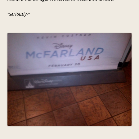
“Seriously?”