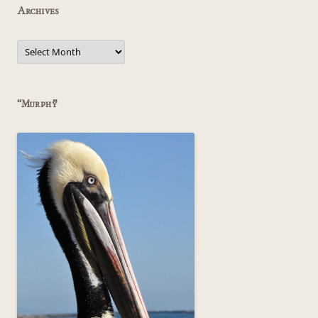
Archives
Archives
“Murphy”