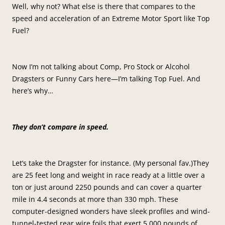
Well, why not? What else is there that compares to the
speed and acceleration of an Extreme Motor Sport like Top
Fuel?
Now I’m not talking about Comp, Pro Stock or Alcohol
Dragsters or Funny Cars here—I’m talking Top Fuel. And
here’s why…
They don’t compare in speed.
Let’s take the Dragster for instance. (My personal fav.)They
are 25 feet long and weight in race ready at a little over a
ton or just around 2250 pounds and can cover a quarter
mile in 4.4 seconds at more than 330 mph. These
computer-designed wonders have sleek profiles and wind-
tunnel-tested rear wire foils that exert 5,000 pounds of