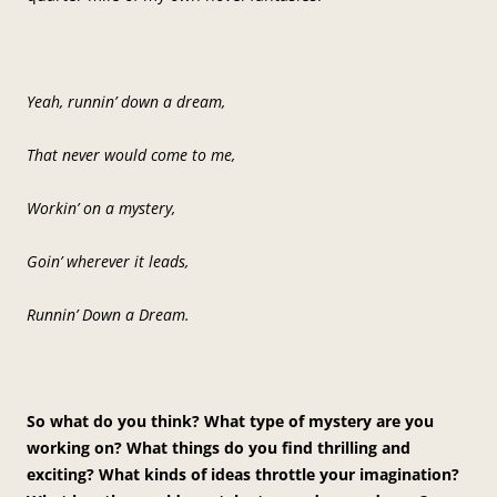
Yeah, runnin’ down a dream,
That never would come to me,
Workin’ on a mystery,
Goin’ wherever it leads,
Runnin’ Down a Dream.
So what do you think? What type of mystery are you
working on? What things do you find thrilling and
exciting? What kinds of ideas throttle your imagination?