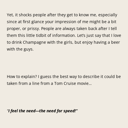
Yet, it shocks people after they get to know me, especially
since at first glance your impression of me might be a bit
proper, or prissy. People are always taken back after I tell
them this little tidbit of information. Let’s just say that I love
to drink Champagne with the girls, but enjoy having a beer
with the guys.
How to explain? I guess the best way to describe it could be
taken from a line from a Tom Cruise movie…
“
I feel the need—the need for speed!”