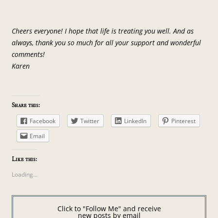
Cheers everyone! I hope that life is treating you well. And as
always, thank you so much for all your support and wonderful
comments!
Karen
Share this:
Facebook
Twitter
LinkedIn
Pinterest
Email
Like this:
Loading...
Click to "Follow Me" and receive
new posts by email