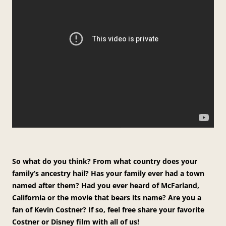
So what do you think? From what country does your
family’s ancestry hail? Has your family ever had a town
named after them? Had you ever heard of McFarland,
California or the movie that bears its name? Are you a
fan of Kevin Costner? If so, feel free share your favorite
Costner or Disney film with all of us!