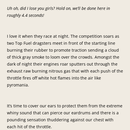
Uh oh, did I lose you girls? Hold on, we’ll be done here in
roughly 4.4 seconds!
I love it when they race at night. The competition soars as
two Top Fuel dragsters meet in front of the starting line
burning their rubber to promote traction sending a cloud
of thick gray smoke to loom over the crowds. Amongst the
dark of night their engines roar sputters out through the
exhaust raw burning nitrous gas that with each push of the
throttle fires off white hot flames into the air like
pyromania.
It’s time to cover our ears to protect them from the extreme
whiny sound that can pierce our eardrums and there is a
pounding sensation thuddering against our chest with
each hit of the throttle.