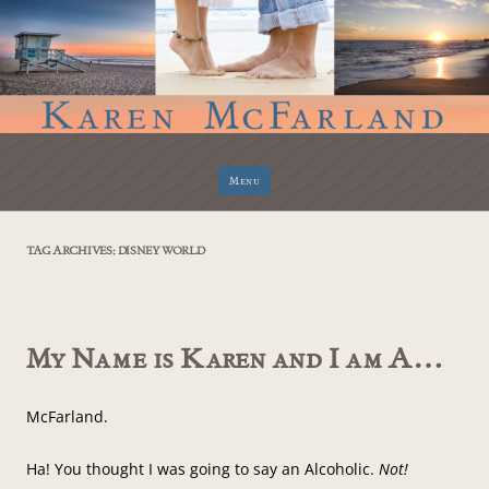
Skip
Menu
to
content
TAG ARCHIVES:
DISNEY WORLD
My Name is Karen and I am A…
McFarland.
Ha! You thought I was going to say an Alcoholic.
Not!