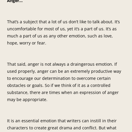
Anger…
That’s a subject that a lot of us don’t like to talk about. It’s
uncomfortable for most of us, yet it’s a part of us. It’s as
much a part of us as any other emotion, such as love,
hope, worry or fear.
That said, anger is not always a draingerous emotion. If
used properly, anger can be an extremely productive way
to encourage our determination to overcome certain
obstacles or goals. So if we think of it as a controlled
substance, there are times when an expression of anger
may be appropriate.
It is an essential emotion that writers can instill in their
characters to create great drama and conflict. But what