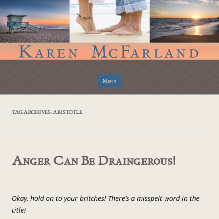
Skip
Menu
to
content
TAG ARCHIVES:
ARISTOTLE
Anger Can Be Draingerous!
Okay, hold on to your britches! There’s a misspelt word in the
title!