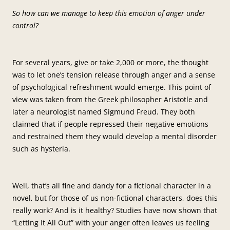
So how can we manage to keep this emotion of anger under
control?
For several years, give or take 2,000 or more, the thought
was to let one’s tension release through anger and a sense
of psychological refreshment would emerge. This point of
view was taken from the Greek philosopher Aristotle and
later a neurologist named Sigmund Freud. They both
claimed that if people repressed their negative emotions
and restrained them they would develop a mental disorder
such as hysteria.
Well, that’s all fine and dandy for a fictional character in a
novel, but for those of us non-fictional characters, does this
really work? And is it healthy? Studies have now shown that
“Letting It All Out” with your anger often leaves us feeling