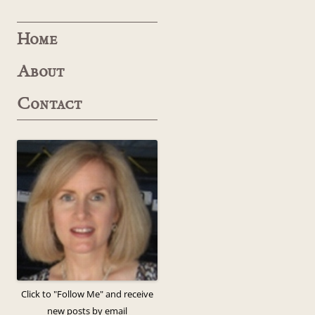
Home
About
Contact
Click to "Follow Me" and receive
new posts by email