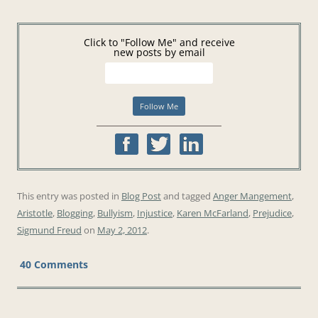
Click to "Follow Me" and receive
new posts by email
This entry was posted in
Blog Post
and tagged
Anger Mangement
,
Aristotle
,
Blogging
,
Bullyism
,
Injustice
,
Karen McFarland
,
Prejudice
,
Sigmund Freud
on
May 2, 2012
.
40 Comments