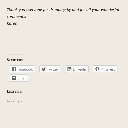
Thank you everyone for dropping by and for all your wonderful
comments!
Karen
Share this:
Facebook
Twitter
LinkedIn
Pinterest
Email
Like this:
Loading...