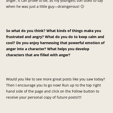
anger, it can prove to be, as my youngest son used to say
when he was just a little guy—draingerous! 🙂
So what do you think? What kinds of things make you
frustrated and angry? What do you do to keep calm and
cool? Do you enjoy harnessing that powerful emotion of
anger into a character? What helps you develop
characters that are filled with anger?
Would you like to see more great posts like you saw today?
Then I encourage you to go now! Run up to the top right
hand side of the page and click on the Follow button to
receive your personal copy of future posts!!!!