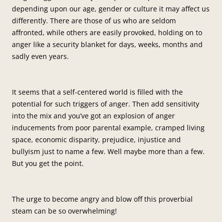
depending upon our age, gender or culture it may affect us
differently. There are those of us who are seldom
affronted, while others are easily provoked, holding on to
anger like a security blanket for days, weeks, months and
sadly even years.
It seems that a self-centered world is filled with the
potential for such triggers of anger. Then add sensitivity
into the mix and you’ve got an explosion of anger
inducements from poor parental example, cramped living
space, economic disparity, prejudice, injustice and
bullyism just to name a few. Well maybe more than a few.
But you get the point.
The urge to become angry and blow off this proverbial
steam can be so overwhelming!