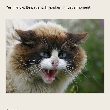
Yes, I know. Be patient, I’ll explain in just a moment.