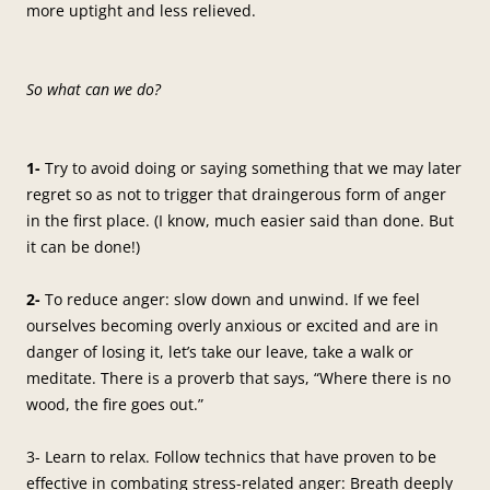
more uptight and less relieved.
So what can we do?
1-
Try to avoid doing or saying something that we may later
regret so as not to trigger that draingerous form of anger
in the first place. (I know, much easier said than done. But
it can be done!)
2-
To reduce anger: slow down and unwind. If we feel
ourselves becoming overly anxious or excited and are in
danger of losing it, let’s take our leave, take a walk or
meditate. There is a proverb that says, “Where there is no
wood, the fire goes out.”
3- Learn to relax. Follow technics that have proven to be
effective in combating stress-related anger: Breath deeply