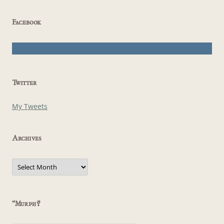
Facebook
Twitter
My Tweets
Archives
Archives
“Murphy”