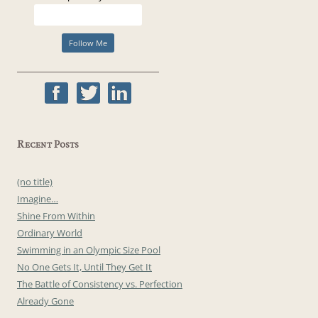
Recent Posts
(no title)
Imagine…
Shine From Within
Ordinary World
Swimming in an Olympic Size Pool
No One Gets It, Until They Get It
The Battle of Consistency vs. Perfection
Already Gone