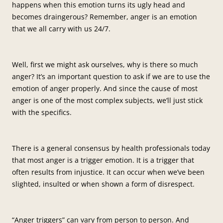
happens when this emotion turns its ugly head and
becomes draingerous? Remember, anger is an emotion
that we all carry with us 24/7.
Well, first we might ask ourselves, why is there so much
anger? It’s an important question to ask if we are to use the
emotion of anger properly. And since the cause of most
anger is one of the most complex subjects, we’ll just stick
with the specifics.
There is a general consensus by health professionals today
that most anger is a trigger emotion. It is a trigger that
often results from injustice. It can occur when we’ve been
slighted, insulted or when shown a form of disrespect.
“Anger triggers” can vary from person to person. And