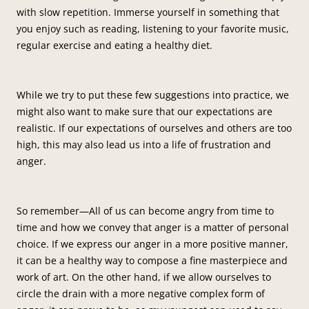
with slow repetition. Immerse yourself in something that
you enjoy such as reading, listening to your favorite music,
regular exercise and eating a healthy diet.
While we try to put these few suggestions into practice, we
might also want to make sure that our expectations are
realistic. If our expectations of ourselves and others are too
high, this may also lead us into a life of frustration and
anger.
So remember—All of us can become angry from time to
time and how we convey that anger is a matter of personal
choice. If we express our anger in a more positive manner,
it can be a healthy way to compose a fine masterpiece and
work of art. On the other hand, if we allow ourselves to
circle the drain with a more negative complex form of