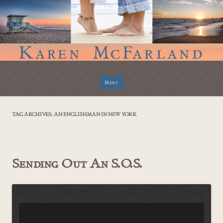
Skip
Menu
to
content
TAG ARCHIVES:
AN ENGLISHMAN IN NEW YORK
Sending Out An S.O.S.