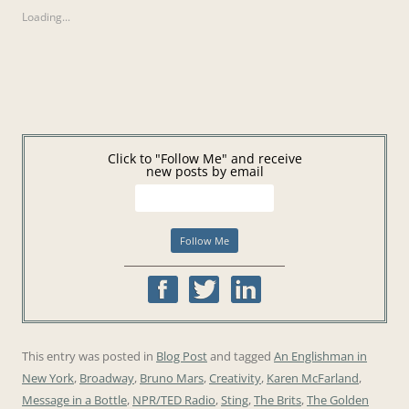
Loading...
Click to "Follow Me" and receive
new posts by email
This entry was posted in
Blog Post
and tagged
An Englishman in
New York
,
Broadway
,
Bruno Mars
,
Creativity
,
Karen McFarland
,
Message in a Bottle
,
NPR/TED Radio
,
Sting
,
The Brits
,
The Golden