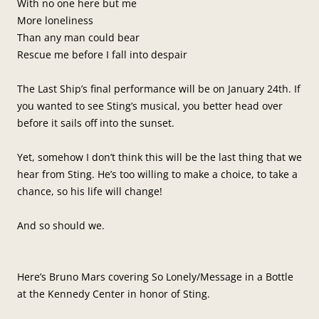
With no one here but me
More loneliness
Than any man could bear
Rescue me before I fall into despair
The Last Ship’s final performance will be on January 24th. If
you wanted to see Sting’s musical, you better head over
before it sails off into the sunset.
Yet, somehow I don’t think this will be the last thing that we
hear from Sting. He’s too willing to make a choice, to take a
chance, so his life will change!
And so should we.
Here’s Bruno Mars covering So Lonely/Message in a Bottle
at the Kennedy Center in honor of Sting.