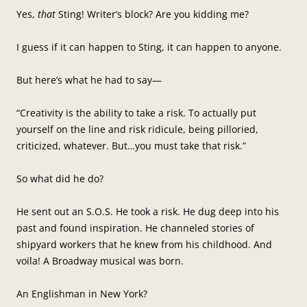
Yes,
that
Sting! Writer’s block? Are you kidding me?
I guess if it can happen to Sting, it can happen to anyone.
But here’s what he had to say—
“Creativity is the ability to take a risk. To actually put
yourself on the line and risk ridicule, being pilloried,
criticized, whatever. But…you must take that risk.”
So what did he do?
He sent out an S.O.S. He took a risk. He dug deep into his
past and found inspiration. He channeled stories of
shipyard workers that he knew from his childhood. And
voila! A Broadway musical was born.
An Englishman in New York?