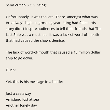
Send out an S.O.S. Sting!
Unfortunately, it was too late. There, amongst what was
Broadway’s highest grossing year, Sting had failed. His
story didn’t inspire audiences to tell their friends that The
Last Ship was a must-see. It was a lack of word-of-mouth
that had caused the show’s demise.
The lack of word-of-mouth that caused a 15 million dollar
ship to go down.
Ouch!
Yet, this is his message in a bottle:
Just a castaway
An island lost at sea
Another lonely day