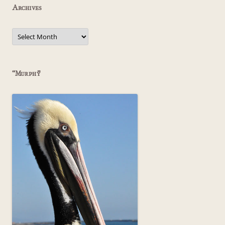
Archives
Archives
“Murphy”