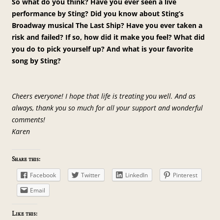
So what do you think? Have you ever seen a live
performance by Sting? Did you know about Sting’s
Broadway musical The Last Ship? Have you ever taken a
risk and failed? If so, how did it make you feel? What did
you do to pick yourself up? And what is your favorite
song by Sting?
Cheers everyone! I hope that life is treating you well. And as
always, thank you so much for all your support and wonderful
comments!
Karen
Share this:
Facebook
Twitter
LinkedIn
Pinterest
Email
Like this: