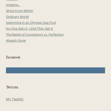
Imagine…
Shine From Within
Ordinary World
Swimming in an Olympic Size Pool
No One Gets It, Until They Get It
The Battle of Consistency vs. Perfection
Already Gone
Facebook
Twitter
My Tweets