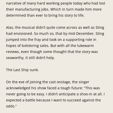
narrative of many hard working people today who had lost
their manufacturing jobs. Which in turn made him more
determined than ever to bring his story to life.
Alas, the musical didn’t quite come across as well as Sting
had envisioned. So much so, that by mid-December, Sting
jumped into the fray and took on a supporting role in
hopes of bolstering sales. But with all the lukewarm
reviews, even though some thought that the story was
seaworthy, it still didn’t help.
The Last Ship sunk.
On the eve of joining the cast onstage, the singer
acknowledged his show faced a tough future: “This was
never going to be easy. I didn’t anticipate a shoo-in at all. I
expected a battle because I want to succeed against the
odds.”