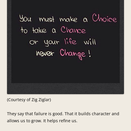
(Courtesy of Zig Ziglar)
They say that failure is good. That it builds character and
allows us to grow. It helps refine us.