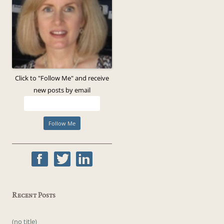
Click to "Follow Me" and receive
new posts by email
Recent Posts
(no title)