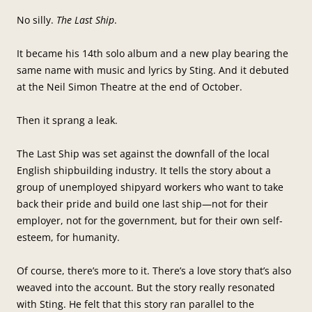
No silly.
The Last Ship
.
It became his 14th solo album and a new play bearing the
same name with music and lyrics by Sting. And it debuted
at the Neil Simon Theatre at the end of October.
Then it sprang a leak.
The Last Ship was set against the downfall of the local
English shipbuilding industry. It tells the story about a
group of unemployed shipyard workers who want to take
back their pride and build one last ship—not for their
employer, not for the government, but for their own self-
esteem, for humanity.
Of course, there’s more to it. There’s a love story that’s also
weaved into the account. But the story really resonated
with Sting. He felt that this story ran parallel to the