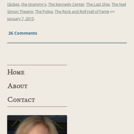
Globes
,
the Grammy's
,
The Kennedy Center
,
The Last Ship
,
The Neil
Simon Theatre
,
The Police
,
The Rock and Roll Hall of Fame
on
January 7, 2015
.
26 Comments
Home
About
Contact