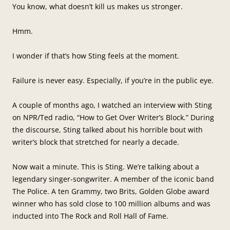
You know, what doesn’t kill us makes us stronger.
Hmm.
I wonder if that’s how Sting feels at the moment.
Failure is never easy. Especially, if you’re in the public eye.
A couple of months ago, I watched an interview with Sting
on NPR/Ted radio, “How to Get Over Writer’s Block.” During
the discourse, Sting talked about his horrible bout with
writer’s block that stretched for nearly a decade.
Now wait a minute. This is Sting. We’re talking about a
legendary singer-songwriter. A member of the iconic band
The Police. A ten Grammy, two Brits, Golden Globe award
winner who has sold close to 100 million albums and was
inducted into The Rock and Roll Hall of Fame.