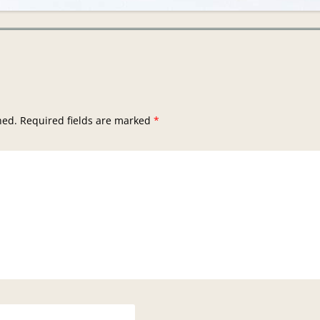
hed.
Required fields are marked
*