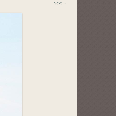
Next →