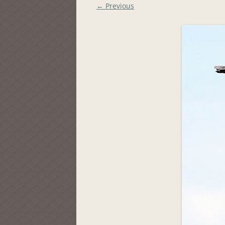
← Previous