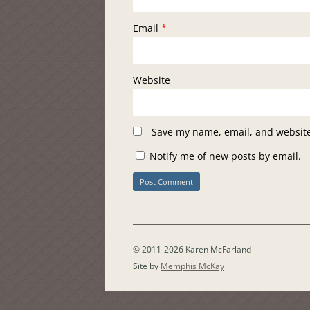
Email
*
Website
Save my name, email, and website 
Notify me of new posts by email.
© 2011-2026 Karen McFarland
Site by
Memphis McKay