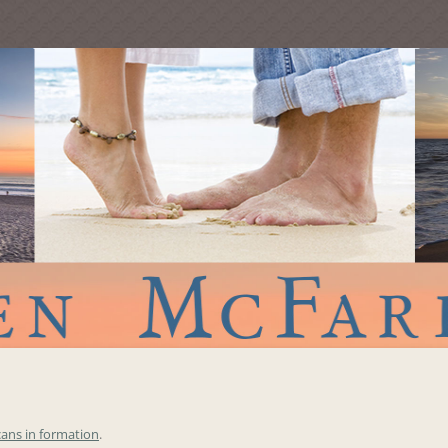
cans in formation
.