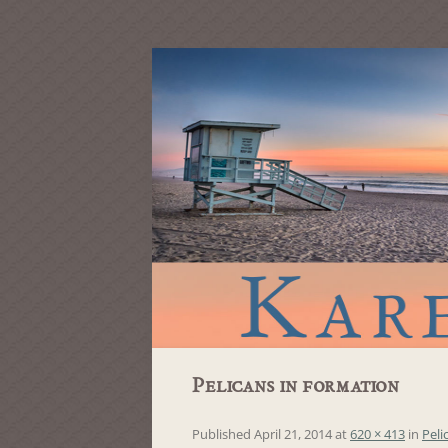
Pelicans in formation
Published
April 21, 2014
at
620 × 413
in
Peli