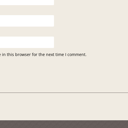
in this browser for the next time I comment.