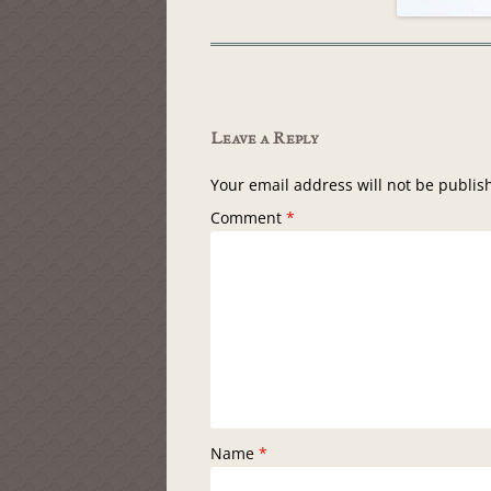
Leave a Reply
Your email address will not be publis
Comment
*
Name
*