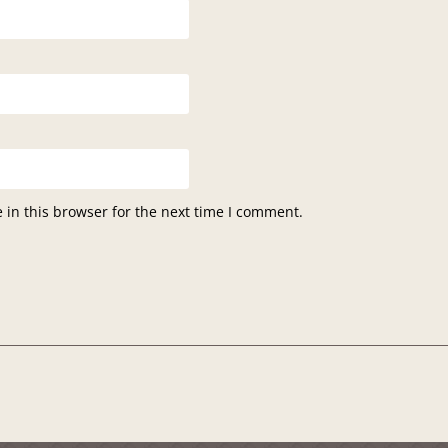
in this browser for the next time I comment.