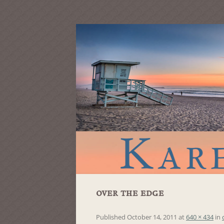
over the edge
Published
October 14, 2011
at
640 × 434
in