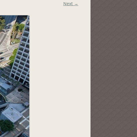
Next →