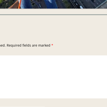
hed.
Required fields are marked
*