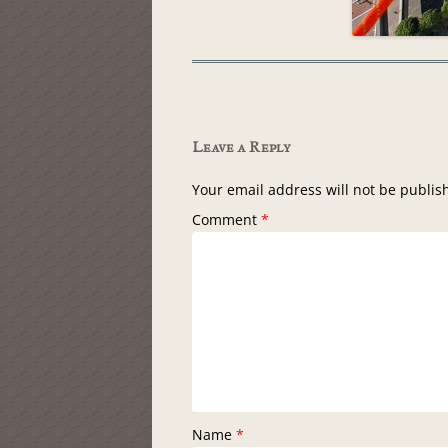
Leave a Reply
Your email address will not be publis
Comment
*
Name
*