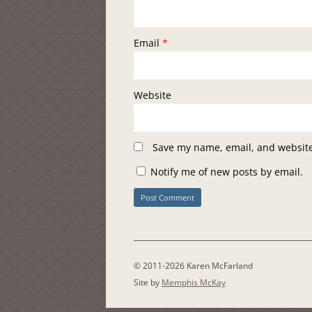
Email
*
Website
Save my name, email, and website 
Notify me of new posts by email.
© 2011-2026 Karen McFarland
Site by
Memphis McKay