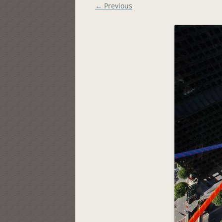
← Previous