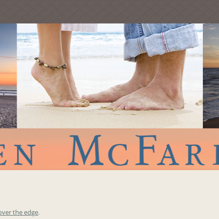
over the edge
.