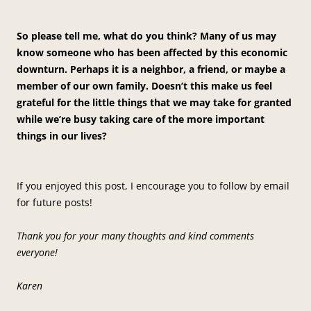
So please tell me, what do you think? Many of us may
know someone who has been affected by this economic
downturn. Perhaps it is a neighbor, a friend, or maybe a
member of our own family. Doesn’t this make us feel
grateful for the little things that we may take for granted
while we’re busy taking care of the more important
things in our lives?
If you enjoyed this post, I encourage you to follow by email
for future posts!
Thank you for your many thoughts and kind comments
everyone!
Karen