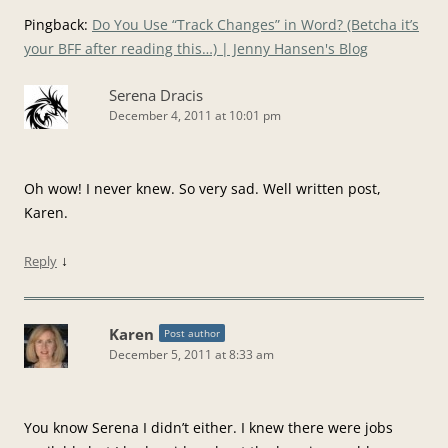
Pingback:
Do You Use “Track Changes” in Word? (Betcha it’s
your BFF after reading this…) | Jenny Hansen's Blog
Serena Dracis
December 4, 2011 at 10:01 pm
Oh wow! I never knew. So very sad. Well written post,
Karen.
↓
Reply
Karen
Post author
December 5, 2011 at 8:33 am
You know Serena I didn’t either. I knew there were jobs