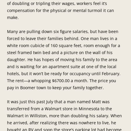
of doubling or tripling their wages, workers feel it’s
compensation for the physical or mental turmoil it can
make.
Many are pulling down six figure salaries, but have been
forced to leave their families behind. One man lives in a
white room cubicle of 160 square feet, room enough for a
steel framed twin bed and a picture on the wall of his
daughter. He has hopes of moving his family to the area
and is waiting for an apartment suite at one of the local
hotels, but it won’t be ready for occupancy until February.
The rent—a whopping $6700.00 a month. The price you
pay in Boomer town to keep your family together.
It was just this past July that a man named Matt was
transferred from a Walmart store in Minnesota to the
Walmart in Williston, more than doubling his salary. When
he arrived, after realizing there was nowhere to live, he
bought an RV and soon the store’s parking lot had become