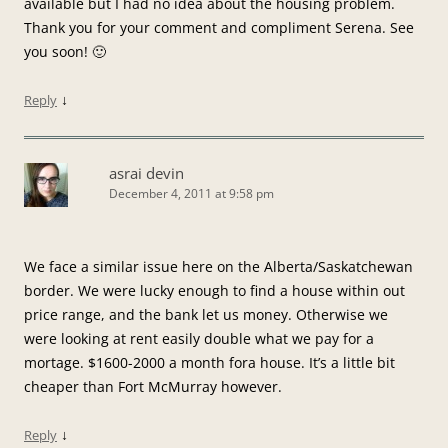
available but I had no idea about the housing problem.
Thank you for your comment and compliment Serena. See
you soon! 🙂
↓
Reply
asrai devin
December 4, 2011 at 9:58 pm
We face a similar issue here on the Alberta/Saskatchewan
border. We were lucky enough to find a house within out
price range, and the bank let us money. Otherwise we
were looking at rent easily double what we pay for a
mortage. $1600-2000 a month fora house. It’s a little bit
cheaper than Fort McMurray however.
↓
Reply