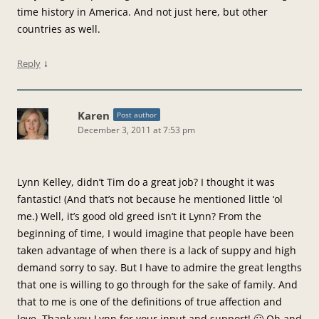
time history in America. And not just here, but other
countries as well.
↓
Reply
Karen
Post author
December 3, 2011 at 7:53 pm
Lynn Kelley, didn’t Tim do a great job? I thought it was
fantastic! (And that’s not because he mentioned little ‘ol
me.) Well, it’s good old greed isn’t it Lynn? From the
beginning of time, I would imagine that people have been
taken advantage of when there is a lack of suppy and high
demand sorry to say. But I have to admire the great lengths
that one is willing to go through for the sake of family. And
that to me is one of the definitions of true affection and
love. Thank you Lynn for your input and support! 🙂 Oh and