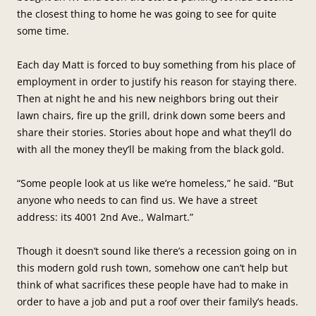
the closest thing to home he was going to see for quite
some time.
Each day Matt is forced to buy something from his place of
employment in order to justify his reason for staying there.
Then at night he and his new neighbors bring out their
lawn chairs, fire up the grill, drink down some beers and
share their stories. Stories about hope and what they’ll do
with all the money they’ll be making from the black gold.
“Some people look at us like we’re homeless,” he said. “But
anyone who needs to can find us. We have a street
address: its 4001 2nd Ave., Walmart.”
Though it doesn’t sound like there’s a recession going on in
this modern gold rush town, somehow one can’t help but
think of what sacrifices these people have had to make in
order to have a job and put a roof over their family’s heads.