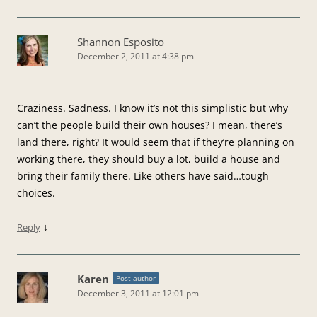
Shannon Esposito
December 2, 2011 at 4:38 pm
Craziness. Sadness. I know it’s not this simplistic but why
can’t the people build their own houses? I mean, there’s
land there, right? It would seem that if they’re planning on
working there, they should buy a lot, build a house and
bring their family there. Like others have said…tough
choices.
↓
Reply
Karen
Post author
December 3, 2011 at 12:01 pm