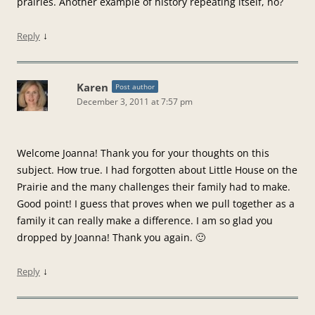
prairies. Another example of history repeating itself, no?
↓
Reply
Karen
Post author
December 3, 2011 at 7:57 pm
Welcome Joanna! Thank you for your thoughts on this
subject. How true. I had forgotten about Little House on the
Prairie and the many challenges their family had to make.
Good point! I guess that proves when we pull together as a
family it can really make a difference. I am so glad you
dropped by Joanna! Thank you again. 🙂
↓
Reply