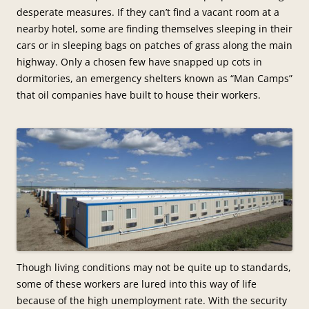
desperate measures. If they can’t find a vacant room at a
nearby hotel, some are finding themselves sleeping in their
cars or in sleeping bags on patches of grass along the main
highway. Only a chosen few have snapped up cots in
dormitories, an emergency shelters known as “Man Camps”
that oil companies have built to house their workers.
Though living conditions may not be quite up to standards,
some of these workers are lured into this way of life
because of the high unemployment rate. With the security