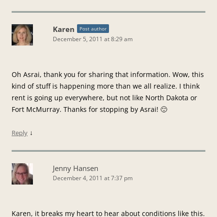
Karen
Post author
December 5, 2011 at 8:29 am
Oh Asrai, thank you for sharing that information. Wow, this
kind of stuff is happening more than we all realize. I think
rent is going up everywhere, but not like North Dakota or
Fort McMurray. Thanks for stopping by Asrai! 🙂
↓
Reply
Jenny Hansen
December 4, 2011 at 7:37 pm
Karen, it breaks my heart to hear about conditions like this.