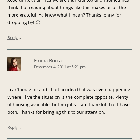
think that reading about things like this makes us all the
more grateful. Ya know what I mean? Thanks Jenny for
dropping by! 🙂
↓
Reply
Emma Burcart
December 4, 2011 at 5:21 pm
I can’t imagine and I had no idea that was even happening.
Where I live the situation is the complete opposite. Plenty
of housing available, but no jobs. I am thankful that I have
both. Thanks for bringing this to our attention.
↓
Reply