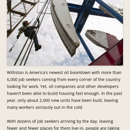
Williston is America’s newest oil boomtown with more than
6,000 job seekers coming from every corner of the country
looking for work. Yet, oil companies and other developers
haven’t been able to build housing fast enough. In the past
year, only about 2,000 new units have been built, leaving
many workers seriously out in the cold.
With dozens of job seekers arriving by the day, leaving
fewer and fewer places for them live in, people are taking