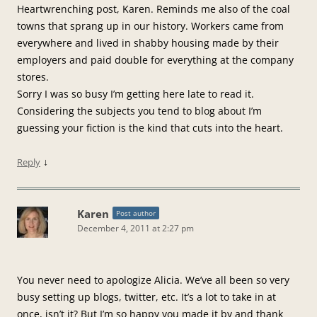
Heartwrenching post, Karen. Reminds me also of the coal
towns that sprang up in our history. Workers came from
everywhere and lived in shabby housing made by their
employers and paid double for everything at the company
stores.
Sorry I was so busy I’m getting here late to read it.
Considering the subjects you tend to blog about I’m
guessing your fiction is the kind that cuts into the heart.
↓
Reply
Karen
Post author
December 4, 2011 at 2:27 pm
You never need to apologize Alicia. We’ve all been so very
busy setting up blogs, twitter, etc. It’s a lot to take in at
once, isn’t it? But I’m so happy you made it by and thank