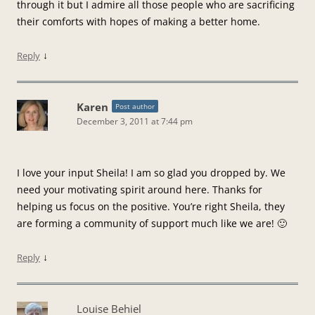
through it but I admire all those people who are sacrificing
their comforts with hopes of making a better home.
↓
Reply
Karen
Post author
December 3, 2011 at 7:44 pm
I love your input Sheila! I am so glad you dropped by. We
need your motivating spirit around here. Thanks for
helping us focus on the positive. You’re right Sheila, they
are forming a community of support much like we are! 🙂
↓
Reply
Louise Behiel