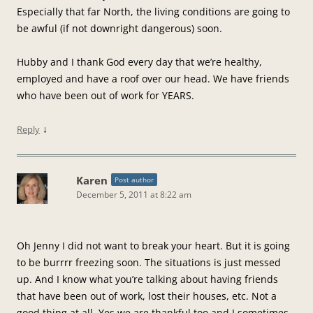
Especially that far North, the living conditions are going to
be awful (if not downright dangerous) soon.
Hubby and I thank God every day that we’re healthy,
employed and have a roof over our head. We have friends
who have been out of work for YEARS.
↓
Reply
Karen
Post author
December 5, 2011 at 8:22 am
Oh Jenny I did not want to break your heart. But it is going
to be burrrr freezing soon. The situations is just messed
up. And I know what you’re talking about having friends
that have been out of work, lost their houses, etc. Not a
good thing at all. Yes we are thankful too and I sometimes