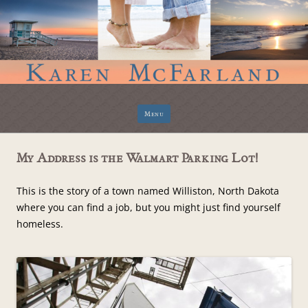
Skip
Menu
to
content
My Address is the Walmart Parking Lot!
This is the story of a town named Williston, North Dakota
where you can find a job, but you might just find yourself
homeless.