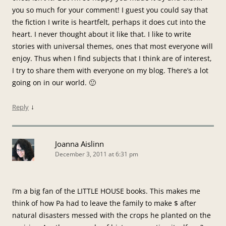
you so much for your comment! I guest you could say that
the fiction I write is heartfelt, perhaps it does cut into the
heart. I never thought about it like that. I like to write
stories with universal themes, ones that most everyone will
enjoy. Thus when I find subjects that I think are of interest,
I try to share them with everyone on my blog. There’s a lot
going on in our world. 🙂
↓
Reply
Joanna Aislinn
December 3, 2011 at 6:31 pm
I’m a big fan of the LITTLE HOUSE books. This makes me
think of how Pa had to leave the family to make $ after
natural disasters messed with the crops he planted on the