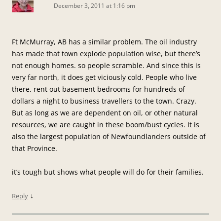
December 3, 2011 at 1:16 pm
Ft McMurray, AB has a similar problem. The oil industry
has made that town explode population wise, but there’s
not enough homes. so people scramble. And since this is
very far north, it does get viciously cold. People who live
there, rent out basement bedrooms for hundreds of
dollars a night to business travellers to the town. Crazy.
But as long as we are dependent on oil, or other natural
resources, we are caught in these boom/bust cycles. It is
also the largest population of Newfoundlanders outside of
that Province.
it’s tough but shows what people will do for their families.
↓
Reply