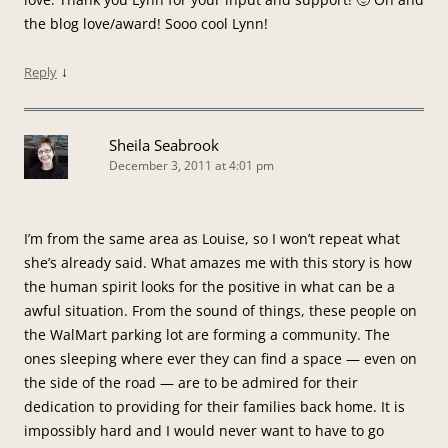
the blog love/award! Sooo cool Lynn!
↓
Reply
Sheila Seabrook
December 3, 2011 at 4:01 pm
I’m from the same area as Louise, so I won’t repeat what
she’s already said. What amazes me with this story is how
the human spirit looks for the positive in what can be a
awful situation. From the sound of things, these people on
the WalMart parking lot are forming a community. The
ones sleeping where ever they can find a space — even on
the side of the road — are to be admired for their
dedication to providing for their families back home. It is
impossibly hard and I would never want to have to go