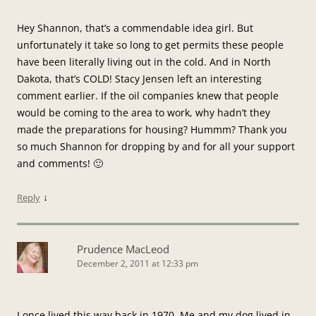
Hey Shannon, that’s a commendable idea girl. But
unfortunately it take so long to get permits these people
have been literally living out in the cold. And in North
Dakota, that’s COLD! Stacy Jensen left an interesting
comment earlier. If the oil companies knew that people
would be coming to the area to work, why hadn’t they
made the preparations for housing? Hummm? Thank you
so much Shannon for dropping by and for all your support
and comments! 🙂
↓
Reply
Prudence MacLeod
December 2, 2011 at 12:33 pm
I once lived this way back in 1970. Me and my dog lived in