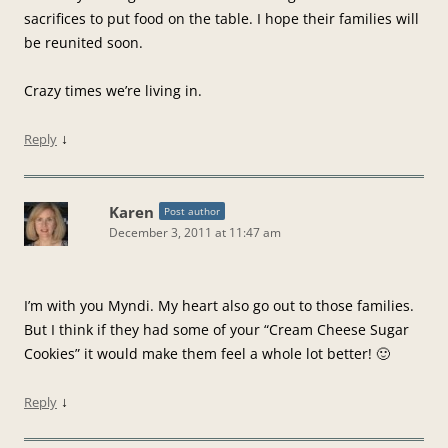
sacrifices to put food on the table. I hope their families will
be reunited soon.
Crazy times we’re living in.
↓
Reply
Karen
Post author
December 3, 2011 at 11:47 am
I’m with you Myndi. My heart also go out to those families.
But I think if they had some of your “Cream Cheese Sugar
Cookies” it would make them feel a whole lot better! 🙂
↓
Reply