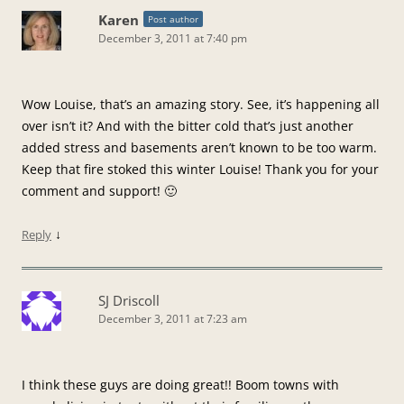
Karen
Post author
December 3, 2011 at 7:40 pm
Wow Louise, that’s an amazing story. See, it’s happening all
over isn’t it? And with the bitter cold that’s just another
added stress and basements aren’t known to be too warm.
Keep that fire stoked this winter Louise! Thank you for your
comment and support! 🙂
↓
Reply
SJ Driscoll
December 3, 2011 at 7:23 am
I think these guys are doing great!! Boom towns with