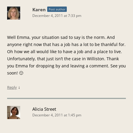
Karen
Post author
December 4, 2011 at 7:33 pm
Well Emma, your situation sad to say is the norm. And
anyone right now that has a job has a lot to be thankful for.
Oh how we all would like to have a job and a place to live.
Unfortunately, that just isn’t the case in Williston. Thank
you Emma for dropping by and leaving a comment. See you
soon! 🙂
↓
Reply
Alicia Street
December 4, 2011 at 1:45 pm