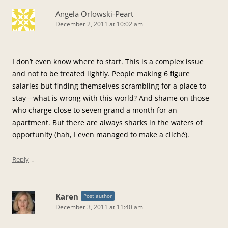
Angela Orlowski-Peart
December 2, 2011 at 10:02 am
I don’t even know where to start. This is a complex issue
and not to be treated lightly. People making 6 figure
salaries but finding themselves scrambling for a place to
stay—what is wrong with this world? And shame on those
who charge close to seven grand a month for an
apartment. But there are always sharks in the waters of
opportunity (hah, I even managed to make a cliché).
↓
Reply
Karen
Post author
December 3, 2011 at 11:40 am