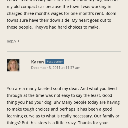
my old compact car because the town I was working in
charged three months wages for one month’s rent. Boom
towns sure have their down side. My heart goes out to
those people. They’ve had hard choices to make.
↓
Reply
Karen
Post author
December 3, 2011 at 11:57 am
You are a many faceted soul my dear. And what you lived
through at the time was not easy to say the least. Good
thing you had your dog, uh? Many people today are having
to make tough choices and perhaps it has been a good
learning curve as to what is really necessary. Our family or
things? But this story is a little crazy. Thanks for your