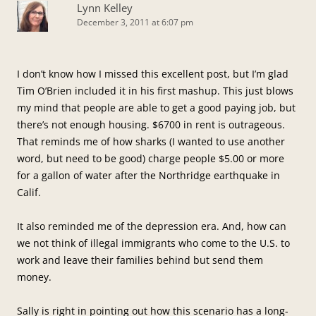
Lynn Kelley
December 3, 2011 at 6:07 pm
I don’t know how I missed this excellent post, but I’m glad
Tim O’Brien included it in his first mashup. This just blows
my mind that people are able to get a good paying job, but
there’s not enough housing. $6700 in rent is outrageous.
That reminds me of how sharks (I wanted to use another
word, but need to be good) charge people $5.00 or more
for a gallon of water after the Northridge earthquake in
Calif.
It also reminded me of the depression era. And, how can
we not think of illegal immigrants who come to the U.S. to
work and leave their families behind but send them
money.
Sally is right in pointing out how this scenario has a long-