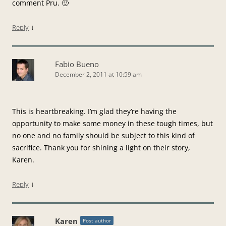
comment Pru. 🙂
↓
Reply
Fabio Bueno
December 2, 2011 at 10:59 am
This is heartbreaking. I’m glad they’re having the
opportunity to make some money in these tough times, but
no one and no family should be subject to this kind of
sacrifice. Thank you for shining a light on their story,
Karen.
↓
Reply
Karen
Post author