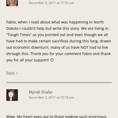
December 3, 2011 at 11:52 am
Fabio, when I read about what was happening in North
Dakota I couldn’t help but write this story. We are living in
“Tough Times” as you pointed out and even though we all
have had to make certain sacrifices during this long, drawn
out economic downturn, many of us have NOT had to live
through this. Thank you for your comment Fabio and thank
you for all your support! 🙂
↓
Reply
Myndi Shafer
December 2, 2011 at 10:16 am
Wow. My heart goes out to those making such enormous