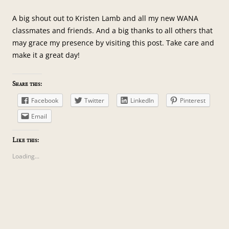
A big shout out to Kristen Lamb and all my new WANA
classmates and friends. And a big thanks to all others that
may grace my presence by visiting this post. Take care and
make it a great day!
Share this:
Facebook
Twitter
LinkedIn
Pinterest
Email
Like this:
Loading...