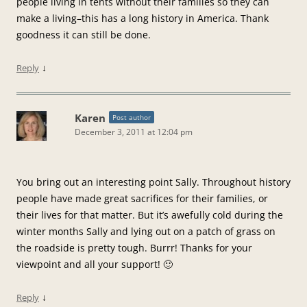
people living in tents without their families so they can
make a living–this has a long history in America. Thank
goodness it can still be done.
↓
Reply
Karen
Post author
December 3, 2011 at 12:04 pm
You bring out an interesting point Sally. Throughout history
people have made great sacrifices for their families, or
their lives for that matter. But it’s awefully cold during the
winter months Sally and lying out on a patch of grass on
the roadside is pretty tough. Burrr! Thanks for your
viewpoint and all your support! 🙂
↓
Reply