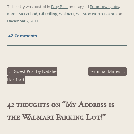
This entry was posted in
Blog Post
and tagged
Boomtown
,
Jobs
,
Karen McFarland
,
Oil Drilling
,
Walmart
,
Williston North Dakota
on
December 2, 2011
.
42 Comments
←
Guest Post by Natalie
Terminal Mines
→
Post
Hartford
navigation
42 thoughts on “
My Address is
the Walmart Parking Lot!
”