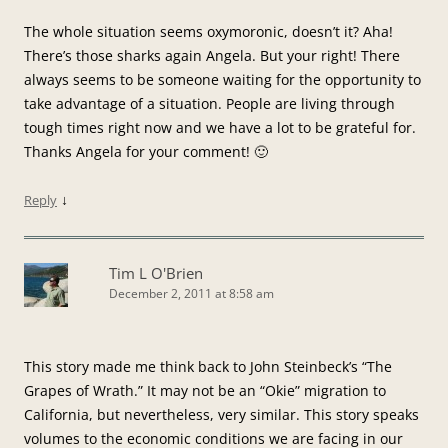
The whole situation seems oxymoronic, doesn’t it? Aha!
There’s those sharks again Angela. But your right! There
always seems to be someone waiting for the opportunity to
take advantage of a situation. People are living through
tough times right now and we have a lot to be grateful for.
Thanks Angela for your comment! 🙂
↓
Reply
Tim L O'Brien
December 2, 2011 at 8:58 am
This story made me think back to John Steinbeck’s “The
Grapes of Wrath.” It may not be an “Okie” migration to
California, but nevertheless, very similar. This story speaks
volumes to the economic conditions we are facing in our