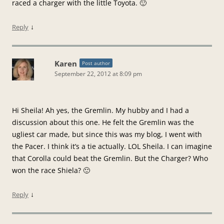
raced a charger with the little Toyota. 🙂
↓
Reply
Karen
Post author
September 22, 2012 at 8:09 pm
Hi Sheila! Ah yes, the Gremlin. My hubby and I had a
discussion about this one. He felt the Gremlin was the
ugliest car made, but since this was my blog, I went with
the Pacer. I think it’s a tie actually. LOL Sheila. I can imagine
that Corolla could beat the Gremlin. But the Charger? Who
won the race Shiela? 🙂
↓
Reply