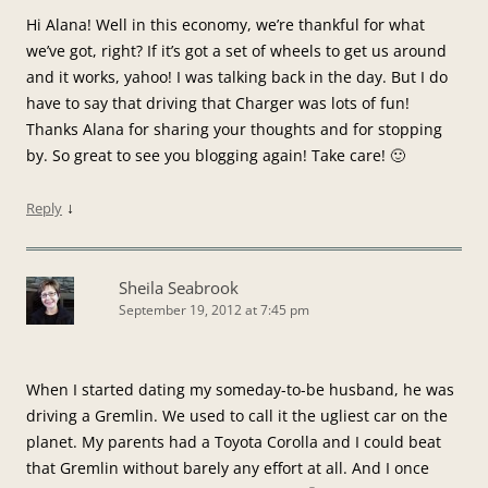
Hi Alana! Well in this economy, we’re thankful for what
we’ve got, right? If it’s got a set of wheels to get us around
and it works, yahoo! I was talking back in the day. But I do
have to say that driving that Charger was lots of fun!
Thanks Alana for sharing your thoughts and for stopping
by. So great to see you blogging again! Take care! 🙂
↓
Reply
Sheila Seabrook
September 19, 2012 at 7:45 pm
When I started dating my someday-to-be husband, he was
driving a Gremlin. We used to call it the ugliest car on the
planet. My parents had a Toyota Corolla and I could beat
that Gremlin without barely any effort at all. And I once