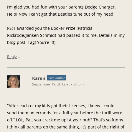
I’m glad you had fun with your parents Dodge Charger.
Help! Now I can’t get that Beatles tune out of my head.
PS: I awarded you the Booker Prize (Patricia
Rickrode/Jansen Schmidt had passed it to me. Details in my
blog post. Tag! You’re it!)
↓
Reply
Karen
Post author
September 19, 2012 at 7:30 pm
“After each of my kids got their licenses, I knew I could
send them on errands for a full year before the thrill wore
off.” LOL, Pat, you crack me up! A year huh? That’s so funny.
I think all parents do the same thing. It’s part of the right of