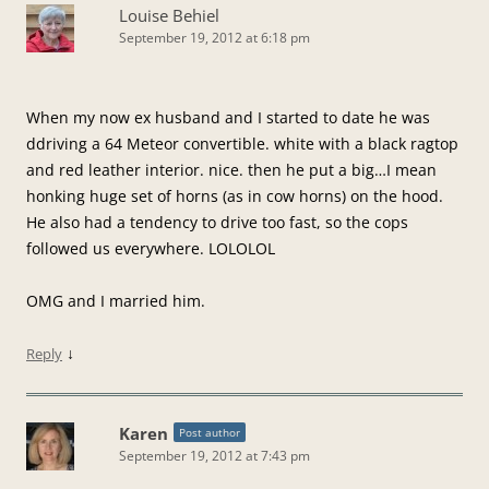
Louise Behiel
September 19, 2012 at 6:18 pm
When my now ex husband and I started to date he was
ddriving a 64 Meteor convertible. white with a black ragtop
and red leather interior. nice. then he put a big…I mean
honking huge set of horns (as in cow horns) on the hood.
He also had a tendency to drive too fast, so the cops
followed us everywhere. LOLOLOL
OMG and I married him.
↓
Reply
Karen
Post author
September 19, 2012 at 7:43 pm