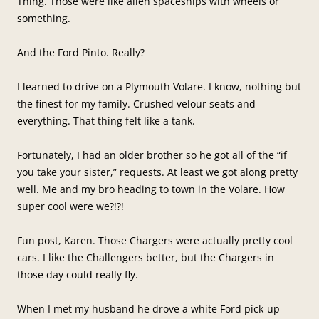
Thing. Those were like alien spaceships with wheels or
something.
And the Ford Pinto. Really?
I learned to drive on a Plymouth Volare. I know, nothing but
the finest for my family. Crushed velour seats and
everything. That thing felt like a tank.
Fortunately, I had an older brother so he got all of the “if
you take your sister,” requests. At least we got along pretty
well. Me and my bro heading to town in the Volare. How
super cool were we?!?!
Fun post, Karen. Those Chargers were actually pretty cool
cars. I like the Challengers better, but the Chargers in
those day could really fly.
When I met my husband he drove a white Ford pick-up