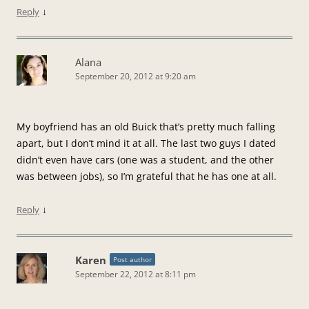
↓
Reply
Alana
September 20, 2012 at 9:20 am
My boyfriend has an old Buick that’s pretty much falling
apart, but I don’t mind it at all. The last two guys I dated
didn’t even have cars (one was a student, and the other
was between jobs), so I’m grateful that he has one at all.
↓
Reply
Karen
Post author
September 22, 2012 at 8:11 pm