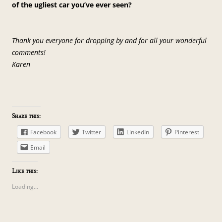
of the ugliest car you’ve ever seen?
Thank you everyone for dropping by and for all your wonderful
comments!
Karen
Share this:
Facebook
Twitter
LinkedIn
Pinterest
Email
Like this:
Loading...