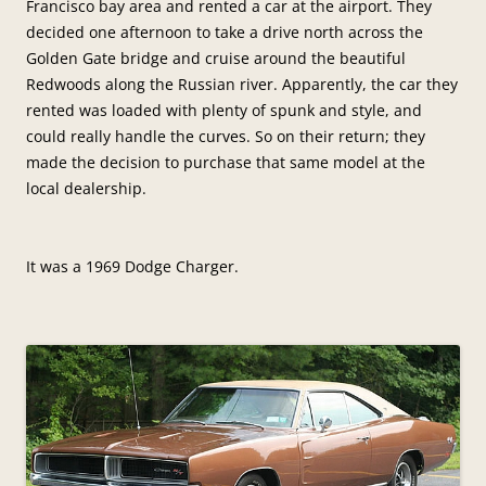
Francisco bay area and rented a car at the airport. They
decided one afternoon to take a drive north across the
Golden Gate bridge and cruise around the beautiful
Redwoods along the Russian river. Apparently, the car they
rented was loaded with plenty of spunk and style, and
could really handle the curves. So on their return; they
made the decision to purchase that same model at the
local dealership.
It was a 1969 Dodge Charger.