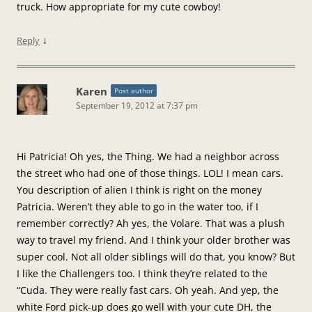
truck. How appropriate for my cute cowboy!
↓
Reply
Karen
Post author
September 19, 2012 at 7:37 pm
Hi Patricia! Oh yes, the Thing. We had a neighbor across
the street who had one of those things. LOL! I mean cars.
You description of alien I think is right on the money
Patricia. Weren’t they able to go in the water too, if I
remember correctly? Ah yes, the Volare. That was a plush
way to travel my friend. And I think your older brother was
super cool. Not all older siblings will do that, you know? But
I like the Challengers too. I think they’re related to the
“Cuda. They were really fast cars. Oh yeah. And yep, the
white Ford pick-up does go well with your cute DH, the