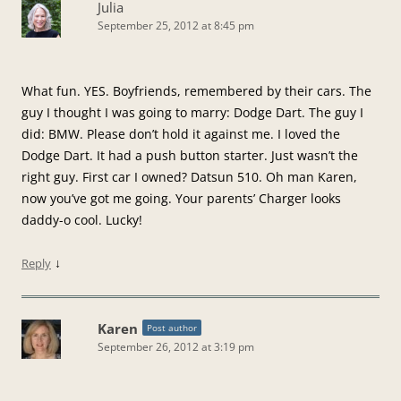
Julia
September 25, 2012 at 8:45 pm
What fun. YES. Boyfriends, remembered by their cars. The
guy I thought I was going to marry: Dodge Dart. The guy I
did: BMW. Please don’t hold it against me. I loved the
Dodge Dart. It had a push button starter. Just wasn’t the
right guy. First car I owned? Datsun 510. Oh man Karen,
now you’ve got me going. Your parents’ Charger looks
daddy-o cool. Lucky!
↓
Reply
Karen
Post author
September 26, 2012 at 3:19 pm