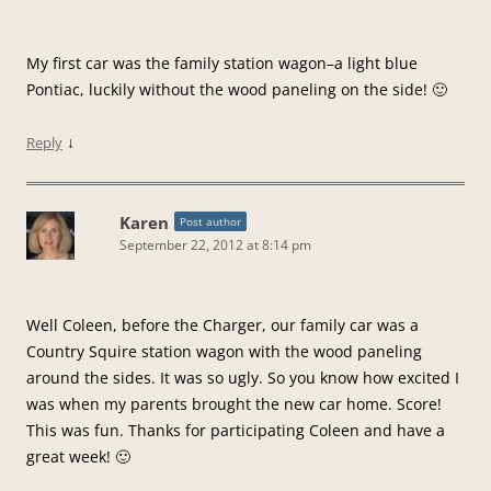
My first car was the family station wagon–a light blue
Pontiac, luckily without the wood paneling on the side! 🙂
↓
Reply
Karen
Post author
September 22, 2012 at 8:14 pm
Well Coleen, before the Charger, our family car was a
Country Squire station wagon with the wood paneling
around the sides. It was so ugly. So you know how excited I
was when my parents brought the new car home. Score!
This was fun. Thanks for participating Coleen and have a
great week! 🙂