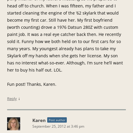
head off to church. When I was fifteen, my father and I
started cleaning the engine of the ’62 skylark that would
become my first car. Still have her. My first boyfriend
(worth counting) drove a 1976 Datsun 280Z with custom
paint job. It was a real eye catcher back then. He recently
sold it. Funny how we both held on to our first cars for so
many years. My youngest already has plans to take my
Skylark off my hands when she gets her license. My son
has no interest what-so-ever. Although, I’m sure he’ll want
her to buy his half out. LOL.
Fun post! Thanks, Karen.
↓
Reply
Karen
Post author
September 25, 2012 at 3:46 pm