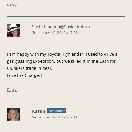
↓
Reply
Susie Lindau (@SusieLindau)
September 19, 2012 at 7:58 am
I am happy with my Toyota Highlander! I used to drive a
gas-guzzling Expedition, but we killed it in the Cash for
Clunkers trade in deal.
Love the Charger!
↓
Reply
Karen
Post author
September 19, 2012 at 7:11 pm