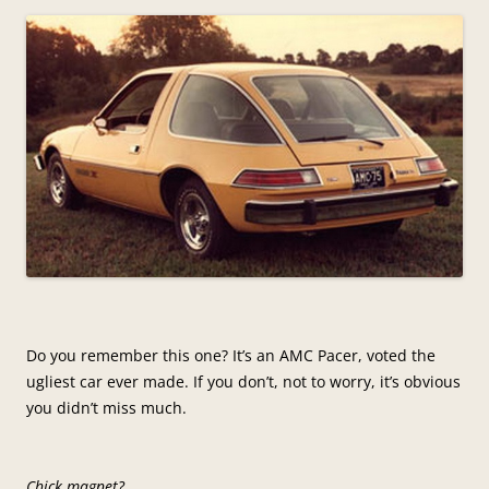
Do you remember this one? It’s an AMC Pacer, voted the
ugliest car ever made. If you don’t, not to worry, it’s obvious
you didn’t miss much.
Chick magnet?