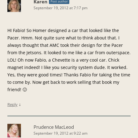
Karen
Post author
September 19, 2012 at 7:17 pm
HI Fabio! So Homer designed a car that looked like the
Pacer. Hmm. Not quite sure what to think about that. I
always thought that AMC took their design for the Pacer
from the Jetsons. It looked to me like a car from outerspace.
LOL! Oh now Fabio, a Chevette is a very cool car. Chick
magnet indeed! I like you security system dude. It worked.
Yes, they were good times! Thanks Fabio for taking the time
to come by. Now get back to work selling that book my
friend! 🙂
↓
Reply
Prudence MacLeod
September 19, 2012 at 9:22 am