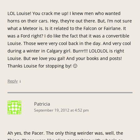
LOL Louise! You crack me up! I knew men who wanted
horns on their cars. Hey, they’re out there. But, I’m not sure
what a Meteor is. Is it related to the Falcon or Fairlane. It
was a Ford right? I do like the fact that it was a convertible
Louise. Those were very cool back in the day. And very cool
during a winter in Calgary girl. Burrr!!! LOLOLOL is right
Louise. But we love you gal! And your books and posts!
Thanks Louise for stopping by! 🙂
↓
Reply
Patricia
September 19, 2012 at 4:52 pm
Ah yes, the Pacer. The only thing weirder was, well, the