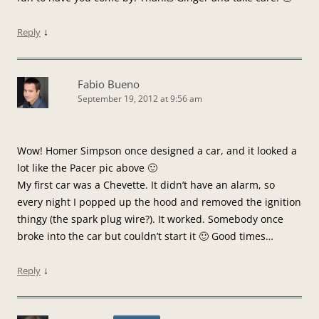
↓
Reply
Fabio Bueno
September 19, 2012 at 9:56 am
Wow! Homer Simpson once designed a car, and it looked a
lot like the Pacer pic above 🙂
My first car was a Chevette. It didn’t have an alarm, so
every night I popped up the hood and removed the ignition
thingy (the spark plug wire?). It worked. Somebody once
broke into the car but couldn’t start it 🙂 Good times…
↓
Reply