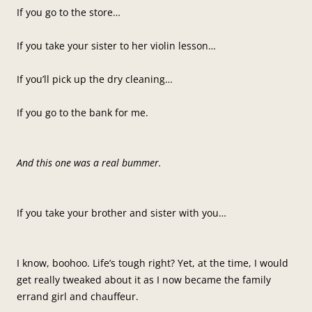
If you go to the store…
If you take your sister to her violin lesson…
If you’ll pick up the dry cleaning…
If you go to the bank for me.
And this one was a real bummer.
If you take your brother and sister with you…
I know, boohoo. Life’s tough right? Yet, at the time, I would
get really tweaked about it as I now became the family
errand girl and chauffeur.