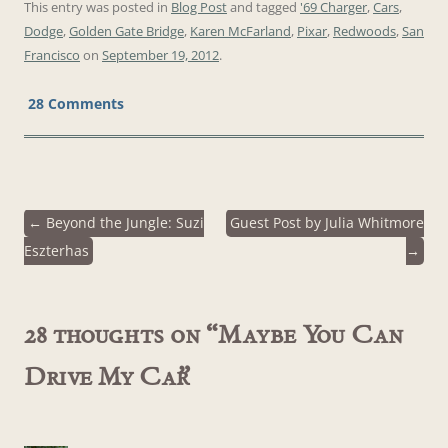
This entry was posted in
Blog Post
and tagged
'69 Charger
,
Cars
,
Dodge
,
Golden Gate Bridge
,
Karen McFarland
,
Pixar
,
Redwoods
,
San
Francisco
on
September 19, 2012
.
28 Comments
←
Beyond the Jungle: Suzi
Guest Post by Julia Whitmore
Post
Eszterhas
→
navigation
28 thoughts on “
Maybe You Can
Drive My Car
”