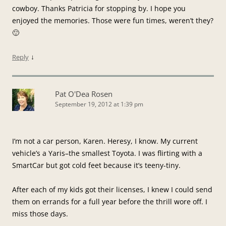
cowboy. Thanks Patricia for stopping by. I hope you
enjoyed the memories. Those were fun times, weren’t they?
🙂
↓
Reply
Pat O'Dea Rosen
September 19, 2012 at 1:39 pm
I’m not a car person, Karen. Heresy, I know. My current
vehicle’s a Yaris–the smallest Toyota. I was flirting with a
SmartCar but got cold feet because it’s teeny-tiny.
After each of my kids got their licenses, I knew I could send
them on errands for a full year before the thrill wore off. I
miss those days.