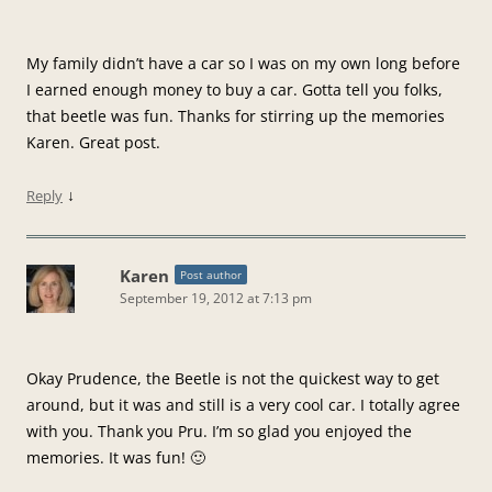
My family didn’t have a car so I was on my own long before
I earned enough money to buy a car. Gotta tell you folks,
that beetle was fun. Thanks for stirring up the memories
Karen. Great post.
↓
Reply
Karen
Post author
September 19, 2012 at 7:13 pm
Okay Prudence, the Beetle is not the quickest way to get
around, but it was and still is a very cool car. I totally agree
with you. Thank you Pru. I’m so glad you enjoyed the
memories. It was fun! 🙂