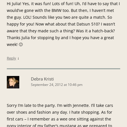
Hi Julia! Yes, it was fun! Lots of fun! Uh, I’d have to say that I
would’ve gone with the BMW too. But then, I haven’t met
the guy. LOL! Sounds like you two are quite a match. So
happy for you! Now what about that Datsun 510? I wasn’t
aware that they made such a thing? Was it a hatch-back?
Thanks Julia for stopping by and I hope you have a great
week! 🙂
↓
Reply
Debra Kristi
September 24, 2012 at 10:46 pm
Sorry I’m late to the party. I’m with Jennette. I’ll take cars
over shoes and fashion any day. I hate shopping. As for
first cars – I remember as a wee one sitting against the
pony interior of my father’s mustang as we prepared to