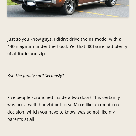
Just so you know guys, I didn’t drive the RT model with a
440 magnum under the hood. Yet that 383 sure had plenty
of attitude and zip.
But, the family car? Seriously?
Five people scrunched inside a two door? This certainly
was not a well thought out idea. More like an emotional
decision, which you have to know, was so not like my
parents at all.