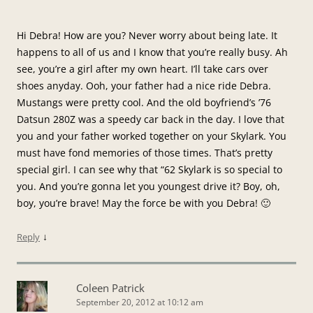
Hi Debra! How are you? Never worry about being late. It
happens to all of us and I know that you’re really busy. Ah
see, you’re a girl after my own heart. I’ll take cars over
shoes anyday. Ooh, your father had a nice ride Debra.
Mustangs were pretty cool. And the old boyfriend’s ’76
Datsun 280Z was a speedy car back in the day. I love that
you and your father worked together on your Skylark. You
must have fond memories of those times. That’s pretty
special girl. I can see why that “62 Skylark is so special to
you. And you’re gonna let you youngest drive it? Boy, oh,
boy, you’re brave! May the force be with you Debra! 🙂
↓
Reply
Coleen Patrick
September 20, 2012 at 10:12 am