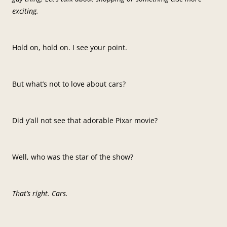
exciting.
Hold on, hold on. I see your point.
But what’s not to love about cars?
Did y’all not see that adorable Pixar movie?
Well, who was the star of the show?
That’s right. Cars.