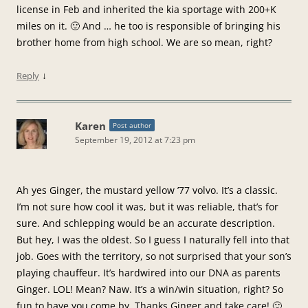
license in Feb and inherited the kia sportage with 200+K
miles on it. 🙂 And … he too is responsible of bringing his
brother home from high school. We are so mean, right?
↓
Reply
Karen
Post author
September 19, 2012 at 7:23 pm
Ah yes Ginger, the mustard yellow ’77 volvo. It’s a classic.
I’m not sure how cool it was, but it was reliable, that’s for
sure. And schlepping would be an accurate description.
But hey, I was the oldest. So I guess I naturally fell into that
job. Goes with the territory, so not surprised that your son’s
playing chauffeur. It’s hardwired into our DNA as parents
Ginger. LOL! Mean? Naw. It’s a win/win situation, right? So
fun to have you come by. Thanks Ginger and take care! 🙂