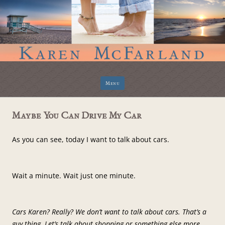
Skip
Menu
to
content
Maybe You Can Drive My Car
As you can see, today I want to talk about cars.
Wait a minute. Wait just one minute.
Cars Karen? Really? We don’t want to talk about cars. That’s a
guy thing. Let’s talk about shopping or something else more