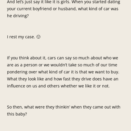
And let’s just say it like it is girls. When you started dating
your current boyfriend or husband, what kind of car was
he driving?
I rest my case. 🙂
If you think about it, cars can say so much about who we
are as a person or we wouldn’t take so much of our time
pondering over what kind of car it is that we want to buy.
What they look like and how fast they drive does have an
influence on us and others whether we like it or not.
So then, what were they thinkin’ when they came out with
this baby?