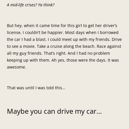
A mid-life crises? Ya think?
But hey, when it came time for this girl to get her driver’s
license, I couldn’t be happier. Most days when I borrowed
the car I had a blast. I could meet up with my friends. Drive
to see a movie. Take a cruise along the beach. Race against
all my guy friends. That’s right. And I had no problem
keeping up with them. Ah yes, those were the days. It was
awesome.
That was until I was told this…
Maybe you can drive my car…