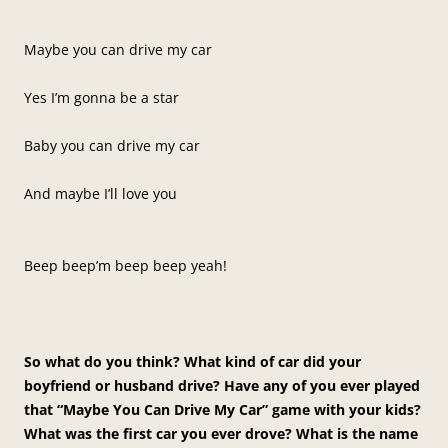
Maybe you can drive my car
Yes I’m gonna be a star
Baby you can drive my car
And maybe I’ll love you
Beep beep’m beep beep yeah!
So what do you think? What kind of car did your
boyfriend or husband drive? Have any of you ever played
that “Maybe You Can Drive My Car” game with your kids?
What was the first car you ever drove? What is the name