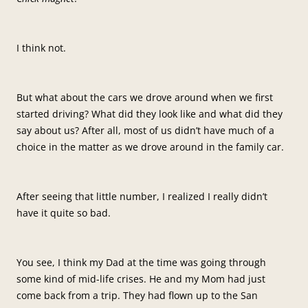
I think not.
But what about the cars we drove around when we first
started driving? What did they look like and what did they
say about us? After all, most of us didn’t have much of a
choice in the matter as we drove around in the family car.
After seeing that little number, I realized I really didn’t
have it quite so bad.
You see, I think my Dad at the time was going through
some kind of mid-life crises. He and my Mom had just
come back from a trip. They had flown up to the San