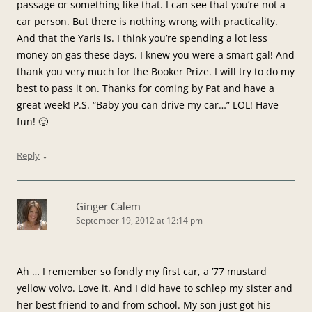
passage or something like that. I can see that you’re not a
car person. But there is nothing wrong with practicality.
And that the Yaris is. I think you’re spending a lot less
money on gas these days. I knew you were a smart gal! And
thank you very much for the Booker Prize. I will try to do my
best to pass it on. Thanks for coming by Pat and have a
great week! P.S. “Baby you can drive my car…” LOL! Have
fun! 🙂
↓
Reply
Ginger Calem
September 19, 2012 at 12:14 pm
Ah … I remember so fondly my first car, a ’77 mustard
yellow volvo. Love it. And I did have to schlep my sister and
her best friend to and from school. My son just got his