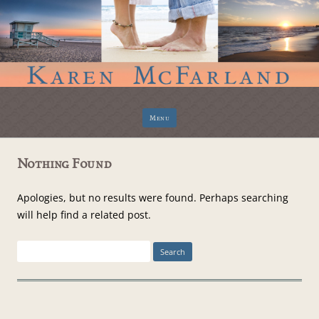
Skip
Menu
to
content
Nothing Found
Apologies, but no results were found. Perhaps searching
will help find a related post.
Search
for: