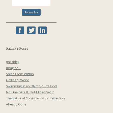
Recent Posts
(no title)
Imagine…
Shine From Within
Ordinary World
Swimming in an Olympic Size Pool
No One Gets It, Until They Get It
The Battle of Consistency vs. Perfection
Already Gone