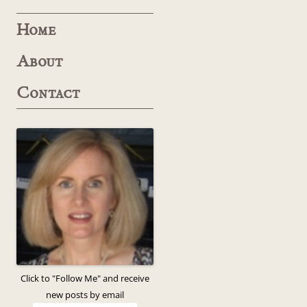
Home
About
Contact
Click to "Follow Me" and receive
new posts by email