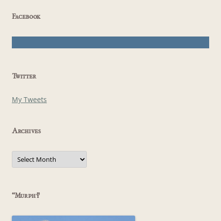
Facebook
Twitter
My Tweets
Archives
Archives
“Murphy”