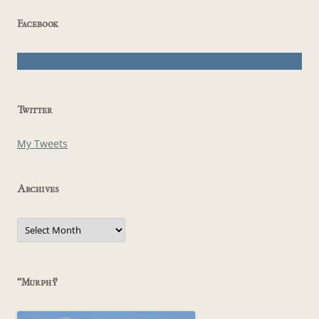
Facebook
Twitter
My Tweets
Archives
Archives
“Murphy”