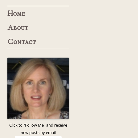
Home
About
Contact
Click to "Follow Me" and receive
new posts by email