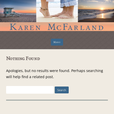
Skip
Menu
to
content
Nothing Found
Apologies, but no results were found. Perhaps searching
will help find a related post.
Search
for: