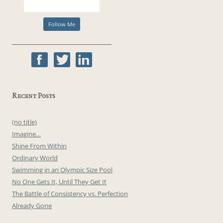
Recent Posts
(no title)
Imagine…
Shine From Within
Ordinary World
Swimming in an Olympic Size Pool
No One Gets It, Until They Get It
The Battle of Consistency vs. Perfection
Already Gone